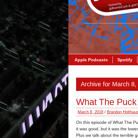
Apple Podcasts
Spotify
Archive for March 8,
What The Puck 
March 8, 2018
/
Brandon Holthau
On this episode of What The P
it was good, but it was the low
Plus we talk about the terrib