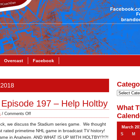
Overcast
Facebook
Catego
 2018
Episode 197 – Help Holtby
What T
s
/
Comments Off
Calend
uck, we discuss the Stadium series game. We thought
March 20
est rated primetime NHL game in broadcast TV history!
S
M
le game in Anaheim. AND WHAT IS UP WITH HOLTBY!?!?!