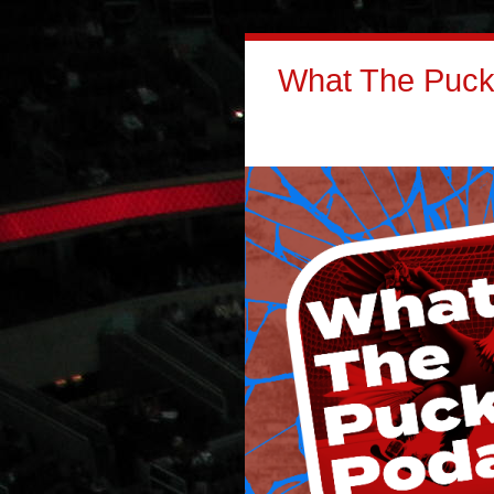
What The Puck: