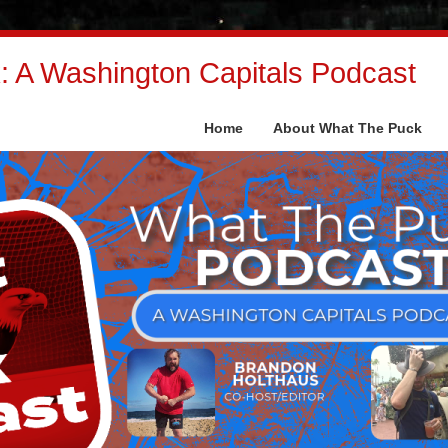
 A Washington Capitals Podcast
Home
About What The Puck