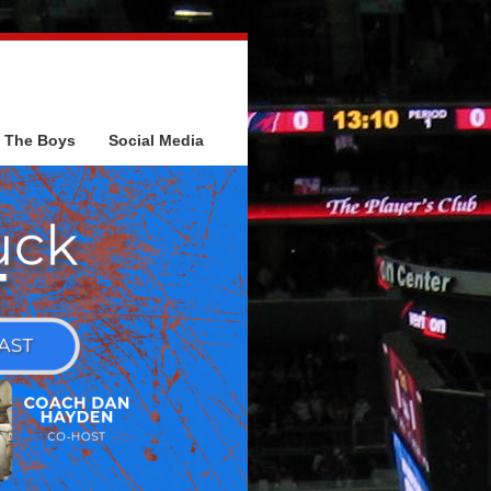
The Boys
Social Media