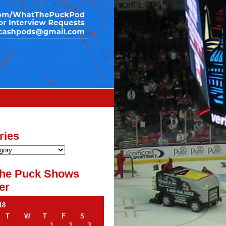
ries
he Puck Shows
er
18
T
W
T
F
S
1
2
3