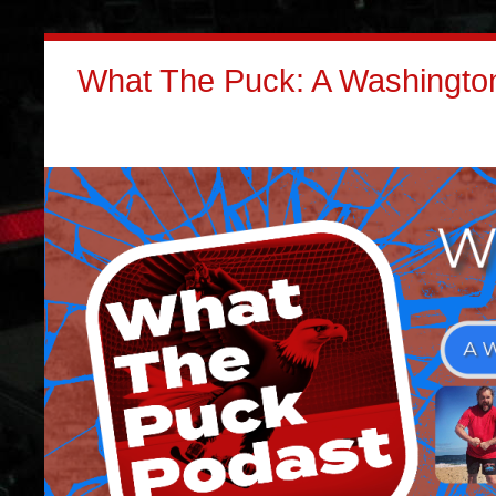
What The Puck: A Washington