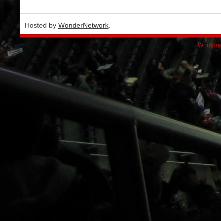
Hosted by
WonderNetwork
.
Wordpre