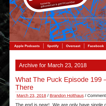
Apple Podcasts
Spotify
Overcast
Facebook
Archive for March 23, 2018
What The Puck Episode 199 
There
March 23, 2018
/
Brandon Holthaus
/
Comments
The end is near! We are only have single d