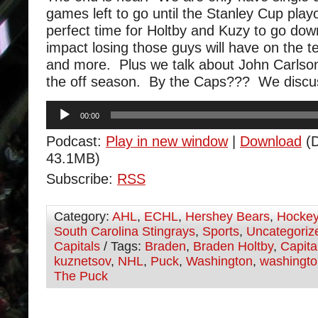
games left to go until the Stanley Cup pla
perfect time for Holtby and Kuzy to go do
impact losing those guys will have on the te
and more. Plus we talk about John Carlson 
the off season. By the Caps??? We discu
Audio
00:00
Player
Podcast:
Play in new window
|
Download
(D
43.1MB)
Subscribe:
RSS
Category:
AHL
,
ECHL
,
Hershey Bears
,
Hocke
South Carolina Stingrays
,
Sports
,
Uncategoriz
Capitals
/ Tags:
Braden
,
Braden Holtby
,
Capita
kuznetsov
,
NHL
,
Puck
,
Washington
,
washingto
The Puck