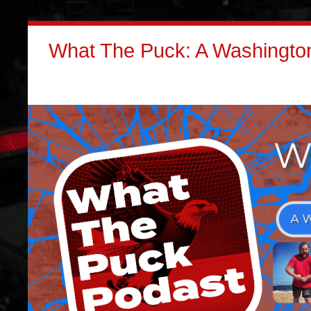
What The Puck: A Washington