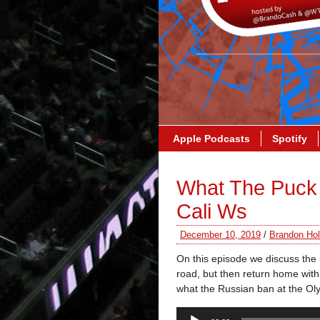
Apple Podcasts
Spotify
What The Puck 
Cali Ws
December 10, 2019
/
Brandon Hol
On this episode we discuss the 
road, but then return home with 
what the Russian ban at the Ol
Audio