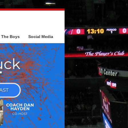
The Boys
Social Media