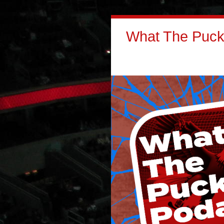
What The Puck: