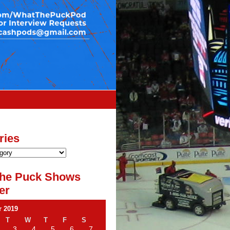
ries
he Puck Shows
er
 2019
T
W
T
F
S
3
4
5
6
7