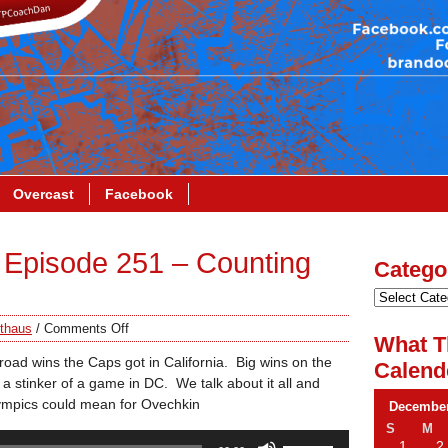
Overcast
Facebook
Episode 251 – Counting
Catego
thaus
/
Comments Off
What T
road wins the Caps got in California. Big wins on the
Calend
a stinker of a game in DC. We talk about it all and
ympics could mean for Ovechkin
December
S
M
Use
1
2