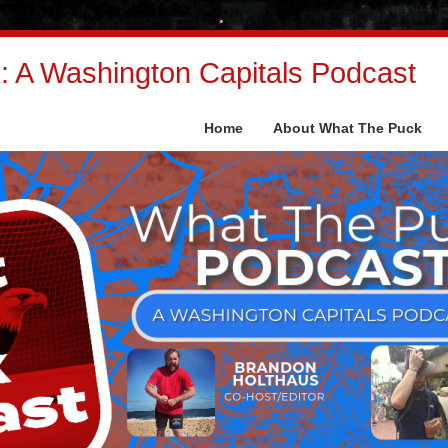
 A Washington Capitals Podcast
Home
About What The Puck