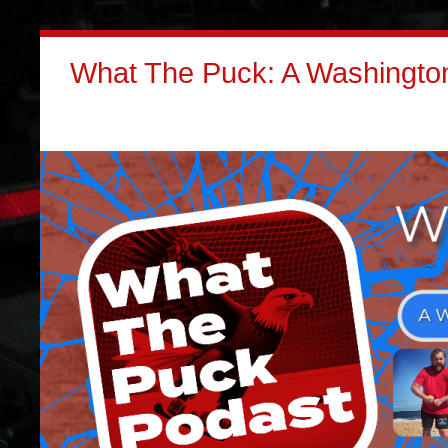
What The Puck: A Washington