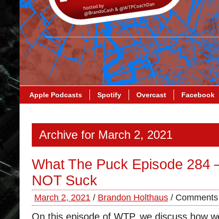
Apple Podcasts
Spotify
Overcast
Facebook
Archive for March 2, 2021
What The Puck Episode 284 
NOT Suck
March 2, 2021
/
Brandon Holthaus
/
Comments 
On this episode of WTP, we discuss how we