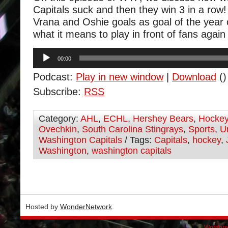
Capitals suck and then they win 3 in a row
Vrana and Oshie goals as goal of the year
what it means to play in front of fans again
Audio
00:00
Player
Podcast:
Play in new window
|
Download
()
Subscribe:
RSS
Category:
AHL
,
ECHL
,
Hershey Bears
,
Hocke
Ovechkin
,
South Carolina Stingrays
,
Sports
,
U
Washington Capitals
/ Tags:
Capitals
,
hockey
,
Washington
,
washington capitals
Hosted by
WonderNetwork
.
Wordpre