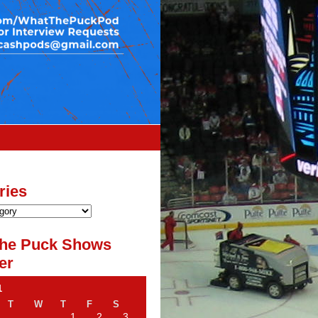
ries
he Puck Shows
er
1
T
W
T
F
S
1
2
3