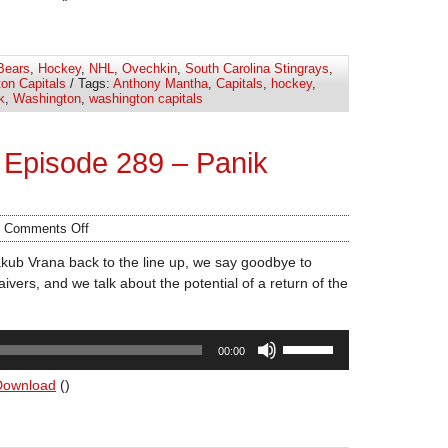
keys
to
increase
Bears
,
Hockey
,
NHL
,
Ovechkin
,
South Carolina Stingrays
,
or
on Capitals
/ Tags:
Anthony Mantha
,
Capitals
,
hockey
,
decrease
k
,
Washington
,
washington capitals
volume.
Episode 289 – Panik
/
Comments Off
kub Vrana back to the line up, we say goodbye to
ivers, and we talk about the potential of a return of the
Use
00:00
Up/Down
Arrow
Download
()
keys
to
increase