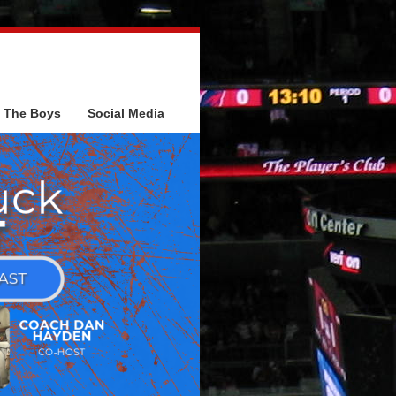
The Boys
Social Media