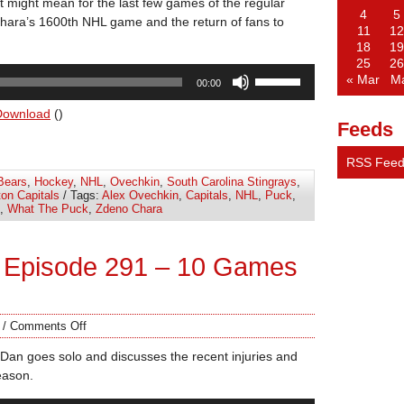
it might mean for the last few games of the regular
4
5
ara’s 1600th NHL game and the return of fans to
11
12
18
19
25
26
Use
« Mar
M
00:00
Up/Down
Arrow
Download
()
Feeds
keys
to
RSS Fee
increase
Bears
,
Hockey
,
NHL
,
Ovechkin
,
South Carolina Stingrays
,
or
on Capitals
/ Tags:
Alex Ovechkin
,
Capitals
,
NHL
,
Puck
,
decrease
,
What The Puck
,
Zdeno Chara
volume.
 Episode 291 – 10 Games
/
Comments Off
Dan goes solo and discusses the recent injuries and
eason.