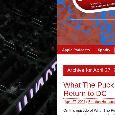
Apple Podcasts
Spotify
Archive for April 27,
What The Puck
Return to DC
April 27, 2021
/
Brandon Holthaus
On this episode of What The Pu