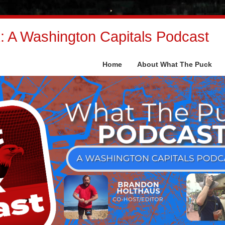
 A Washington Capitals Podcast
Home
About What The Puck