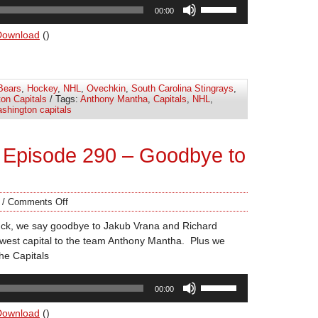
Use
00:00
Up/Down
Arrow
Download
()
keys
to
increase
Bears
,
Hockey
,
NHL
,
Ovechkin
,
South Carolina Stingrays
,
or
on Capitals
/ Tags:
Anthony Mantha
,
Capitals
,
NHL
,
decrease
shington capitals
volume.
 Episode 290 – Goodbye to
/
Comments Off
uck, we say goodbye to Jakub Vrana and Richard
west capital to the team Anthony Mantha. Plus we
the Capitals
Use
00:00
Up/Down
Arrow
Download
()