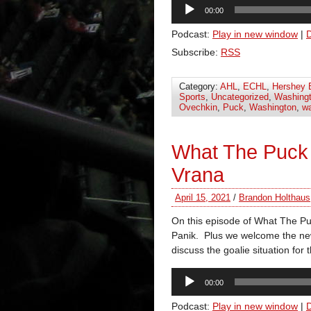
Audio
00:00
Player
Podcast:
Play in new window
|
Subscribe:
RSS
Category:
AHL
,
ECHL
,
Hershey 
Sports
,
Uncategorized
,
Washingt
Ovechkin
,
Puck
,
Washington
,
wa
What The Puck
Vrana
April 15, 2021
/
Brandon Holthaus
On this episode of What The P
Panik. Plus we welcome the ne
discuss the goalie situation for 
Audio
00:00
Player
Podcast:
Play in new window
|