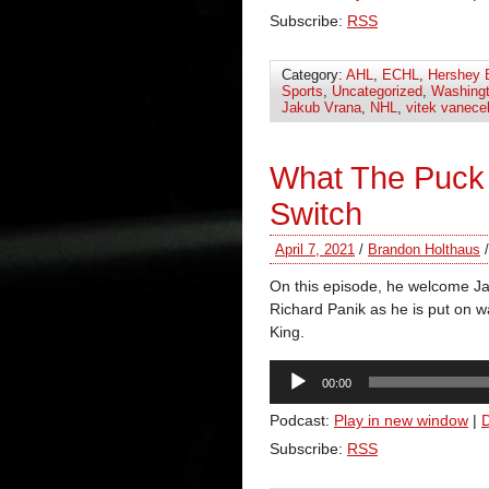
Subscribe:
RSS
Category:
AHL
,
ECHL
,
Hershey 
Sports
,
Uncategorized
,
Washingt
Jakub Vrana
,
NHL
,
vitek vanece
What The Puck 
Switch
April 7, 2021
/
Brandon Holthaus
On this episode, he welcome Ja
Richard Panik as he is put on wa
King.
Audio
00:00
Player
Podcast:
Play in new window
|
Subscribe:
RSS