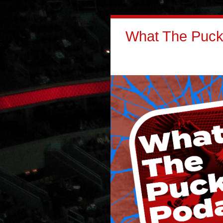
What The Puck: