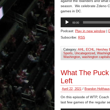
against the Islanders and what 
season. We celebrate Zdeno Ch
games in DC.
Audio
00:00
Player
Podcast:
Play in new window
|
Subscribe:
RSS
Category:
AHL
,
ECHL
,
Hershey 
Sports
,
Uncategorized
,
Washingt
Washington
,
washington capitals
What The Puck
Left
April 22, 2021
/
Brandon Holthaus
On this episode of WTP, Coach 
last few games of the regular s