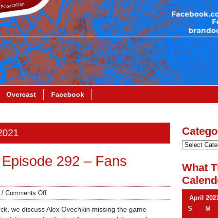
Overcast
Facebook
Catego
 2021
 Episode 292 – Fans
What T
Calend
/
Comments Off
April 202
S
M
ck, we discuss Alex Ovechkin missing the game