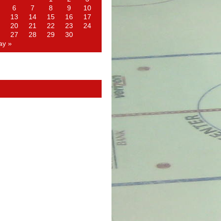
6
7
8
9
10
13
14
15
16
17
20
21
22
23
24
27
28
29
30
ay »
d