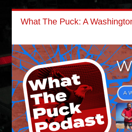
What The Puck: A Washington