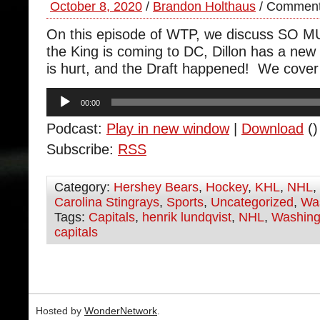
October 8, 2020
/
Brandon Holthaus
/
Comment
On this episode of WTP, we discuss SO M
the King is coming to DC, Dillon has a ne
is hurt, and the Draft happened! We cover it
Audio
00:00
Player
Podcast:
Play in new window
|
Download
()
Subscribe:
RSS
Category:
Hershey Bears
,
Hockey
,
KHL
,
NHL
,
Carolina Stingrays
,
Sports
,
Uncategorized
,
Was
Tags:
Capitals
,
henrik lundqvist
,
NHL
,
Washing
capitals
Hosted by
WonderNetwork
.