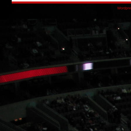
Wordpre