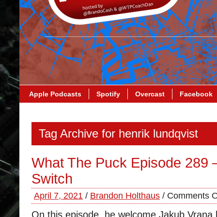
Apple Podcasts
Spotify
Overcast
Facebook
Tag Archive for henrik lundqvist
What The Puck Episode 289 
Switch
April 7, 2021
/
Brandon Holthaus
/
Comments O
On this episode, he welcome Jakub Vrana b