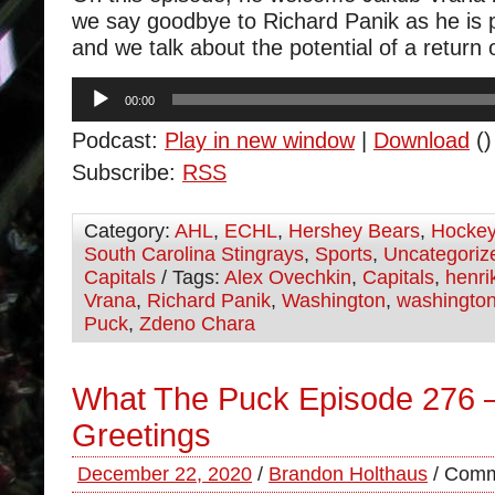
we say goodbye to Richard Panik as he is 
and we talk about the potential of a return 
Audio
00:00
Player
Podcast:
Play in new window
|
Download
()
Subscribe:
RSS
Category:
AHL
,
ECHL
,
Hershey Bears
,
Hocke
South Carolina Stingrays
,
Sports
,
Uncategoriz
Capitals
/ Tags:
Alex Ovechkin
,
Capitals
,
henri
Vrana
,
Richard Panik
,
Washington
,
washington
Puck
,
Zdeno Chara
What The Puck Episode 276 
Greetings
December 22, 2020
/
Brandon Holthaus
/
Comm