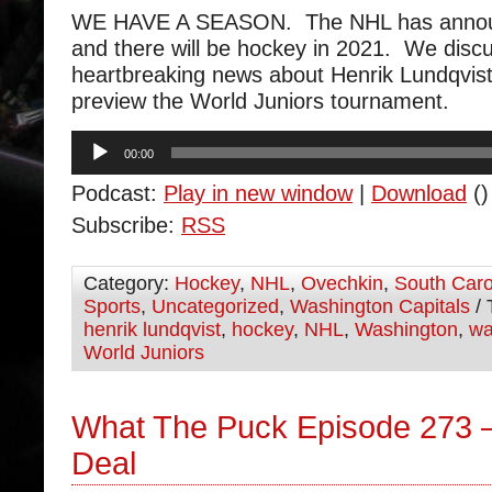
WE HAVE A SEASON. The NHL has announ
and there will be hockey in 2021. We discu
heartbreaking news about Henrik Lundqvis
preview the World Juniors tournament.
Audio
00:00
Player
Podcast:
Play in new window
|
Download
()
Subscribe:
RSS
Category:
Hockey
,
NHL
,
Ovechkin
,
South Caro
Sports
,
Uncategorized
,
Washington Capitals
/ 
henrik lundqvist
,
hockey
,
NHL
,
Washington
,
wa
World Juniors
What The Puck Episode 273 –
Deal