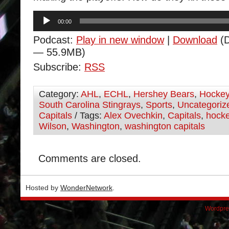
Audio
00:00
Player
Podcast:
Play in new window
|
Download
(D
— 55.9MB)
Subscribe:
RSS
Category:
AHL
,
ECHL
,
Hershey Bears
,
Hocke
South Carolina Stingrays
,
Sports
,
Uncategoriz
Capitals
/ Tags:
Alex Ovechkin
,
Capitals
,
hock
Wilson
,
Washington
,
washington capitals
Comments are closed.
Hosted by
WonderNetwork
.
Wordpre