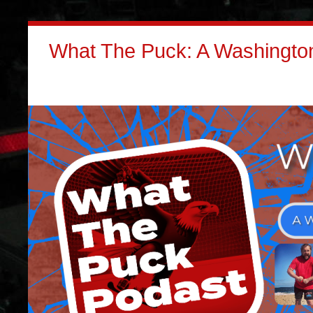
What The Puck: A Washington