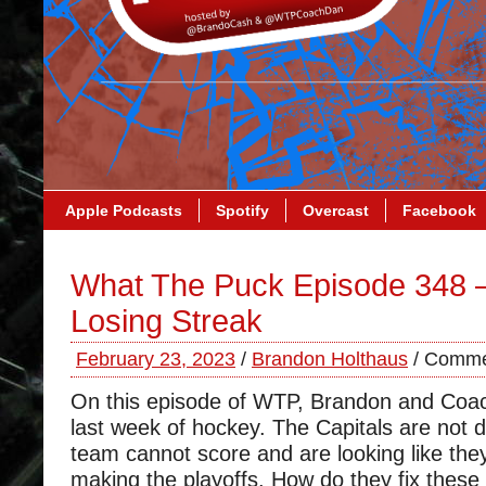
Apple Podcasts
Spotify
Overcast
Facebook
What The Puck Episode 348 
Losing Streak
February 23, 2023
/
Brandon Holthaus
/
Comme
On this episode of WTP, Brandon and Coa
last week of hockey. The Capitals are not d
team cannot score and are looking like they
making the playoffs. How do they fix these