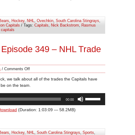
keys
to
increase
Bears
,
Hockey
,
NHL
,
Ovechkin
,
South Carolina Stingrays
,
or
on Capitals
/ Tags:
Capitals
,
Nick Backstrom
,
Rasmus
decrease
capitals
volume.
 Episode 349 – NHL Trade
s
/
Comments Off
k, we talk about all of the trades the Capitals have
be on the team.
Use
00:00
Up/Down
Arrow
Download
(Duration: 1:03:09 — 58.2MB)
keys
to
increase
Bears
,
Hockey
,
NHL
,
South Carolina Stingrays
,
Sports
,
or