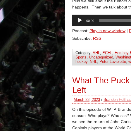
Plus we talk about the rumors of
happens. Then we talk about th
Audio
00:00
Player
Podcast:
Play in new window
|
Subscribe:
RSS
Category:
AHL
,
ECHL
,
Hershey 
Sports
,
Uncategorized
,
Washingt
hockey
,
NHL
,
Peter Laviolette
,
w
What The Puck
Left
March 23, 2023
/
Brandon Holtha
On this episode of WTP, Brando
season. Who plays? Who sits? 
we see the return of John Carlso
Capitals players at the Worl