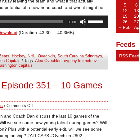
 Kuzy leaving the team and what if that actually
5
6
e potential of a new head coach and who it might be.
12
13
19
20
Use
26
27
00:00
Up/Down
« Feb
Ap
Arrow
Download
(Duration: 43:30 — 40.3MB)
keys
Feeds
to
increase
RSS Fee
Bears
,
Hockey
,
NHL
,
Ovechkin
,
South Carolina Stingrays
,
or
on Capitals
/ Tags:
Alex Ovechkin
,
evgeny kuznetsov
,
decrease
ashington capitals
volume.
 Episode 351 – 10 Games
us
/
Comments Off
n and Coach Dan discuss the last 10 games of the
Will we see some new young talent during games? Will
n? Plus with a potential early exit, will we see some
d Championship? #ALLCAPS #Ovechkin #802