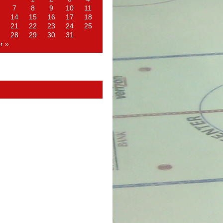
7
8
9
10
11
14
15
16
17
18
21
22
23
24
25
28
29
30
31
r »
d