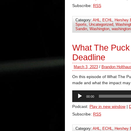
Subscribe:
RSS
Category:
AHL
,
ECHL
,
Hershey 
Sports
,
Uncategorized
,
Washingt
Sandin
,
Washington
,
washington 
What The Puck
Deadline
March 3, 2023
/
Brandon Holthau
On this episode of What The Puc
made and what the impact may 
Audio
00:00
Player
Podcast:
Play in new window
|
Subscribe:
RSS
Category:
AHL
,
ECHL
,
Hershey 