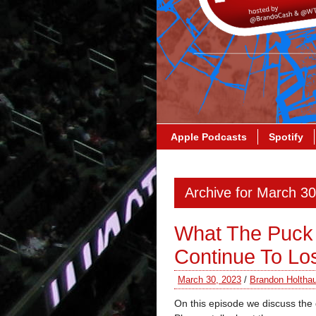
Apple Podcasts
Spotify
Archive for March 3
What The Puck 
Continue To Lo
March 30, 2023
/
Brandon Holtha
On this episode we discuss the