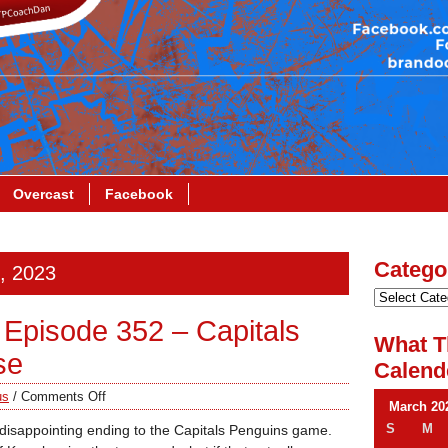
Overcast
Facebook
Catego
0, 2023
Episode 352 – Capitals
What T
se
Calend
us
/
Comments Off
March 20
S
M
 disappointing ending to the Capitals Penguins game.