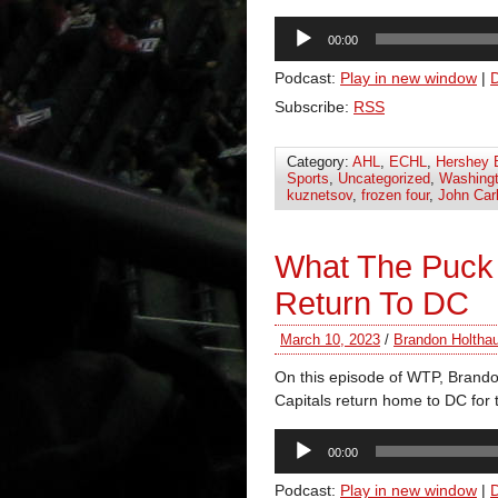
Audio
00:00
Player
Podcast:
Play in new window
|
Subscribe:
RSS
Category:
AHL
,
ECHL
,
Hershey 
Sports
,
Uncategorized
,
Washingt
kuznetsov
,
frozen four
,
John Car
What The Puck
Return To DC
March 10, 2023
/
Brandon Holtha
On this episode of WTP, Brando
Capitals return home to DC for t
Audio
00:00
Player
Podcast:
Play in new window
|