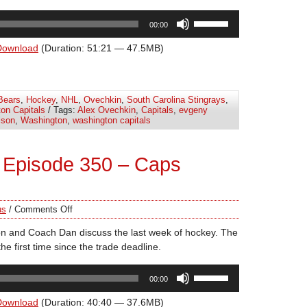
Use
00:00
Up/Down
Arrow
Download
(Duration: 51:21 — 47.5MB)
keys
to
increase
Bears
,
Hockey
,
NHL
,
Ovechkin
,
South Carolina Stingrays
,
or
on Capitals
/ Tags:
Alex Ovechkin
,
Capitals
,
evgeny
decrease
lson
,
Washington
,
washington capitals
volume.
 Episode 350 – Caps
us
/
Comments Off
n and Coach Dan discuss the last week of hockey. The
he first time since the trade deadline.
Use
00:00
Up/Down
Arrow
Download
(Duration: 40:40 — 37.6MB)