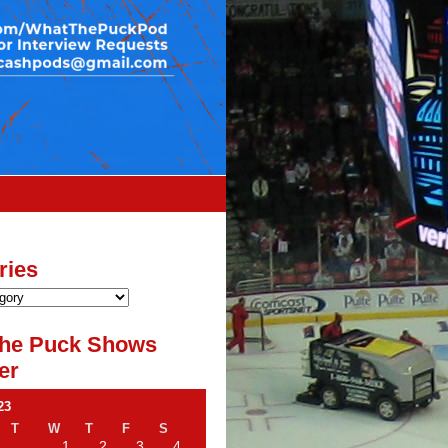
ries
he Puck Shows
er
23
T
W
T
F
S
1
2
3
4