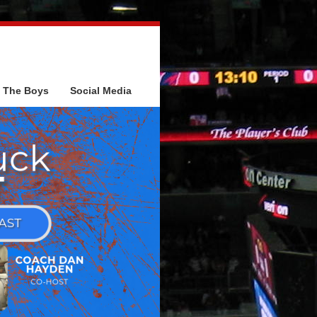
The Boys
Social Media