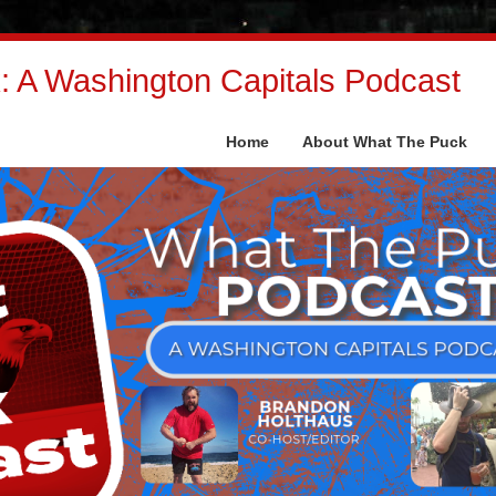
 A Washington Capitals Podcast
Home
About What The Puck