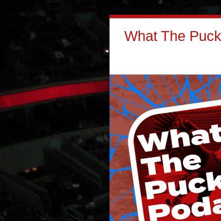
What The Puck: