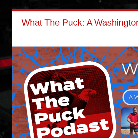
What The Puck: A Washington