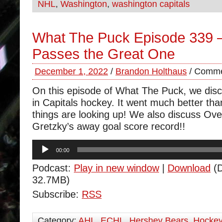
NHL
,
Washington
,
washington capitals
What The Puck Episode 339 –
Passes the Great One
December 1, 2022
/
Brandon Holthaus
/
Comme
On this episode of What The Puck, we disc
in Capitals hockey. It went much better tha
things are looking up! We also discuss Ov
Gretzky’s away goal score record!!
Audio
00:00
Player
Podcast:
Play in new window
|
Download
(D
32.7MB)
Subscribe:
RSS
Category:
AHL
,
ECHL
,
Hershey Bears
,
Hocke