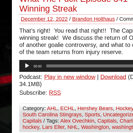
Winning Streak
December 12, 2022
/
Brandon Holthaus
/
Comm
That’s right! You read that right!! The Capi
winning streak! We discuss the return of Or
of another goalie controversy, and what to
of the team returns from injury reserve.
Audio
00:00
Player
Podcast:
Play in new window
|
Download
(D
34.1MB)
Subscribe:
RSS
Category:
AHL
,
ECHL
,
Hershey Bears
,
Hocke
South Carolina Stingrays
,
Sports
,
Uncategoriz
Capitals
/ Tags:
Alex Ovechkin
,
Capitals
,
Charl
hockey
,
Lars Eller
,
NHL
,
Washington
,
washingt