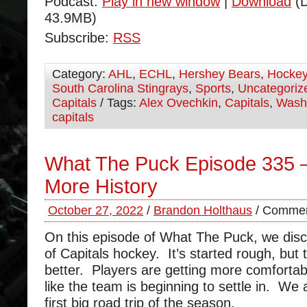
Podcast:
Play in new window
|
Download
(D
43.9MB)
Subscribe:
RSS
Category:
AHL
,
ECHL
,
Hershey Bears
,
Hocke
South Carolina Stingrays
,
Sports
,
Uncategoriz
Capitals
/ Tags:
Alex Ovechkin
,
Capitals
,
Wash
capitals
What The Puck Episode 335 
More History
October 27, 2022
/
Brandon Holthaus
/
Commen
On this episode of What The Puck, we disc
of Capitals hockey. It’s started rough, but 
better. Players are getting more comfortab
like the team is beginning to settle in. We 
first big road trip of the season.