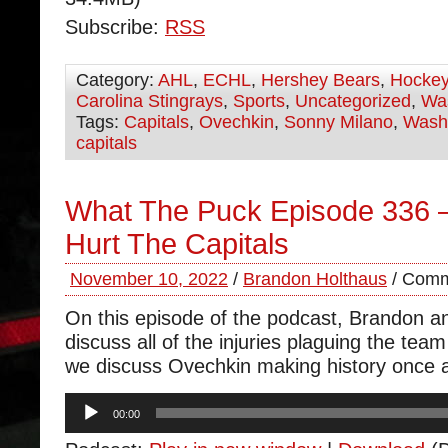
Subscribe:
RSS
Category:
AHL
,
ECHL
,
Hershey Bears
,
Hocke
Carolina Stingrays
,
Sports
,
Uncategorized
,
Was
Tags:
Capitals
,
Ovechkin
,
Sonny Milano
,
Wash
capitals
What The Puck Episode 336 – 
Hurt The Capitals
November 10, 2022
/
Brandon Holthaus
/
Comm
On this episode of the podcast, Brandon 
discuss all of the injuries plaguing the tea
we discuss Ovechkin making history once 
Audio
00:00
Player