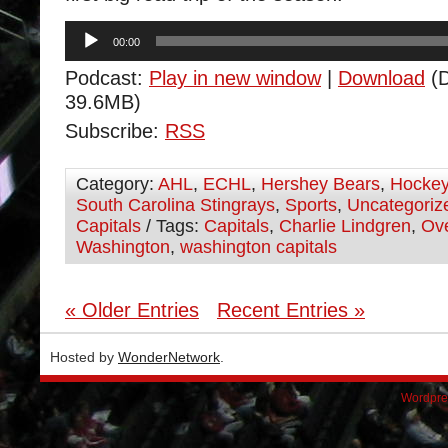
Audio
00:00
Player
Podcast:
Play in new window
|
Download
(D
39.6MB)
Subscribe:
RSS
Category:
AHL
,
ECHL
,
Hershey Bears
,
Hocke
South Carolina Stingrays
,
Sports
,
Uncategoriz
Capitals
/ Tags:
Capitals
,
Charlie Lindgren
,
Ov
Washington
,
washington capitals
« Older Entries
Recent Entries »
Hosted by
WonderNetwork
.
Wordpre