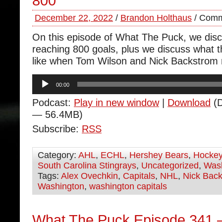
800
December 22, 2022
/
Brandon Holthaus
/
Comm
On this episode of What The Puck, we dis
reaching 800 goals, plus we discuss what t
like when Tom Wilson and Nick Backstrom r
Audio
00:00
Player
Podcast:
Play in new window
|
Download
(D
— 56.4MB)
Subscribe:
RSS
Category:
AHL
,
ECHL
,
Hershey Bears
,
Hocke
South Carolina Stingrays
,
Uncategorized
,
Wash
Tags:
Alex Ovechkin
,
Capitals
,
NHL
,
Nick Bac
Washington
,
washington capitals
What The Puck Episode 341 –