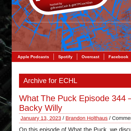
Apple Podcasts
Spotify
Overcast
Facebook
Archive for ECHL
What The Puck Episode 344
Backy Willy
January 13, 2023
/
Brandon Holthaus
/
Commen
On this episode of What the Puck, we discu