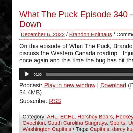
What The Puck Episode 340 
Down
December 6, 2022
/
Brandon Holthaus
/
Comme
On this episode of What The Puck, Brand
discuss the Western Canada roadtrip. Injur
once again and this time the bug has hit th
Audio
00:00
Player
Podcast:
Play in new window
|
Download
(D
34.4MB)
Subscribe:
RSS
Category:
AHL
,
ECHL
,
Hershey Bears
,
Hocke
Ovechkin
,
South Carolina Stingrays
,
Sports
,
U
Washington Capitals
/ Tags:
Capitals
,
darcy k