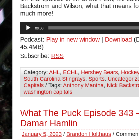
Backstrom and Wilson, what that means fo
much more!
Audio
00:00
Player
Podcast:
Play in new window
|
Download
(D
45.4MB)
Subscribe:
RSS
Category:
AHL
,
ECHL
,
Hershey Bears
,
Hocke
South Carolina Stingrays
,
Sports
,
Uncategoriz
Capitals
/ Tags:
Anthony Mantha
,
Nick Backst
washington capitals
What The Puck Episode 343 –
Damar Hamlin
January 5, 2023
/
Brandon Holthaus
/
Comment