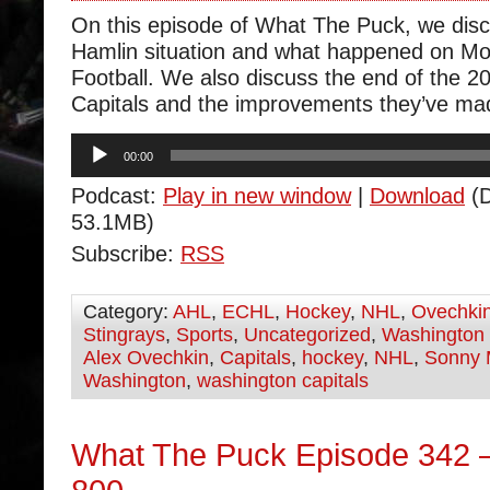
On this episode of What The Puck, we dis
Hamlin situation and what happened on M
Football. We also discuss the end of the 20
Capitals and the improvements they’ve ma
Audio
00:00
Player
Podcast:
Play in new window
|
Download
(D
53.1MB)
Subscribe:
RSS
Category:
AHL
,
ECHL
,
Hockey
,
NHL
,
Ovechki
Stingrays
,
Sports
,
Uncategorized
,
Washington 
Alex Ovechkin
,
Capitals
,
hockey
,
NHL
,
Sonny 
Washington
,
washington capitals
What The Puck Episode 342 