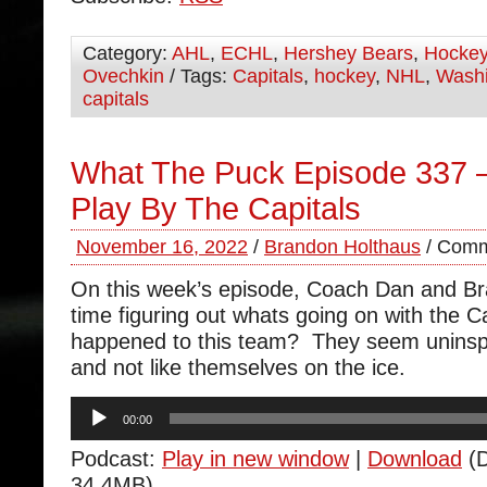
Category:
AHL
,
ECHL
,
Hershey Bears
,
Hocke
Ovechkin
/ Tags:
Capitals
,
hockey
,
NHL
,
Washi
capitals
What The Puck Episode 337 –
Play By The Capitals
November 16, 2022
/
Brandon Holthaus
/
Comm
On this week’s episode, Coach Dan and B
time figuring out whats going on with the 
happened to this team? They seem uninspir
and not like themselves on the ice.
Audio
00:00
Player
Podcast:
Play in new window
|
Download
(D
34.4MB)