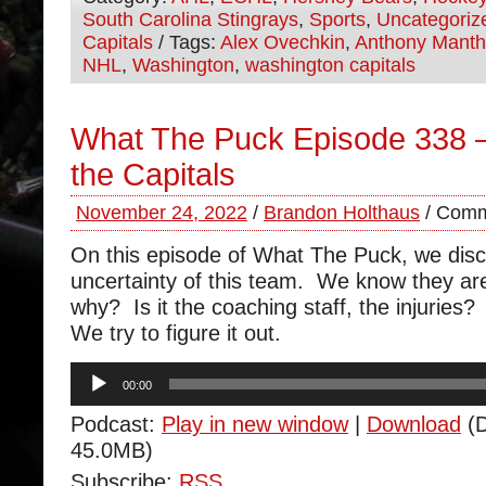
South Carolina Stingrays
,
Sports
,
Uncategoriz
Capitals
/ Tags:
Alex Ovechkin
,
Anthony Mant
NHL
,
Washington
,
washington capitals
What The Puck Episode 338 –
the Capitals
November 24, 2022
/
Brandon Holthaus
/
Comm
On this episode of What The Puck, we disc
uncertainty of this team. We know they are
why? Is it the coaching staff, the injurie
We try to figure it out.
Audio
00:00
Player
Podcast:
Play in new window
|
Download
(D
45.0MB)
Subscribe:
RSS