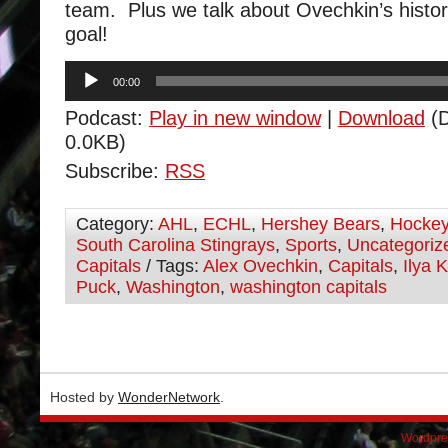
team. Plus we talk about Ovechkin’s histo
goal!
Audio
00:00
Player
Podcast:
Play in new window
|
Download
(D
0.0KB)
Subscribe:
RSS
Category:
AHL
,
ECHL
,
Hershey Bears
,
Hocke
South Carolina Stingrays
,
Sports
,
Uncategoriz
Capitals
/ Tags:
Alex Ovechkin
,
Capitals
,
Ilya 
Puck
,
Washington
,
washington capitals
Hosted by
WonderNetwork
.
Wordpre