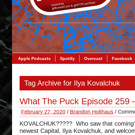
Apple Podcasts
Spotify
Overcast
Facebook
Tag Archive for Ilya Kovalchuk
What The Puck Episode 259 
February 27, 2020
/
Brandon Holthaus
/
Comme
KOVALCHUK????? Who saw that coming?
newest Capital, Ilya Kovalchuk, and welco