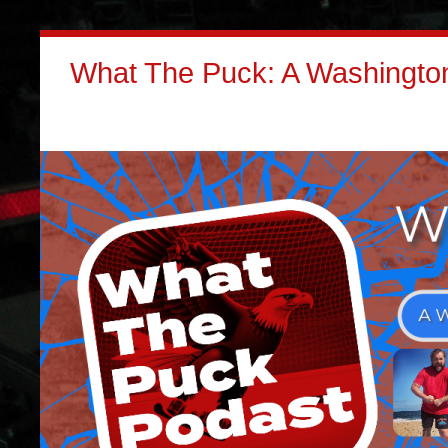
What The Puck: A Washington