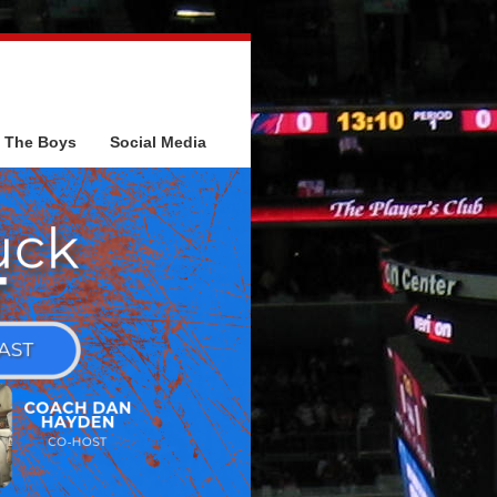
The Boys
Social Media