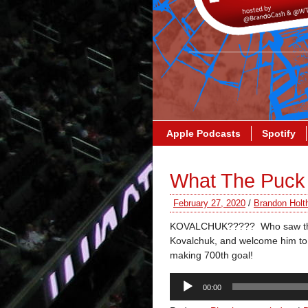
Apple Podcasts
Spotify
What The Puck 
February 27, 2020
/
Brandon Holt
KOVALCHUK????? Who saw that 
Kovalchuk, and welcome him to 
making 700th goal!
Audio
00:00
Player