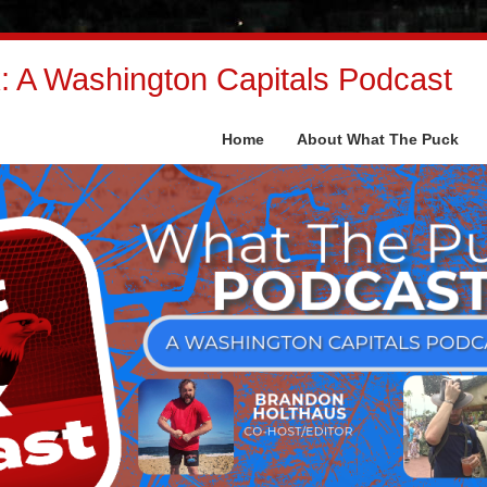
 A Washington Capitals Podcast
Home
About What The Puck