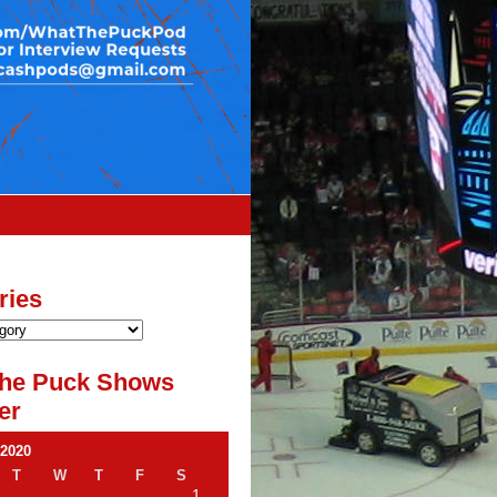
ries
he Puck Shows
er
 2020
T
W
T
F
S
1