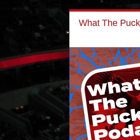
What The Puck: