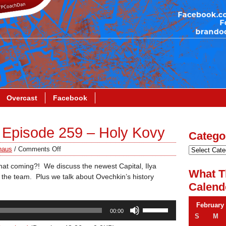
Overcast
Facebook
Episode 259 – Holy Kovy
Catego
haus
/
Comments Off
coming?! We discuss the newest Capital, Ilya
What T
the team. Plus we talk about Ovechkin’s history
Calend
Use
February
00:00
Up/Down
S
M