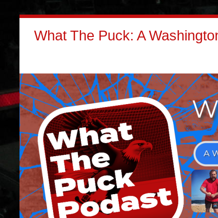
What The Puck: A Washington