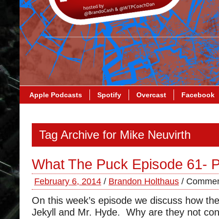
Apple Podcasts
Spotify
Overcast
Facebook
Tag Archive for Mike Neuvirth
What The Puck Episode 61- P
February 6, 2014
/
Brandon Holthaus
/
Commen
On this week’s episode we discuss how the 
Jekyll and Mr. Hyde. Why are they not co