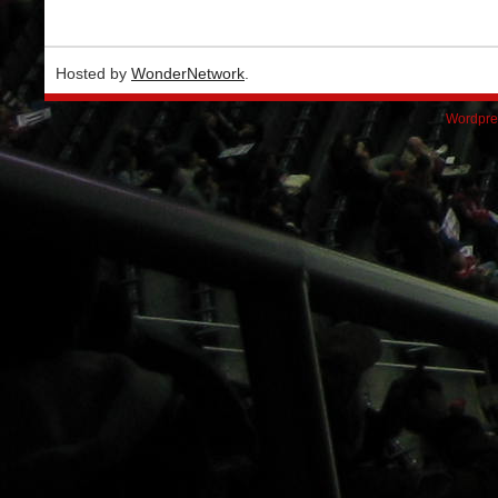
Hosted by
WonderNetwork
.
Wordpre