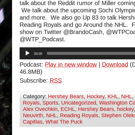
talk about the Reddit rumor of Miller comi
We talk about the upcoming Sochi Olympic
and more. We also go Up 83 to talk Hers
Reading Royals and go Around the NHL. F
show on Twitter @BrandoCash, @WTPCoa
@WTP_Podcast.
Audio
00:00
Player
Podcast:
Play in new window
|
Download
(D
46.8MB)
Subscribe:
RSS
Category:
Hershey Bears
,
Hockey
,
KHL
,
NHL
,
Royals
,
Sports
,
Uncategorized
,
Washington Ca
Alex Ovechkin
,
ECHL
,
Hershey Bears
,
hockey
Neuvirth
,
NHL
,
Reading Royals
,
Stephen Olek
Capitlas
,
What The Puck