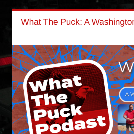
What The Puck: A Washington