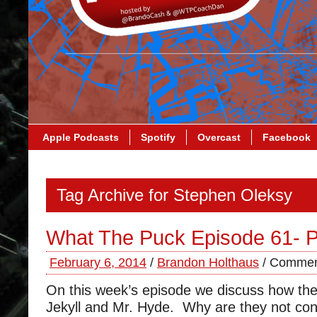
Apple Podcasts
Spotify
Overcast
Facebook
Tag Archive for Stephen Oleksy
What The Puck Episode 61- P
February 6, 2014
/
Brandon Holthaus
/
Commen
On this week’s episode we discuss how the 
Jekyll and Mr. Hyde. Why are they not co