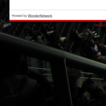
Hosted by
WonderNetwork
.
Wordpre