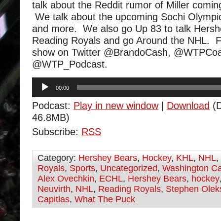
talk about the Reddit rumor of Miller comi
We talk about the upcoming Sochi Olympic
and more. We also go Up 83 to talk Hers
Reading Royals and go Around the NHL. F
show on Twitter @BrandoCash, @WTPCoa
@WTP_Podcast.
Audio
00:00
Player
Podcast:
Play in new window
|
Download
(D
46.8MB)
Subscribe:
RSS
Category:
Hershey Bears
,
Hockey
,
KHL
,
NHL
,
Royals
,
Sports
,
Uncategorized
,
Washington Ca
Alex Ovechkin
,
ECHL
,
Hershey Bears
,
hockey
Neuvirth
,
NHL
,
Reading Royals
,
Stephen Olek
Capitlas
,
What The Puck