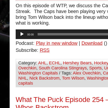
On this episode of WTP, we discuss the Ca
Streak. The Caps have been playing very 
bring Tom Wilson back into the lineup with
what is working.
Audio
00:00
Player
Podcast:
Play in new window
|
Download
()
Subscribe:
RSS
Category:
AHL
,
ECHL
,
Hershey Bears
,
Hocke
Ovechkin
,
South Carolina Stingrays
,
Sports
,
U
Washington Capitals
/ Tags:
Alex Ovechkin
,
Ca
NHL
,
Nick Backstrom
,
Tom Wilson
,
Washingto
capitals
What The Puck Episode 254 
Whos Backstrom