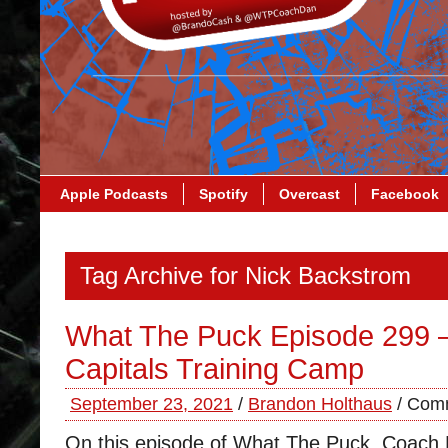
Apple Podcasts
Spotify
Overcast
Facebook
Tag Archive for Nick Backstrom
What The Puck Episode 299 
Capitals Training Camp
September 23, 2021
/
Brandon Holthaus
/
Comm
On this episode of What The Puck, Coach