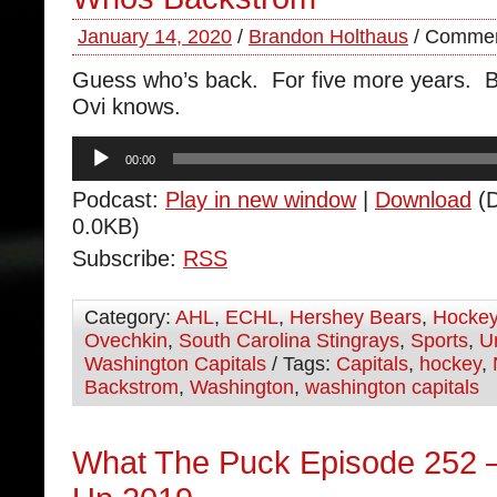
January 14, 2020
/
Brandon Holthaus
/
Commen
Guess who’s back. For five more years. 
Ovi knows.
Audio
00:00
Player
Podcast:
Play in new window
|
Download
(D
0.0KB)
Subscribe:
RSS
Category:
AHL
,
ECHL
,
Hershey Bears
,
Hocke
Ovechkin
,
South Carolina Stingrays
,
Sports
,
U
Washington Capitals
/ Tags:
Capitals
,
hockey
,
Backstrom
,
Washington
,
washington capitals
What The Puck Episode 252 