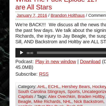
are All Stars
January 7, 2016
/
Brandon Holthaus
/
Comment
We’re BACK!!! We discuss all the news th
the past few days. We talk about the signi
Richards, the injury to Jay Beagle, the su
Sill, AND Backstrom and Holtby are ALL S
Audio
00:00
Player
Podcast:
Play in new window
|
Download
(D
45.0MB)
Subscribe:
RSS
Category:
AHL
,
ECHL
,
Hershey Bears
,
Hocke
South Carolina Stingrays
,
Sports
,
Uncategoriz
Capitals
/ Tags:
Alex Ovechkin
,
Braden Holtby
Beagle
,
Mike Richards
,
NHL
,
Nick Backstrom
,