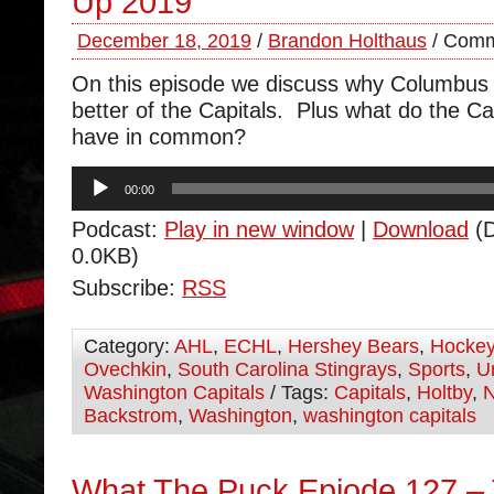
Up 2019
December 18, 2019
/
Brandon Holthaus
/
Comm
On this episode we discuss why Columbus 
better of the Capitals. Plus what do the C
have in common?
Audio
00:00
Player
Podcast:
Play in new window
|
Download
(D
0.0KB)
Subscribe:
RSS
Category:
AHL
,
ECHL
,
Hershey Bears
,
Hocke
Ovechkin
,
South Carolina Stingrays
,
Sports
,
U
Washington Capitals
/ Tags:
Capitals
,
Holtby
,
Backstrom
,
Washington
,
washington capitals
What The Puck Epiode 127 –