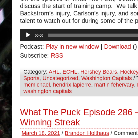
discuss the start of training camp. We talk
Backstrom’s injury, Carlson’s injury, and s
talent to watch out for during some of th
Audio
00:00
Player
Podcast:
Play in new window
|
Download
()
Subscribe:
RSS
Category:
AHL
,
ECHL
,
Hershey Bears
,
Hocke
Sports
,
Uncategorized
,
Washington Capitals
/ 
mcmichael
,
hendrix lapierre
,
martin fehervary
,
washington capitals
What The Puck Episode 286 –
Winning Streak
March 18, 2021
/
Brandon Holthaus
/
Comments