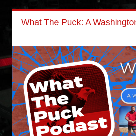
What The Puck: A Washington