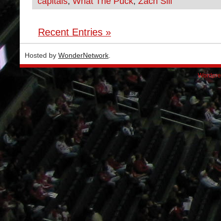
capitals
,
What The Puck
,
Zach Sill
Recent Entries »
Hosted by
WonderNetwork
.
Wordpre