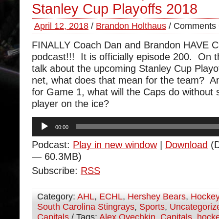
Stanley Cup Playoffs 2018
April 12, 2018
/
Brandon Holthaus
/
Comments 
FINALLY Coach Dan and Brandon HAVE 
podcast!!! It is officially episode 200. On 
talk about the upcoming Stanley Cup Playof
net, what does that mean for the team? A
for Game 1, what will the Caps do without s
player on the ice?
Audio
00:00
Player
Podcast:
Play in new window
|
Download
(D
— 60.3MB)
Subscribe:
RSS
Category:
AHL
,
ECHL
,
Hershey Bears
,
Hocke
South Carolina Stingrays
,
Sports
,
Uncategoriz
Capitals
/ Tags:
Alex Ovechkin
,
Capitals
,
hock