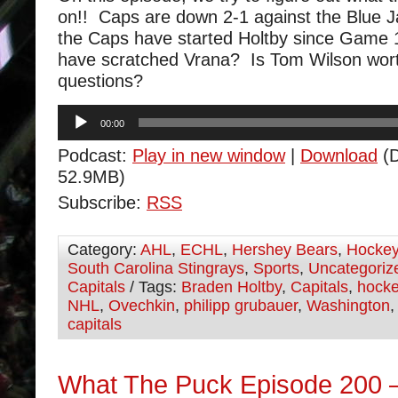
on!! Caps are down 2-1 against the Blue 
the Caps have started Holtby since Game 
have scratched Vrana? Is Tom Wilson wort
questions?
Audio
00:00
Player
Podcast:
Play in new window
|
Download
(D
52.9MB)
Subscribe:
RSS
Category:
AHL
,
ECHL
,
Hershey Bears
,
Hocke
South Carolina Stingrays
,
Sports
,
Uncategoriz
Capitals
/ Tags:
Braden Holtby
,
Capitals
,
hock
NHL
,
Ovechkin
,
philipp grubauer
,
Washington
capitals
What The Puck Episode 200 