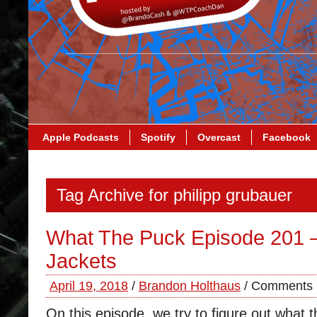
Apple Podcasts
Spotify
Overcast
Facebook
Tag Archive for philipp grubauer
What The Puck Episode 201 
Jackets
April 19, 2018
/
Brandon Holthaus
/
Comments 
On this episode, we try to figure out what t