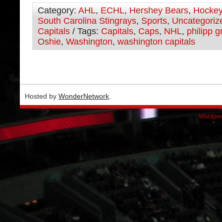
Category:
AHL
,
ECHL
,
Hershey Bears
,
Hocke
South Carolina Stingrays
,
Sports
,
Uncategoriz
Capitals
/ Tags:
Capitals
,
Caps
,
NHL
,
philipp 
Oshie
,
Washington
,
washington capitals
Hosted by
WonderNetwork
.
Wordpre