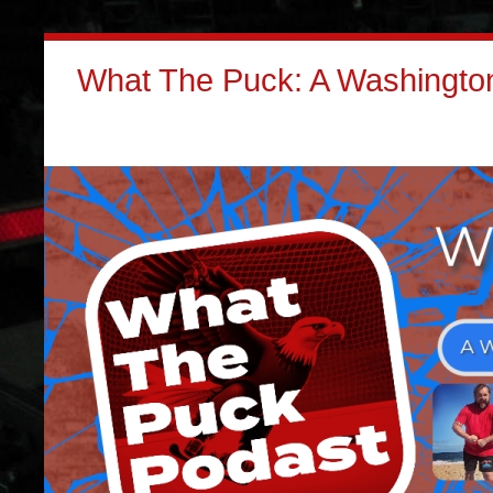
What The Puck: A Washington