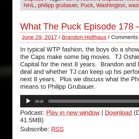
NHL
,
philipp grubauer
,
Puck
,
Washington
,
wash
What The Puck Episode 178 –
June 29, 2017
/
Brandon Holthaus
/
Comments 
In typical WTP fashion, the boys do a sho
the Caps make some big moves. TJ Oshie is
Capital for the next 8 years. Brandon and
deal and whether TJ can keep up his perfo
next 8 years. Plus we discuss what the Ph
means to Philipp Grubauer.
Audio
00:00
Player
Podcast:
Play in new window
|
Download
(D
41.5MB)
Subscribe:
RSS