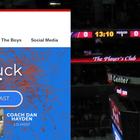
The Boys
Social Media