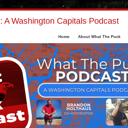
 A Washington Capitals Podcast
Home
About What The Puck