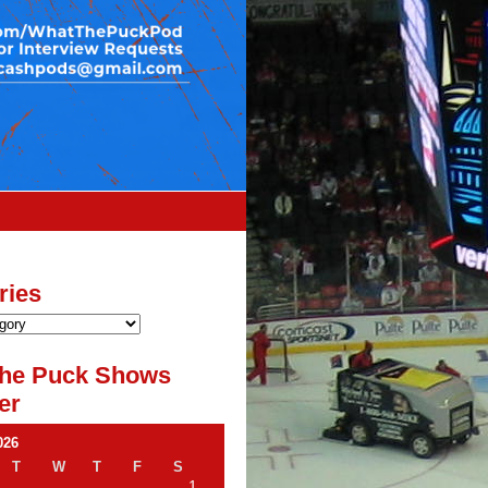
ries
he Puck Shows
er
026
T
W
T
F
S
1