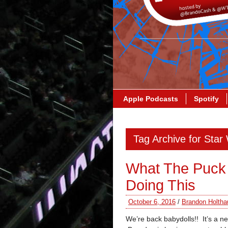
Apple Podcasts
Spotify
Tag Archive for Star
What The Puck
Doing This
October 6, 2016
/
Brandon Holtha
We’re back babydolls!! It’s a 