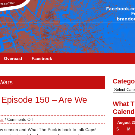
Overcast
Facebook
Catego
 Wars
 Episode 150 – Are We
What T
Calend
us
/
Comments Off
August 2
S
M
new season and What The Puck is back to talk Caps!