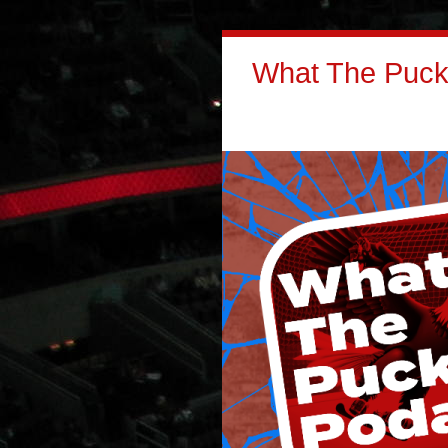
What The Puck: