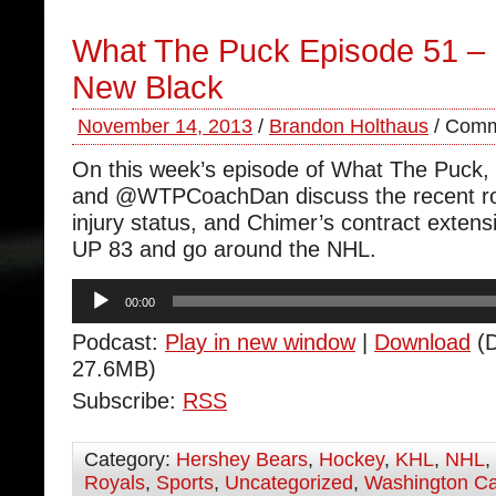
What The Puck Episode 51 – 
New Black
November 14, 2013
/
Brandon Holthaus
/
Comm
On this week’s episode of What The Puc
and @WTPCoachDan discuss the recent roa
injury status, and Chimer’s contract exte
UP 83 and go around the NHL.
Audio
00:00
Player
Podcast:
Play in new window
|
Download
(D
27.6MB)
Subscribe:
RSS
Category:
Hershey Bears
,
Hockey
,
KHL
,
NHL
,
Royals
,
Sports
,
Uncategorized
,
Washington Ca