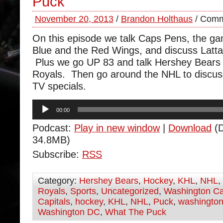
Puck
November 20, 2013
/
Brandon Holthaus
/
Comm
On this episode we talk Caps Pens, the ga
Blue and the Red Wings, and discuss Latta’
Plus we go UP 83 and talk Hershey Bears
Royals. Then go around the NHL to discu
TV specials.
Audio
00:00
Player
Podcast:
Play in new window
|
Download
(D
34.8MB)
Subscribe:
RSS
Category:
Hershey Bears
,
Hockey
,
KHL
,
NHL
,
Royals
,
Sports
,
Uncategorized
,
Washington Ca
Capitals
,
hockey
,
KHL
,
NHL
,
Puck
,
washington
Washington DC
,
What The Puck