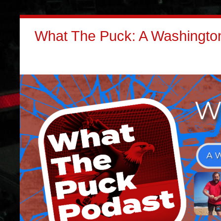
What The Puck: A Washington