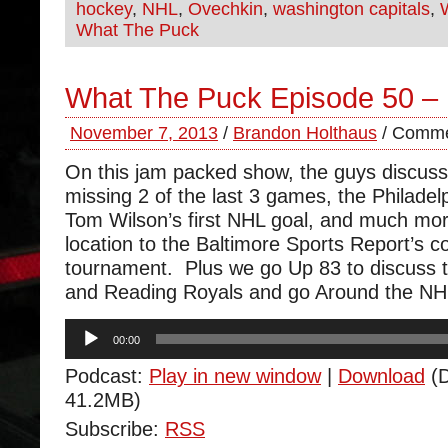
hockey
,
NHL
,
Ovechkin
,
washington capitals
,
What The Puck
What The Puck Episode 50 
November 7, 2013
/
Brandon Holthaus
/
Comme
On this jam packed show, the guys discus
missing 2 of the last 3 games, the Philadelp
Tom Wilson’s first NHL goal, and much mo
location to the Baltimore Sports Report’s c
tournament. Plus we go Up 83 to discuss 
and Reading Royals and go Around the NH
Audio
00:00
Player
Podcast:
Play in new window
|
Download
(D
41.2MB)
Subscribe:
RSS