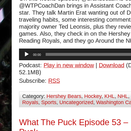
@WTPCoachDan brings in Assistant Coach
star. They talk Martin Erat wanting out of D
traveling habits, some interesting comme
majority owner Ted Leonsis, plus they revi
games. Also, they check in on the Hershe
Reading Royals, and they go Around the N
Audio
00:00
Player
Podcast:
Play in new window
|
Download
(D
52.1MB)
Subscribe:
RSS
Category:
Hershey Bears
,
Hockey
,
KHL
,
NHL
,
Royals
,
Sports
,
Uncategorized
,
Washington Ca
What The Puck Episode 53 –