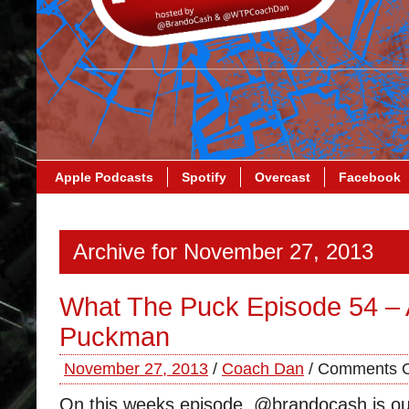
Apple Podcasts
Spotify
Overcast
Facebook
Archive for November 27, 2013
What The Puck Episode 54 – 
Puckman
November 27, 2013
/
Coach Dan
/
Comments O
On this weeks episode, @brandocash is ou