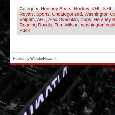
Category:
Hershey Bears
,
Hockey
,
KHL
,
NHL
,
Royals
,
Sports
,
Uncategorized
,
Washington Ca
Volpatti
,
AHL
,
Alex Ovechkin
,
Caps
,
Hershey B
Reading Royals
,
Tom Wilson
,
washington capi
Puck
Hosted by
WonderNetwork
.
Wordpre