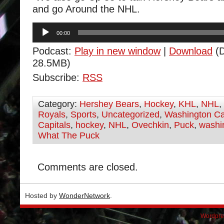
and go Around the NHL.
Audio
00:00
Player
Podcast:
Play in new window
|
Download
(D
28.5MB)
Subscribe:
RSS
Category:
Hershey Bears
,
Hockey
,
KHL
,
NHL
,
Royals
,
Sports
,
Uncategorized
,
Washington Ca
Capitals
,
hockey
,
NHL
,
Ovechkin
,
Puck
,
washin
What The Puck
Comments are closed.
Hosted by
WonderNetwork
.
Wordpre