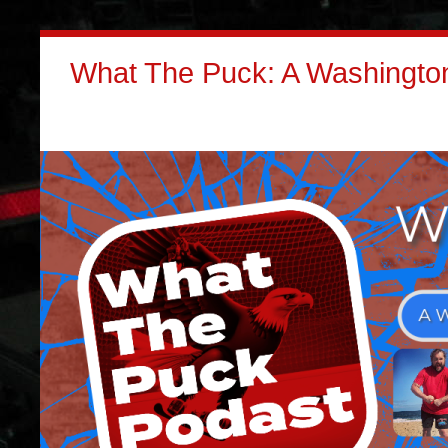
What The Puck: A Washington