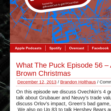
Apple Podcasts
Spotify
Overcast
Facebook
What The Puck Episode 56 – 
Brown Christmas
December 12, 2013
/
Brandon Holthaus
/
Comm
On this episode we discuss Ovechkin’s 4 
talk about Grubauer and Neuvy’s trade va
discuss Orlov’s impact, Green’s bad game
We also go Up 83 to talk Hershey Bears 