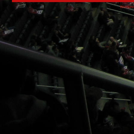
Wordpre