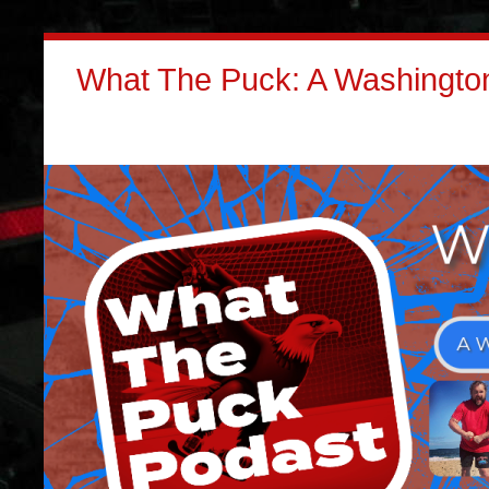
What The Puck: A Washington