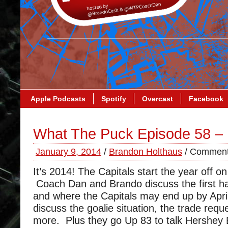
Apple Podcasts
Spotify
Overcast
Facebook
What The Puck Episode 58 –
January 9, 2014
/
Brandon Holthaus
/
Comment
It’s 2014! The Capitals start the year off o
Coach Dan and Brando discuss the first ha
and where the Capitals may end up by Apri
discuss the goalie situation, the trade req
more. Plus they go Up 83 to talk Hershey