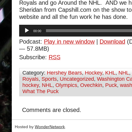
Royals and go Around the NHL. AND we 
Sheridan from Capshill.com on the show to 
website and all the fun work he has done.
Audio
00:00
Player
Podcast:
Play in new window
|
Download
(D
— 57.8MB)
Subscribe:
RSS
Category:
Hershey Bears
,
Hockey
,
KHL
,
NHL
,
Royals
,
Sports
,
Uncategorized
,
Washington Ca
hockey
,
NHL
,
Olympics
,
Ovechkin
,
Puck
,
wash
What The Puck
Comments are closed.
Hosted by
WonderNetwork
.