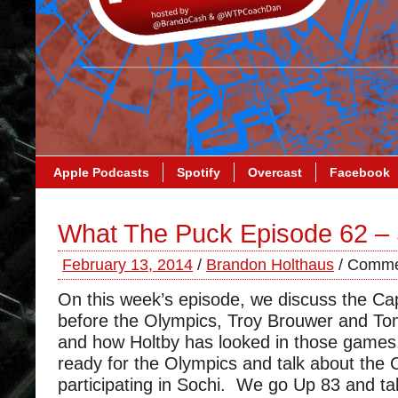
Apple Podcasts
Spotify
Overcast
Facebook
What The Puck Episode 62 –
February 13, 2014
/
Brandon Holthaus
/
Comme
On this week’s episode, we discuss the Ca
before the Olympics, Troy Brouwer and Tom
and how Holtby has looked in those games
ready for the Olympics and talk about the C
participating in Sochi. We go Up 83 and ta