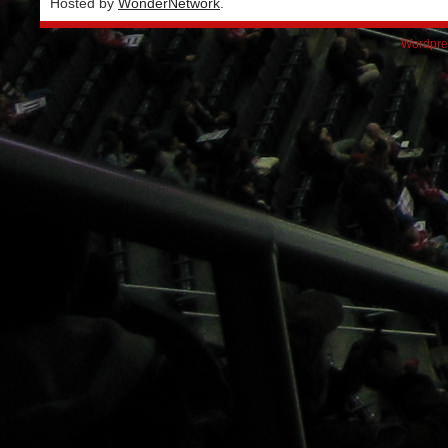
Hosted by
WonderNetwork
.
Wordpre