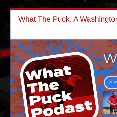
What The Puck: A Washington