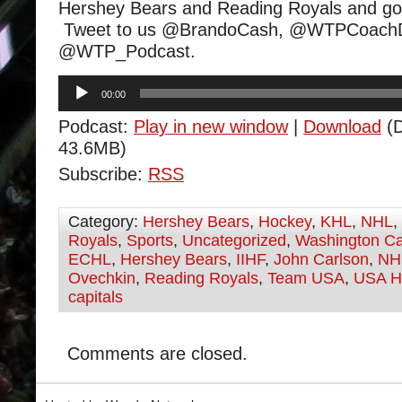
Hershey Bears and Reading Royals and go
Tweet to us @BrandoCash, @WTPCoachD
@WTP_Podcast.
Audio
00:00
Player
Podcast:
Play in new window
|
Download
(D
43.6MB)
Subscribe:
RSS
Category:
Hershey Bears
,
Hockey
,
KHL
,
NHL
,
Royals
,
Sports
,
Uncategorized
,
Washington Ca
ECHL
,
Hershey Bears
,
IIHF
,
John Carlson
,
NH
Ovechkin
,
Reading Royals
,
Team USA
,
USA H
capitals
Comments are closed.