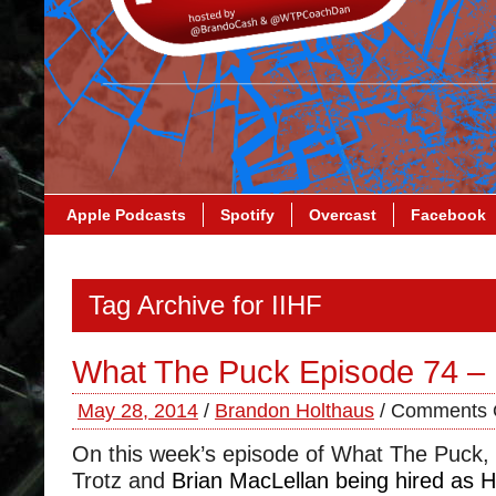
Apple Podcasts
Spotify
Overcast
Facebook
Tag Archive for IIHF
What The Puck Episode 74 –
May 28, 2014
/
Brandon Holthaus
/
Comments 
On this week’s episode of What The Puck,
Trotz and
Brian MacLellan being hired as