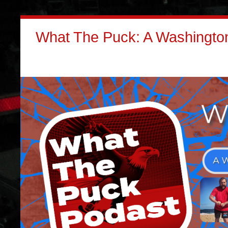
What The Puck: A Washington