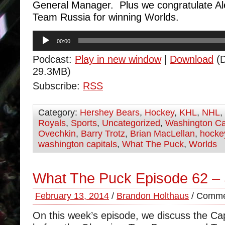
General Manager. Plus we congratulate A
Team Russia for winning Worlds.
Audio
00:00
Player
Podcast:
Play in new window
|
Download
(D
29.3MB)
Subscribe:
RSS
Category:
Hershey Bears
,
Hockey
,
KHL
,
NHL
,
Royals
,
Sports
,
Uncategorized
,
Washington Ca
Ovechkin
,
Barry Trotz
,
Brian MacLellan
,
hocke
washington capitals
,
What The Puck
,
Worlds
What The Puck Episode 62 –
February 13, 2014
/
Brandon Holthaus
/
Comme
On this week’s episode, we discuss the Ca