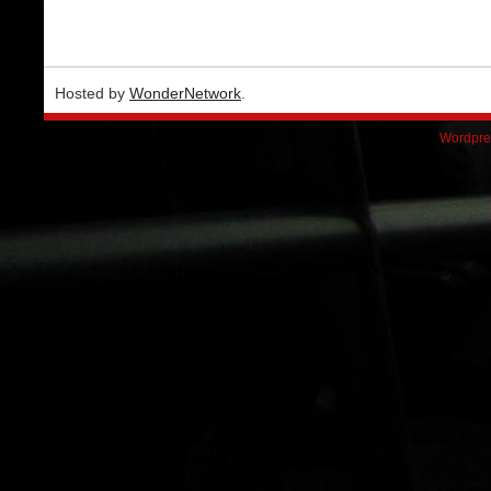
Hosted by
WonderNetwork
.
Wordpre