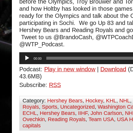
before the Olympics, Troy Brouwer and Tom
and how Holtby has looked in those games
ready for the Olympics and talk about the C
participating in Sochi. We go Up 83 and ta
Hershey Bears and Reading Royals and go
Tweet to us @BrandoCash, @WTPCoachD
@WTP_Podcast.
Audio
00:00
Player
Podcast:
Play in new window
|
Download
(D
43.6MB)
Subscribe:
RSS
Category:
Hershey Bears
,
Hockey
,
KHL
,
NHL
,
Royals
,
Sports
,
Uncategorized
,
Washington Ca
ECHL
,
Hershey Bears
,
IIHF
,
John Carlson
,
NH
Ovechkin
,
Reading Royals
,
Team USA
,
USA H
capitals