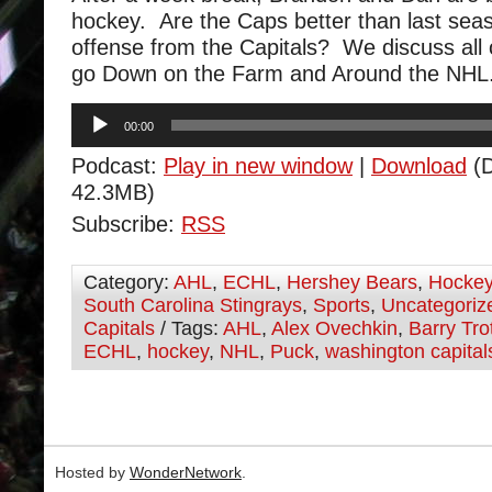
hockey. Are the Caps better than last se
offense from the Capitals? We discuss all o
go Down on the Farm and Around the NHL
Audio
00:00
Player
Podcast:
Play in new window
|
Download
(D
42.3MB)
Subscribe:
RSS
Category:
AHL
,
ECHL
,
Hershey Bears
,
Hocke
South Carolina Stingrays
,
Sports
,
Uncategoriz
Capitals
/ Tags:
AHL
,
Alex Ovechkin
,
Barry Tro
ECHL
,
hockey
,
NHL
,
Puck
,
washington capital
Hosted by
WonderNetwork
.