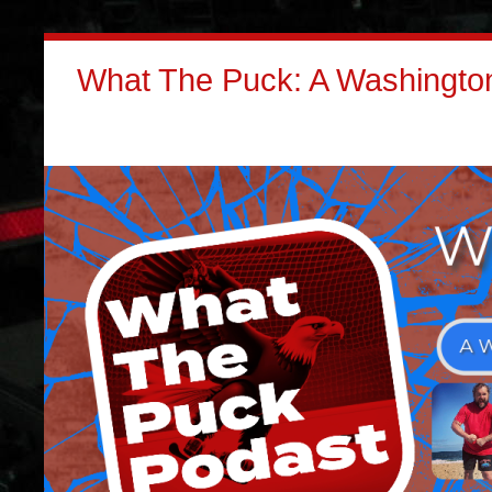
What The Puck: A Washington