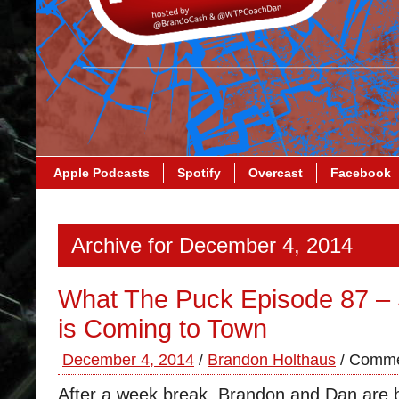
Apple Podcasts
Spotify
Overcast
Facebook
Archive for December 4, 2014
What The Puck Episode 87 –
is Coming to Town
December 4, 2014
/
Brandon Holthaus
/
Comme
After a week break, Brandon and Dan are b