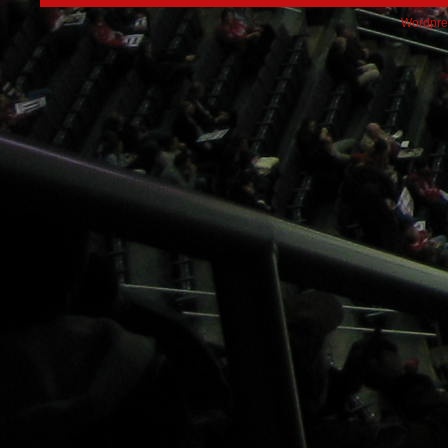
Wordpre