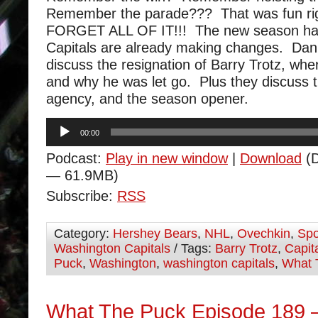
Remember the parade??? That was fun r
FORGET ALL OF IT!!! The new season ha
Capitals are already making changes. Da
discuss the resignation of Barry Trotz, wh
and why he was let go. Plus they discuss t
agency, and the season opener.
Audio
00:00
Player
Podcast:
Play in new window
|
Download
(D
— 61.9MB)
Subscribe:
RSS
Category:
Hershey Bears
,
NHL
,
Ovechkin
,
Spo
Washington Capitals
/ Tags:
Barry Trotz
,
Capit
Puck
,
Washington
,
washington capitals
,
What 
What The Puck Episode 189 