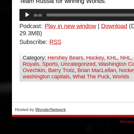
Team Russia for winning Worlds.
Audio
00:00
Player
Podcast:
Play in new window
|
Download
(D
29.3MB)
Subscribe:
RSS
Category:
Hershey Bears
,
Hockey
,
KHL
,
NHL
,
Royals
,
Sports
,
Uncategorized
,
Washington Ca
Ovechkin
,
Barry Trotz
,
Brian MacLellan
,
hocke
washington capitals
,
What The Puck
,
Worlds
Hosted by
WonderNetwork
.
Wordpre