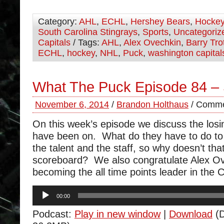
Category:
AHL
,
ECHL
,
Hershey Bears
,
Hocke
South Carolina Stingrays
,
Sports
,
Uncategoriz
Capitals
/ Tags:
AHL
,
Alex Ovechkin
,
Barry Tro
ECHL
,
hockey
,
NHL
,
Puck
,
washington capital
What The Puck Episode 84 –
November 6, 2014
/
Brandon Holthaus
/
Comme
On this week’s episode we discuss the losi
have been on. What do they have to do t
the talent and the staff, so why doesn’t that
scoreboard? We also congratulate Alex O
becoming the all time points leader in the 
Audio
00:00
Player
Podcast:
Play in new window
|
Download
(D