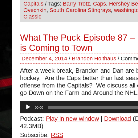
Capitals
/ Tags:
Barry Trotz
,
Caps
,
Hershey Be
Ovechkin
,
South Carolina Stingrays
,
washingto
Classic
What The Puck Episode 87 –
is Coming to Town
December 4, 2014
/
Brandon Holthaus
/
Comme
After a week break, Brandon and Dan are b
hockey. Are the Caps better than last se
offense from the Capitals? We discuss all o
go Down on the Farm and Around the NHL
Audio
00:00
Player
Podcast:
Play in new window
|
Download
(D
42.3MB)
Subscribe:
RSS