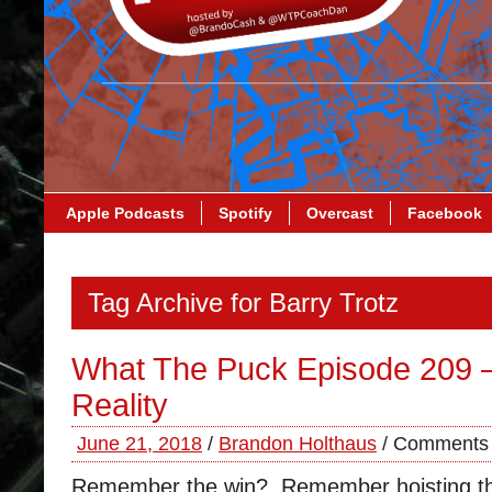
Apple Podcasts
Spotify
Overcast
Facebook
Tag Archive for Barry Trotz
What The Puck Episode 209 
Reality
June 21, 2018
/
Brandon Holthaus
/
Comments 
Remember the win? Remember hoisting 