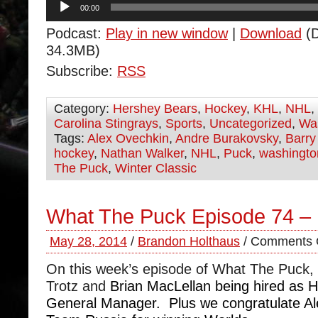
00:00
Player
Podcast:
Play in new window
|
Download
(D
34.3MB)
Subscribe:
RSS
Category:
Hershey Bears
,
Hockey
,
KHL
,
NHL
,
Carolina Stingrays
,
Sports
,
Uncategorized
,
Was
Tags:
Alex Ovechkin
,
Andre Burakovsky
,
Barry
hockey
,
Nathan Walker
,
NHL
,
Puck
,
washington
The Puck
,
Winter Classic
What The Puck Episode 74 –
May 28, 2014
/
Brandon Holthaus
/
Comments 
On this week’s episode of What The Puck,
Trotz and
Brian MacLellan being hired as
General Manager. Plus we congratulate A