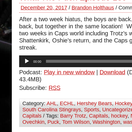
December 20, 2017
/
Brandon Holthaus
/
Comm
After a two week hiatus, the boys are back
back, but together in the same location! W
two weeks in Caps world including Trotz’s 
Shattenkirk, Oshie’s return, and the Caps 
streak.
Audio
00:00
Player
Podcast:
Play in new window
|
Download
(D
43.4MB)
Subscribe:
RSS
Category:
AHL
,
ECHL
,
Hershey Bears
,
Hocke
South Carolina Stingrays
,
Sports
,
Uncategoriz
Capitals
/ Tags:
Barry Trotz
,
Capitals
,
hockey
,
Ovechkin
,
Puck
,
Tom Wilson
,
Washington
,
was