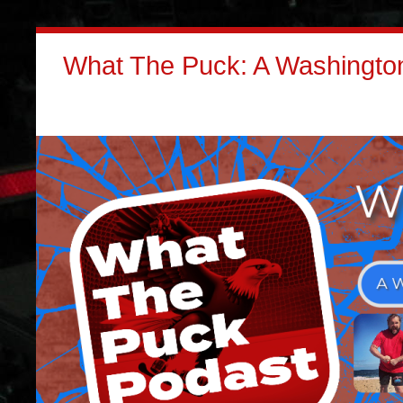
What The Puck: A Washington