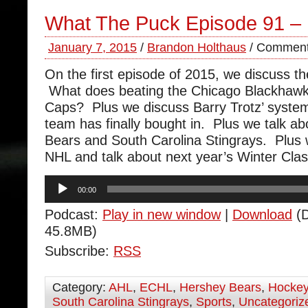
What The Puck Episode 91 –
January 7, 2015
/
Brandon Holthaus
/
Comment
On the first episode of 2015, we discuss th
What does beating the Chicago Blackhawk
Caps? Plus we discuss Barry Trotz’ syste
team has finally bought in. Plus we talk a
Bears and South Carolina Stingrays. Plus
NHL and talk about next year’s Winter Clas
Audio
00:00
Player
Podcast:
Play in new window
|
Download
(D
45.8MB)
Subscribe:
RSS
Category:
AHL
,
ECHL
,
Hershey Bears
,
Hocke
South Carolina Stingrays
,
Sports
,
Uncategoriz