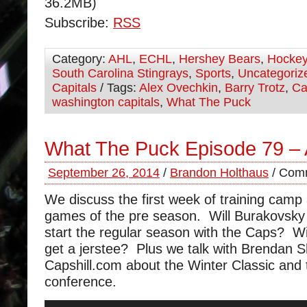
36.2MB)
Subscribe:
RSS
Category:
AHL
,
ECHL
,
Hershey Bears
,
Hocke
South Carolina Stingrays
,
Sports
,
Uncategoriz
Capitals
/ Tags:
Alex Ovechkin
,
Barry Trotz
,
Ca
washington capitals
,
What The Puck
What The Puck Episode 79 – 
September 26, 2014
/
Brandon Holthaus
/
Comm
We discuss the first week of training camp 
games of the pre season. Will Burakovsky
start the regular season with the Caps? W
get a jerstee? Plus we talk with Brendan 
Capshill.com about the Winter Classic and 
conference.
Audio