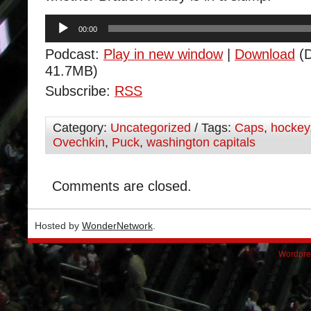
Audio
00:00
Player
Podcast:
Play in new window
|
Download
(D
41.7MB)
Subscribe:
RSS
Category:
Uncategorized
/ Tags:
Caps
,
hockey
Ovechkin
,
Puck
,
washington capitals
Comments are closed.
Hosted by
WonderNetwork
.
Wordpre