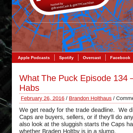
Apple Podcasts
Spotify
Overcast
Facebook
What The Puck Episode 134 
Habs
February 26, 2016
/
Brandon Holthaus
/
Comme
We get ready for the trade deadline. We d
Caps are buyers, sellers, or if they’ll do an
also look at the sluggish starts the Caps 
whether Braden Holtby is in a slump.