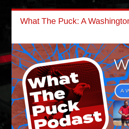
What The Puck: A Washington