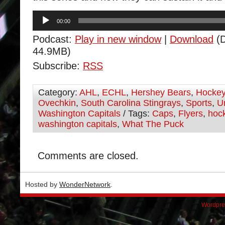
Audio
00:00
Player
Podcast:
Play in new window
|
Download
(D
44.9MB)
Subscribe:
RSS
Category:
AHL
,
ECHL
,
Hershey Bears
,
Hocke
Ovechkin
,
South Carolina Stingrays
,
Sports
,
U
Washington Capitals
/ Tags:
Caps
,
Flyers
,
hoc
washington capitals
,
What The Puck
Comments are closed.
Hosted by
WonderNetwork
.
Wordpre