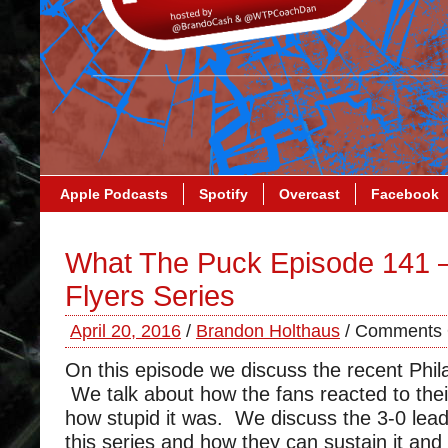
Apple Podcasts
Spotify
Overcast
Facebook
What The Puck Episode 141 
Flyers Series
April 20, 2016
/
Brandon Holthaus
/
Comments 
On this episode we discuss the recent Phila
We talk about how the fans reacted to the
how stupid it was. We discuss the 3-0 lea
this series and how they can sustain it and