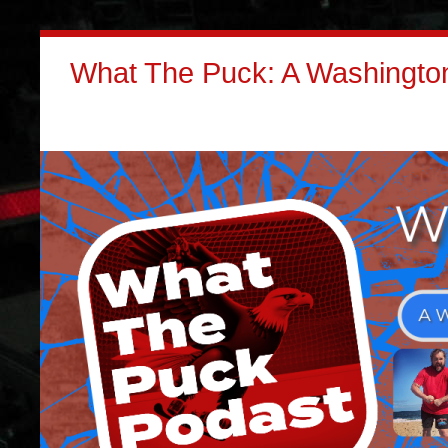
What The Puck: A Washington