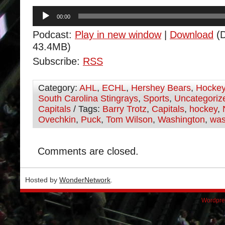
Audio
00:00
Player
Podcast:
Play in new window
|
Download
(D
43.4MB)
Subscribe:
RSS
Category:
AHL
,
ECHL
,
Hershey Bears
,
Hocke
South Carolina Stingrays
,
Sports
,
Uncategoriz
Capitals
/ Tags:
Barry Trotz
,
Capitals
,
hockey
,
Ovechkin
,
Puck
,
Tom Wilson
,
Washington
,
was
Comments are closed.
Hosted by
WonderNetwork
.
Wordpre