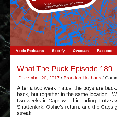
Apple Podcasts
Spotify
Overcast
Facebook
What The Puck Episode 189 
December 20, 2017
/
Brandon Holthaus
/
Comm
After a two week hiatus, the boys are back
back, but together in the same location! W
two weeks in Caps world including Trotz’s 
Shattenkirk, Oshie’s return, and the Caps 
streak.