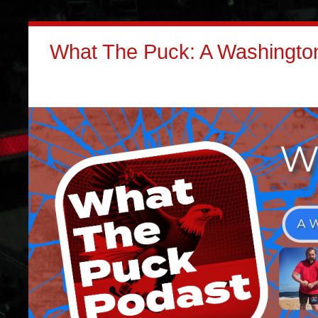
What The Puck: A Washington