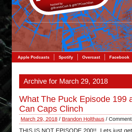
Apple Podcasts
Spotify
Overcast
Facebook
Archive for March 29, 2018
What The Puck Episode 199 a
Can Caps Clinch
March 29, 2018
/
Brandon Holthaus
/
Comments
THIS IS NOT EPISODE 200!! Lets just get t