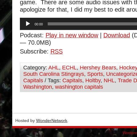
game. There are some audio issues with th
apologize for that, I did my best to edit ar
Audio
00:00
Player
Podcast:
Play in new window
|
Download
(D
— 70.0MB)
Subscribe:
RSS
Category:
AHL
,
ECHL
,
Hershey Bears
,
Hocke
South Carolina Stingrays
,
Sports
,
Uncategoriz
Capitals
/ Tags:
Capitals
,
Holtby
,
NHL
,
Trade D
Washington
,
washington capitals
Hosted by
WonderNetwork
.
Wordpre