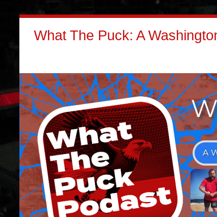
What The Puck: A Washington