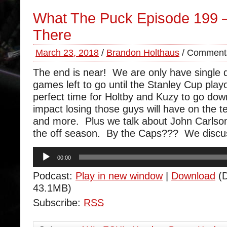
What The Puck Episode 199 
There
March 23, 2018
/
Brandon Holthaus
/
Comments
The end is near! We are only have single d
games left to go until the Stanley Cup pla
perfect time for Holtby and Kuzy to go do
impact losing those guys will have on the te
and more. Plus we talk about John Carlson 
the off season. By the Caps??? We discu
Audio
00:00
Player
Podcast:
Play in new window
|
Download
(D
43.1MB)
Subscribe:
RSS