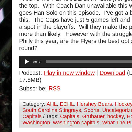
the top. With Coach Dan unavailable this
goes Han Solo on this episode. I’ve got a 
this. The Caps have just 5 games left and 
a spot in the playoffs. Will they make the 
more than likely. However with the struggl
Philly this year, are the Flyers the best opt
round?
Audio
00:00
Player
Podcast:
Play in new window
|
Download
(D
17.8MB)
Subscribe:
RSS
Category:
AHL
,
ECHL
,
Hershey Bears
,
Hocke
South Carolina Stingrays
,
Sports
,
Uncategoriz
Capitals
/ Tags:
Capitals
,
Grubauer
,
hockey
,
Ho
Washington
,
washington capitals
,
What The P