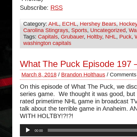
Subscribe:
RSS
Category:
AHL
,
ECHL
,
Hershey Bears
,
Hocke
Carolina Stingrays
,
Sports
,
Uncategorized
,
Was
Tags:
Capitals
,
Grubauer
,
Holtby
,
NHL
,
Puck
,
washington capitals
What The Puck Episode 197 –
March 8, 2018
/
Brandon Holthaus
/
Comments 
On this episode of What The Puck, we dis
series game. We thought it was good, but 
rated primetime NHL game in broadcast TV
talk about the terrible game in Anaheim.
WITH HOLTBY!?!?!
Audio
00:00
Player