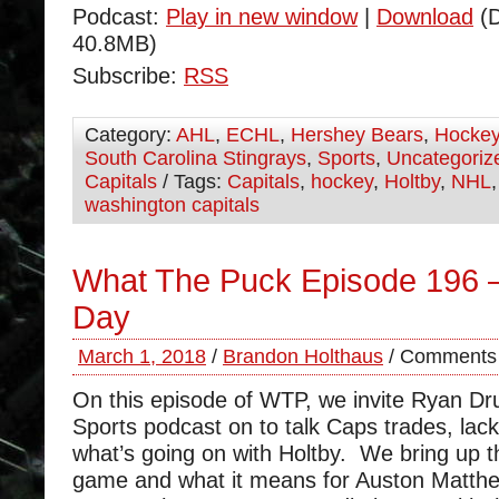
Podcast:
Play in new window
|
Download
(D
40.8MB)
Subscribe:
RSS
Category:
AHL
,
ECHL
,
Hershey Bears
,
Hocke
South Carolina Stingrays
,
Sports
,
Uncategoriz
Capitals
/ Tags:
Capitals
,
hockey
,
Holtby
,
NHL
washington capitals
What The Puck Episode 196 –
Day
March 1, 2018
/
Brandon Holthaus
/
Comments 
On this episode of WTP, we invite Ryan D
Sports podcast on to talk Caps trades, lack
what’s going on with Holtby. We bring up 
game and what it means for Auston Matthe