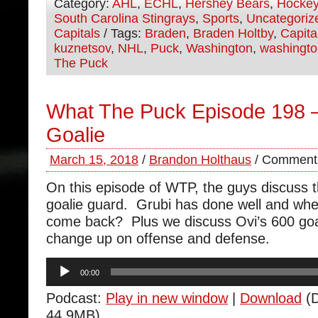
Category:
AHL
,
ECHL
,
Hershey Bears
,
Hocke
South Carolina Stingrays
,
Sports
,
Uncategoriz
Capitals
/ Tags:
Braden
,
Braden Holtby
,
Capita
kuznetsov
,
NHL
,
Puck
,
Washington
,
washingto
The Puck
What The Puck Episode 198 –
Goalie
March 15, 2018
/
Brandon Holthaus
/
Comments
On this episode of WTP, the guys discuss t
goalie guard. Grubi has done well and whe
come back? Plus we discuss Ovi’s 600 goa
change up on offense and defense.
Audio
00:00
Player
Podcast:
Play in new window
|
Download
(D
44.9MB)