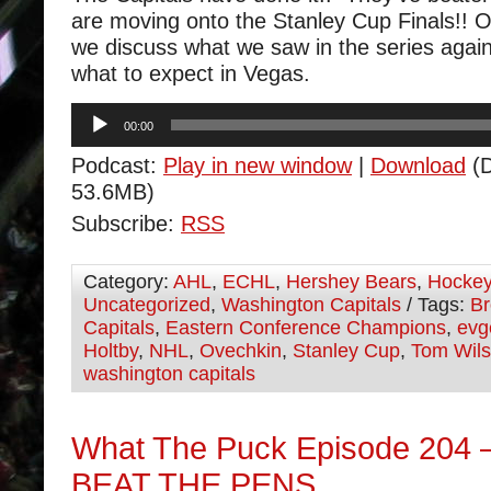
are moving onto the Stanley Cup Finals!! 
we discuss what we saw in the series aga
what to expect in Vegas.
Audio
00:00
Player
Podcast:
Play in new window
|
Download
(D
53.6MB)
Subscribe:
RSS
Category:
AHL
,
ECHL
,
Hershey Bears
,
Hocke
Uncategorized
,
Washington Capitals
/ Tags:
Br
Capitals
,
Eastern Conference Champions
,
evg
Holtby
,
NHL
,
Ovechkin
,
Stanley Cup
,
Tom Wil
washington capitals
What The Puck Episode 204
BEAT THE PENS