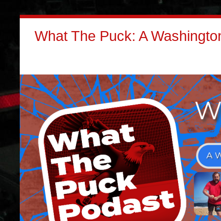
What The Puck: A Washington