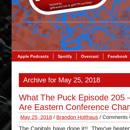
Apple Podcasts
Spotify
Overcast
Facebook
Archive for May 25, 2018
What The Puck Episode 205 –
Are Eastern Conference Cha
May 25, 2018
/
Brandon Holthaus
/
Comments 
The Capitals have done it!! They’ve beaten