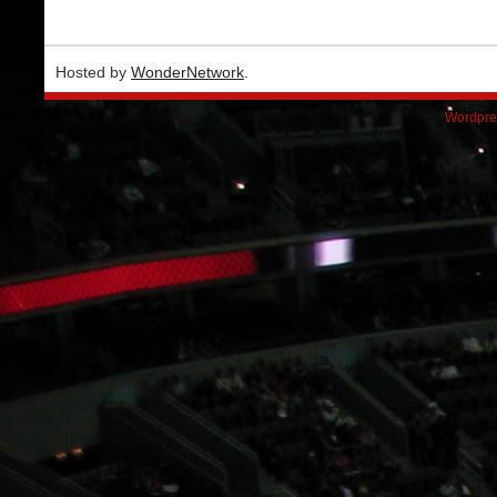
Hosted by
WonderNetwork
.
Wordpre