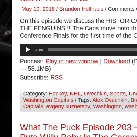
May 10, 2018
/
Brandon Holthaus
/
Comments 
On this episode we discuss the HISTOR
THE PENGUINS!!! The Caps move onto th
Conference Finals for the first time of the 
Audio
00:00
Player
Podcast:
Play in new window
|
Download
(D
— 58.1MB)
Subscribe:
RSS
Category:
Hockey
,
NHL
,
Ovechkin
,
Sports
,
Unc
Washington Capitals
/ Tags:
Alex Ovechkin
,
Br
Capitals
,
evgeny kuznetsov
,
Washington
,
wash
What The Puck Episode 203 