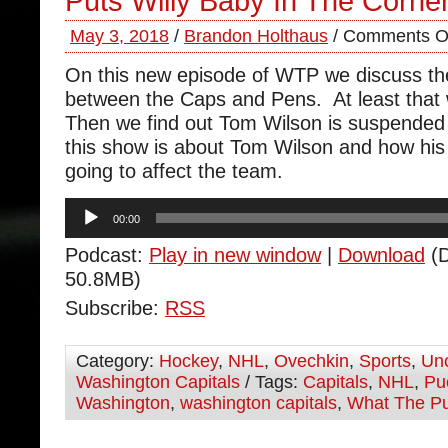
Puts Willy Baby In The Corne
May 3, 2018
/
Brandon Holthaus
/
Comments O
On this new episode of WTP we discuss the
between the Caps and Pens. At least that
Then we find out Tom Wilson is suspended
this show is about Tom Wilson and how his
going to affect the team.
Audio
00:00
Player
Podcast:
Play in new window
|
Download
(D
50.8MB)
Subscribe:
RSS
Category:
Hockey
,
NHL
,
Ovechkin
,
Sports
,
Unc
Washington Capitals
/ Tags:
Capitals
,
NHL
,
Pu
Washington
,
washington capitals
,
What The P