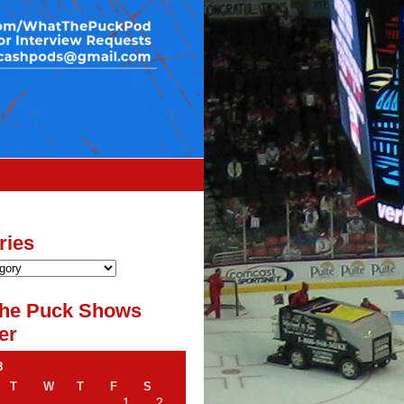
ries
he Puck Shows
er
8
T
W
T
F
S
1
2