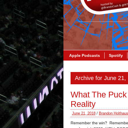
Apple Podcasts
Spotify
Archive for June 21,
What The Puck 
Reality
June 21, 2018
/
Brandon Holthau
Remember the win? Remember 