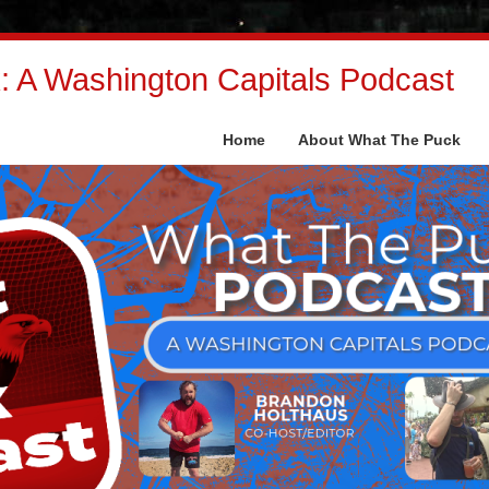
 A Washington Capitals Podcast
Home
About What The Puck