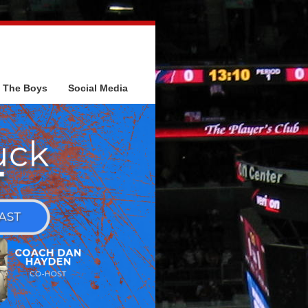
The Boys
Social Media