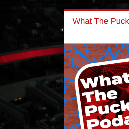
What The Puck: