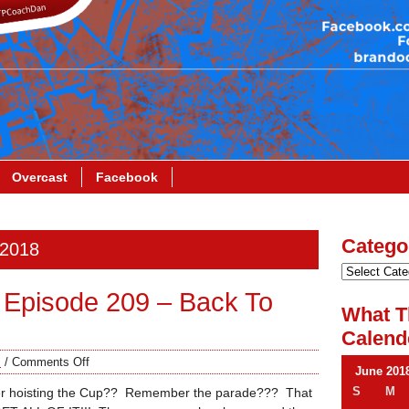
Overcast
Facebook
Catego
 2018
Episode 209 – Back To
What T
Calend
s
/
Comments Off
June 201
S
M
hoisting the Cup?? Remember the parade??? That