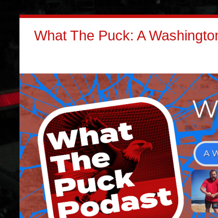
What The Puck: A Washington