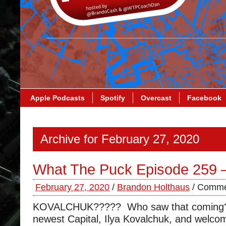
Apple Podcasts
Spotify
Overcast
Facebook
Archive for February 27, 2020
What The Puck Episode 259 
February 27, 2020
/
Brandon Holthaus
/
Comme
KOVALCHUK????? Who saw that coming?
newest Capital, Ilya Kovalchuk, and welco