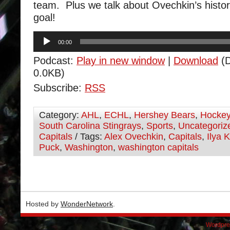
team. Plus we talk about Ovechkin’s histo
goal!
Audio
00:00
Player
Podcast:
Play in new window
|
Download
(D
0.0KB)
Subscribe:
RSS
Category:
AHL
,
ECHL
,
Hershey Bears
,
Hocke
South Carolina Stingrays
,
Sports
,
Uncategoriz
Capitals
/ Tags:
Alex Ovechkin
,
Capitals
,
Ilya 
Puck
,
Washington
,
washington capitals
Hosted by
WonderNetwork
.
Wordpre