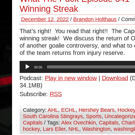
Winning Streak
December 12, 2022
/
Brandon Holthaus
/
Comm
That’s right! You read that right!! The Capi
winning streak! We discuss the return of Or
of another goalie controversy, and what to
of the team returns from injury reserve.
Audio
00:00
Player
Podcast:
Play in new window
|
Download
(D
34.1MB)
Subscribe:
RSS
Category:
AHL
,
ECHL
,
Hershey Bears
,
Hocke
South Carolina Stingrays
,
Sports
,
Uncategoriz
Capitals
/ Tags:
Alex Ovechkin
,
Capitals
,
Charl
hockey
,
Lars Eller
,
NHL
,
Washington
,
washingt