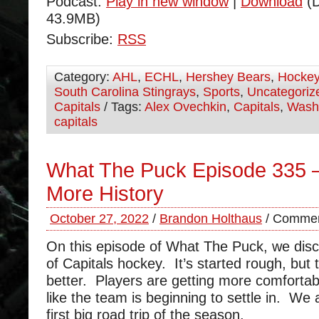
Podcast:
Play in new window
|
Download
(D
43.9MB)
Subscribe:
RSS
Category:
AHL
,
ECHL
,
Hershey Bears
,
Hocke
South Carolina Stingrays
,
Sports
,
Uncategoriz
Capitals
/ Tags:
Alex Ovechkin
,
Capitals
,
Wash
capitals
What The Puck Episode 335 
More History
October 27, 2022
/
Brandon Holthaus
/
Commen
On this episode of What The Puck, we disc
of Capitals hockey. It’s started rough, but 
better. Players are getting more comfortab
like the team is beginning to settle in. We 
first big road trip of the season.