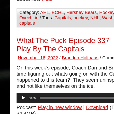
Category:
AHL
,
ECHL
,
Hershey Bears
,
Hocke
Ovechkin
/ Tags:
Capitals
,
hockey
,
NHL
,
Washi
capitals
What The Puck Episode 337 –
Play By The Capitals
November 16, 2022
/
Brandon Holthaus
/
Comm
On this week’s episode, Coach Dan and B
time figuring out whats going on with the 
happened to this team? They seem uninspir
and not like themselves on the ice.
Audio
00:00
Player
Podcast:
Play in new window
|
Download
(D
34.4MB)