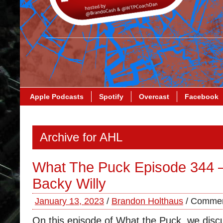
Apple Podcasts
Spotify
Overcast
Facebook
Archive for AHL
What The Puck Episode 344
Backy Willy
January 13, 2023
/
Brandon Holthaus
/
Commen
On this episode of What the Puck, we discu