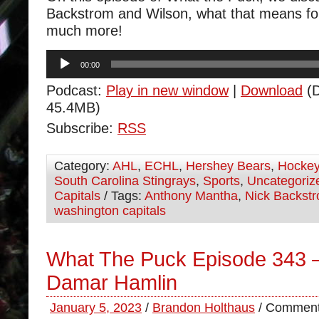
Backstrom and Wilson, what that means fo
much more!
Audio
00:00
Player
Podcast:
Play in new window
|
Download
(D
45.4MB)
Subscribe:
RSS
Category:
AHL
,
ECHL
,
Hershey Bears
,
Hocke
South Carolina Stingrays
,
Sports
,
Uncategoriz
Capitals
/ Tags:
Anthony Mantha
,
Nick Backst
washington capitals
What The Puck Episode 343 –
Damar Hamlin
January 5, 2023
/
Brandon Holthaus
/
Comment