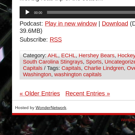
Audio
00:00
Player
Podcast:
Play in new window
|
Download
(D
39.6MB)
Subscribe:
RSS
Category:
AHL
,
ECHL
,
Hershey Bears
,
Hocke
South Carolina Stingrays
,
Sports
,
Uncategoriz
Capitals
/ Tags:
Capitals
,
Charlie Lindgren
,
Ov
Washington
,
washington capitals
« Older Entries
Recent Entries »
Hosted by
WonderNetwork
.
Wordpre