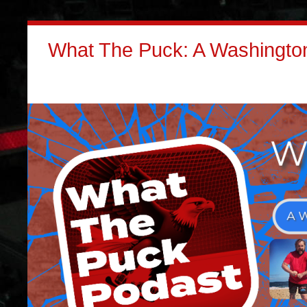
What The Puck: A Washington