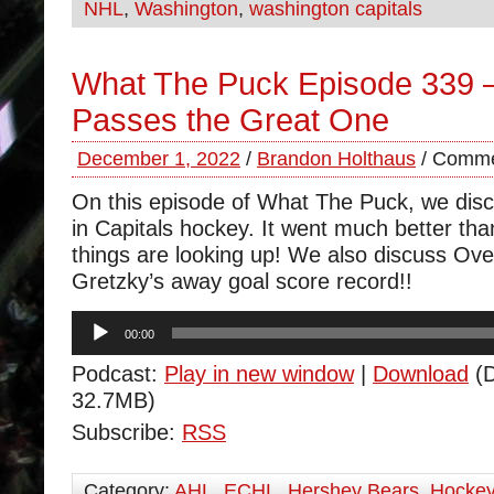
NHL
,
Washington
,
washington capitals
What The Puck Episode 339 –
Passes the Great One
December 1, 2022
/
Brandon Holthaus
/
Comme
On this episode of What The Puck, we disc
in Capitals hockey. It went much better tha
things are looking up! We also discuss Ov
Gretzky’s away goal score record!!
Audio
00:00
Player
Podcast:
Play in new window
|
Download
(D
32.7MB)
Subscribe:
RSS
Category:
AHL
,
ECHL
,
Hershey Bears
,
Hocke