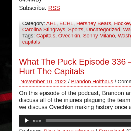
Subscribe:
RSS
Category:
AHL
,
ECHL
,
Hershey Bears
,
Hocke
Carolina Stingrays
,
Sports
,
Uncategorized
,
Was
Tags:
Capitals
,
Ovechkin
,
Sonny Milano
,
Wash
capitals
What The Puck Episode 336 – 
Hurt The Capitals
November 10, 2022
/
Brandon Holthaus
/
Comm
On this episode of the podcast, Brandon 
discuss all of the injuries plaguing the tea
we discuss Ovechkin making history once 
Audio
00:00
Player