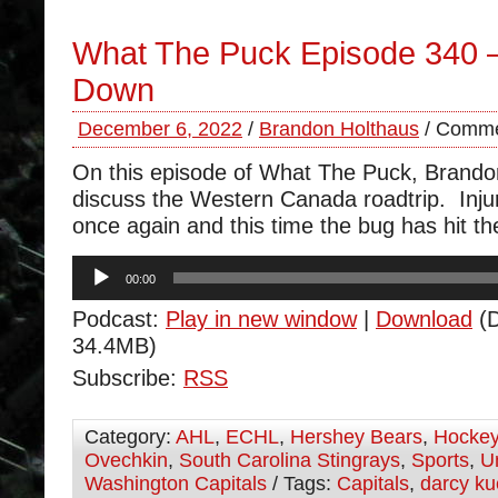
What The Puck Episode 340 
Down
December 6, 2022
/
Brandon Holthaus
/
Comme
On this episode of What The Puck, Brand
discuss the Western Canada roadtrip. Injur
once again and this time the bug has hit th
Audio
00:00
Player
Podcast:
Play in new window
|
Download
(D
34.4MB)
Subscribe:
RSS
Category:
AHL
,
ECHL
,
Hershey Bears
,
Hocke
Ovechkin
,
South Carolina Stingrays
,
Sports
,
U
Washington Capitals
/ Tags:
Capitals
,
darcy k