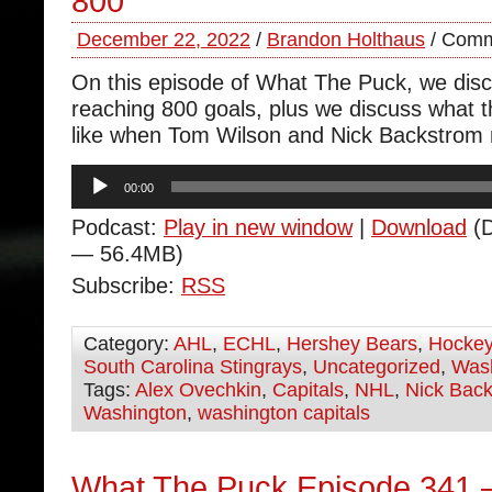
800
December 22, 2022
/
Brandon Holthaus
/
Comm
On this episode of What The Puck, we dis
reaching 800 goals, plus we discuss what t
like when Tom Wilson and Nick Backstrom r
Audio
00:00
Player
Podcast:
Play in new window
|
Download
(D
— 56.4MB)
Subscribe:
RSS
Category:
AHL
,
ECHL
,
Hershey Bears
,
Hocke
South Carolina Stingrays
,
Uncategorized
,
Wash
Tags:
Alex Ovechkin
,
Capitals
,
NHL
,
Nick Bac
Washington
,
washington capitals
What The Puck Episode 341 –