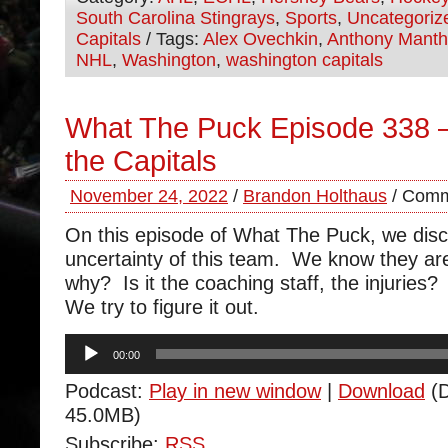
South Carolina Stingrays
,
Sports
,
Uncategoriz
Capitals
/ Tags:
Alex Ovechkin
,
Anthony Mant
NHL
,
Washington
,
washington capitals
What The Puck Episode 338 –
the Capitals
November 24, 2022
/
Brandon Holthaus
/
Comm
On this episode of What The Puck, we disc
uncertainty of this team. We know they are
why? Is it the coaching staff, the injurie
We try to figure it out.
Audio
00:00
Player
Podcast:
Play in new window
|
Download
(D
45.0MB)
Subscribe:
RSS