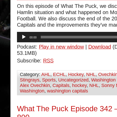
On this episode of What The Puck, we dis
Hamlin situation and what happened on M
Football. We also discuss the end of the 20
Capitals and the improvements they’ve ma
Audio
00:00
Player
Podcast:
Play in new window
|
Download
(D
53.1MB)
Subscribe:
RSS
Category:
AHL
,
ECHL
,
Hockey
,
NHL
,
Ovechki
Stingrays
,
Sports
,
Uncategorized
,
Washington 
Alex Ovechkin
,
Capitals
,
hockey
,
NHL
,
Sonny 
Washington
,
washington capitals
What The Puck Episode 342 