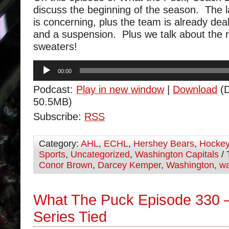
discuss the beginning of the season. The l
is concerning, plus the team is already deali
and a suspension. Plus we talk about the r
sweaters!
Audio
00:00
Player
Podcast:
Play in new window
|
Download
(D
50.5MB)
Subscribe:
RSS
Category:
AHL
,
ECHL
,
Hershey Bears
,
Hocke
Sports
,
Uncategorized
,
Washington Capitals
/ 
Conor Brown
,
Darcey Kemper
,
Washington
,
wa
What The Puck Episode 330 
Series Tied