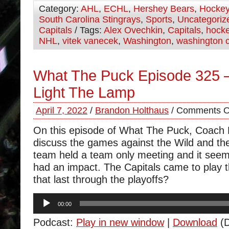
Category:
AHL
,
ECHL
,
Hershey Bears
,
Hocke
South Carolina Stingrays
,
Sports
,
Uncategoriz
Capitals
/ Tags:
Alex Ovechkin
,
Capitals
,
hock
NHL
,
vitek vanecek
,
Washington
,
washington c
What The Puck Episode 325 –
Light The Lamp
April 7, 2022
/
Brandon Holthaus
/
Comments O
On this episode of What The Puck, Coach
discuss the games against the Wild and the
team held a team only meeting and it seem
had an impact. The Capitals came to play t
that last through the playoffs?
Audio
00:00
Player
Podcast:
Play in new window
|
Download
(D