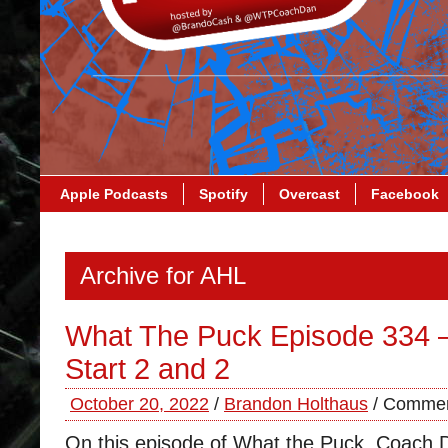
Apple Podcasts
Spotify
Overcast
Facebook
Archive for AHL
What The Puck Episode 334 –
Start 2 and 2
October 20, 2022
/
Brandon Holthaus
/
Commen
On this episode of What the Puck, Coach