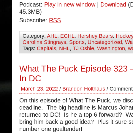
Podcast:
Play in new window
|
Download
(D
45.3MB)
Subscribe:
RSS
Category:
AHL
,
ECHL
,
Hershey Bears
,
Hocke
Carolina Stingrays
,
Sports
,
Uncategorized
,
Was
Tags:
Capitals
,
NHL
,
TJ Oshie
,
Washington
,
wa
What The Puck Episode 323 
In DC
March 23, 2022
/
Brandon Holthaus
/
Comments
On this episode of What The Puck, we disc
deadline. The big headline is Marcus Joh
returned to DC! Is he a top 6 forward? W
bring him back a good idea? Plus it sure 
number one goaltender!