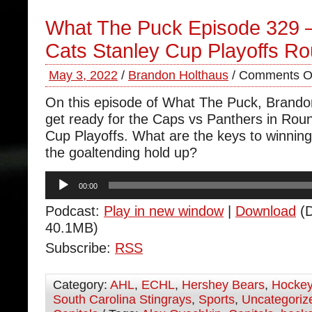
What The Puck Episode 329 
Cats Stanley Cup Playoffs R
May 3, 2022
/
Brandon Holthaus
/
Comments O
On this episode of What The Puck, Brand
get ready for the Caps vs Panthers in Roun
Cup Playoffs. What are the keys to winning 
the goaltending hold up?
Audio
00:00
Player
Podcast:
Play in new window
|
Download
(D
40.1MB)
Subscribe:
RSS
Category:
AHL
,
ECHL
,
Hershey Bears
,
Hocke
South Carolina Stingrays
,
Sports
,
Uncategoriz