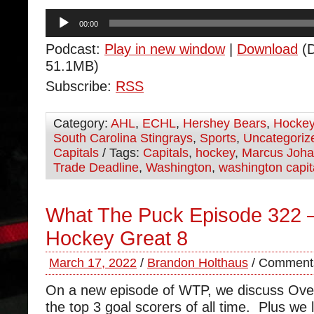
Audio
00:00
Player
Podcast:
Play in new window
|
Download
(D
51.1MB)
Subscribe:
RSS
Category:
AHL
,
ECHL
,
Hershey Bears
,
Hocke
South Carolina Stingrays
,
Sports
,
Uncategoriz
Capitals
/ Tags:
Capitals
,
hockey
,
Marcus Joh
Trade Deadline
,
Washington
,
washington capit
What The Puck Episode 322 –
Hockey Great 8
March 17, 2022
/
Brandon Holthaus
/
Comments
On a new episode of WTP, we discuss Ovec
the top 3 goal scorers of all time. Plus we l