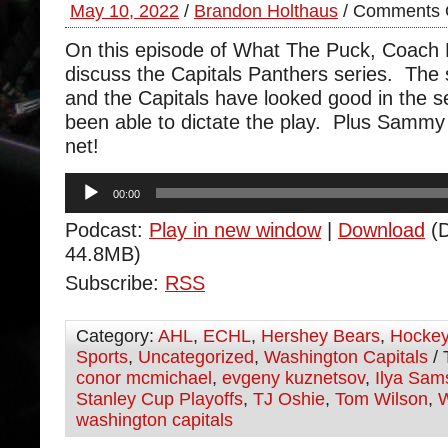
May 10, 2022
/
Brandon Holthaus
/
Comments 
On this episode of What The Puck, Coach
discuss the Capitals Panthers series. The s
and the Capitals have looked good in the s
been able to dictate the play. Plus Sammy
net!
Audio
00:00
Player
Podcast:
Play in new window
|
Download
(D
44.8MB)
Subscribe:
RSS
Category:
AHL
,
ECHL
,
Hershey Bears
,
Hocke
Sports
,
Uncategorized
,
Washington Capitals
/ 
conor mcmichael
,
evgeny kuznetsov
,
Ilya Sam
Stanley Cup Playoffs
,
TJ Oshie
,
Tom Wilson
,
W
washington capitals