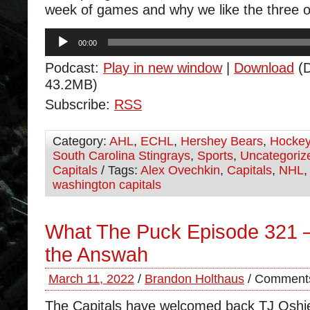
week of games and why we like the three ou
Audio
00:00
Player
Podcast:
Play in new window
|
Download
(D
43.2MB)
Subscribe:
RSS
Category:
AHL
,
ECHL
,
Hershey Bears
,
Hocke
South Carolina Stingrays
,
Sports
,
Uncategoriz
Capitals
/ Tags:
Alex Ovechkin
,
Capitals
,
NHL
washington capitals
What The Puck Episode 321 –
the Answah
March 11, 2022
/
Brandon Holthaus
/
Comments
The Capitals have welcomed back TJ Oshi