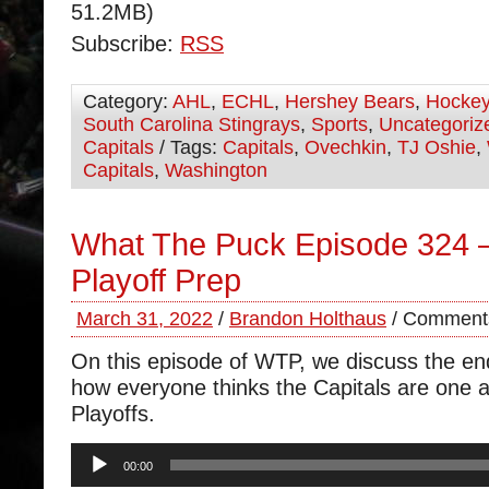
51.2MB)
Subscribe:
RSS
Category:
AHL
,
ECHL
,
Hershey Bears
,
Hocke
South Carolina Stingrays
,
Sports
,
Uncategoriz
Capitals
/ Tags:
Capitals
,
Ovechkin
,
TJ Oshie
,
Capitals
,
Washington
What The Puck Episode 324 –
Playoff Prep
March 31, 2022
/
Brandon Holthaus
/
Comments
On this episode of WTP, we discuss the e
how everyone thinks the Capitals are one 
Playoffs.
Audio
00:00
Player