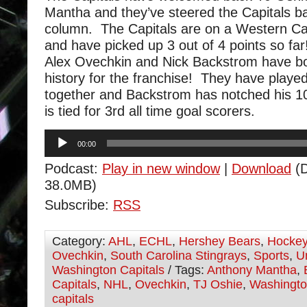
Mantha and they’ve steered the Capitals ba
column. The Capitals are on a Western Ca
and have picked up 3 out of 4 points so far
Alex Ovechkin and Nick Backstrom have 
history for the franchise! They have play
together and Backstrom has notched his 1
is tied for 3rd all time goal scorers.
Audio
00:00
Player
Podcast:
Play in new window
|
Download
(D
38.0MB)
Subscribe:
RSS
Category:
AHL
,
ECHL
,
Hershey Bears
,
Hocke
Ovechkin
,
South Carolina Stingrays
,
Sports
,
U
Washington Capitals
/ Tags:
Anthony Mantha
,
Capitals
,
NHL
,
Ovechkin
,
TJ Oshie
,
Washingt
capitals