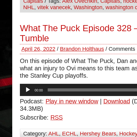
Capitals
/ Tags:
Alex Ovechkin
,
Capitals
,
hock
NHL
,
vitek vanecek
,
Washington
,
washington c
What The Puck Episode 328 –
Tumble
April 26, 2022
/
Brandon Holthaus
/
Comments 
On this episode of What The Puck, Dan an
what an injury to Ovi means to this team a
the Stanley Cup playoffs.
Audio
00:00
Player
Podcast:
Play in new window
|
Download
(D
34.3MB)
Subscribe:
RSS
Category:
AHL
,
ECHL
,
Hershey Bears
,
Hocke