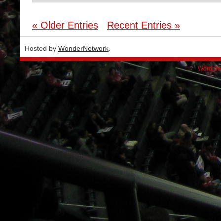
« Older Entries
Recent Entries »
Hosted by
WonderNetwork
.
Wordpre