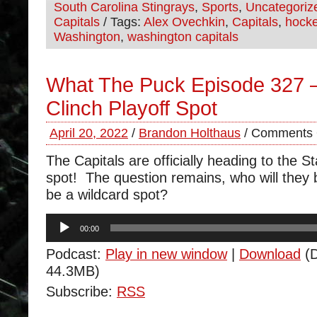
South Carolina Stingrays
,
Sports
,
Uncategoriz
Capitals
/ Tags:
Alex Ovechkin
,
Capitals
,
hock
Washington
,
washington capitals
What The Puck Episode 327 
Clinch Playoff Spot
April 20, 2022
/
Brandon Holthaus
/
Comments 
The Capitals are officially heading to the S
spot! The question remains, who will they be
be a wildcard spot?
Audio
00:00
Player
Podcast:
Play in new window
|
Download
(D
44.3MB)
Subscribe:
RSS