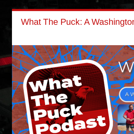
What The Puck: A Washington