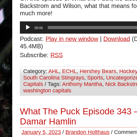
Backstrom and Wilson, what that means fo
much more!
Audio
00:00
Player
Podcast:
Play in new window
|
Download
(D
45.4MB)
Subscribe:
RSS
Category:
AHL
,
ECHL
,
Hershey Bears
,
Hocke
South Carolina Stingrays
,
Sports
,
Uncategoriz
Capitals
/ Tags:
Anthony Mantha
,
Nick Backst
washington capitals
What The Puck Episode 343 –
Damar Hamlin
January 5, 2023
/
Brandon Holthaus
/
Comment