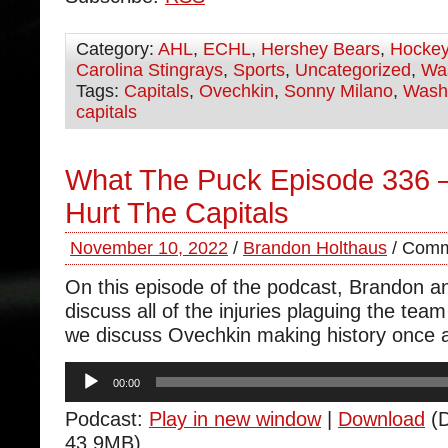
Category:
AHL
,
ECHL
,
Hershey Bears
,
Hocke
Carolina Stingrays
,
Sports
,
Uncategorized
,
Was
Tags:
Capitals
,
Ovechkin
,
Sonny Milano
,
Wash
capitals
What The Puck Episode 336 – 
Hurt The Capitals
November 10, 2022
/
Brandon Holthaus
/
Comm
On this episode of the podcast, Brandon 
discuss all of the injuries plaguing the tea
we discuss Ovechkin making history once 
Audio
00:00
Player
Podcast:
Play in new window
|
Download
(D
43.9MB)