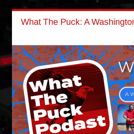
What The Puck: A Washington