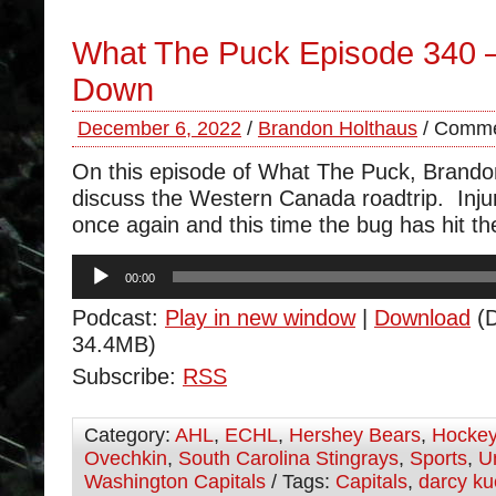
What The Puck Episode 340 
Down
December 6, 2022
/
Brandon Holthaus
/
Comme
On this episode of What The Puck, Brand
discuss the Western Canada roadtrip. Injur
once again and this time the bug has hit th
Audio
00:00
Player
Podcast:
Play in new window
|
Download
(D
34.4MB)
Subscribe:
RSS
Category:
AHL
,
ECHL
,
Hershey Bears
,
Hocke
Ovechkin
,
South Carolina Stingrays
,
Sports
,
U
Washington Capitals
/ Tags:
Capitals
,
darcy k