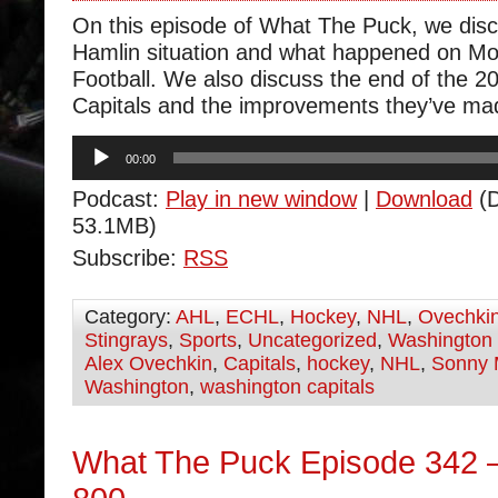
On this episode of What The Puck, we dis
Hamlin situation and what happened on M
Football. We also discuss the end of the 20
Capitals and the improvements they’ve ma
Audio
00:00
Player
Podcast:
Play in new window
|
Download
(D
53.1MB)
Subscribe:
RSS
Category:
AHL
,
ECHL
,
Hockey
,
NHL
,
Ovechki
Stingrays
,
Sports
,
Uncategorized
,
Washington 
Alex Ovechkin
,
Capitals
,
hockey
,
NHL
,
Sonny 
Washington
,
washington capitals
What The Puck Episode 342 