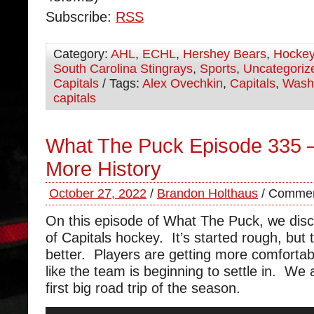
Subscribe:
RSS
Category:
AHL
,
ECHL
,
Hershey Bears
,
Hocke
South Carolina Stingrays
,
Sports
,
Uncategoriz
Capitals
/ Tags:
Alex Ovechkin
,
Capitals
,
Wash
capitals
What The Puck Episode 335 
More History
October 27, 2022
/
Brandon Holthaus
/
Commen
On this episode of What The Puck, we disc
of Capitals hockey. It’s started rough, but 
better. Players are getting more comfortab
like the team is beginning to settle in. We 
first big road trip of the season.
Audio