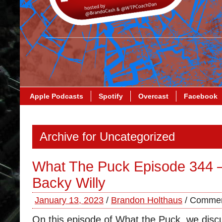
Apple Podcasts
Spotify
Overcast
Facebook
Archive for Uncategorized
What The Puck Episode 344
Backy Willy
January 13, 2023
/
Brandon Holthaus
/
Commen
On this episode of What the Puck, we discu