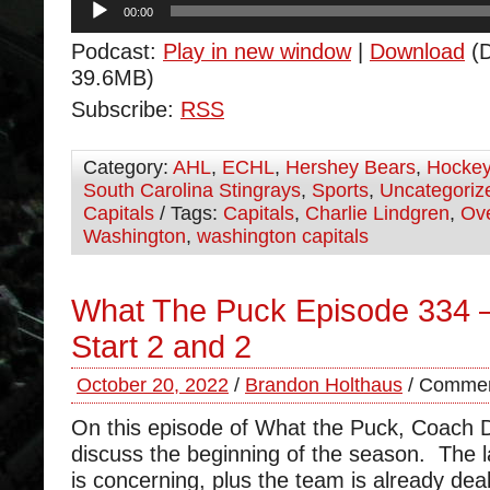
00:00
Player
Podcast:
Play in new window
|
Download
(D
39.6MB)
Subscribe:
RSS
Category:
AHL
,
ECHL
,
Hershey Bears
,
Hocke
South Carolina Stingrays
,
Sports
,
Uncategoriz
Capitals
/ Tags:
Capitals
,
Charlie Lindgren
,
Ov
Washington
,
washington capitals
What The Puck Episode 334 –
Start 2 and 2
October 20, 2022
/
Brandon Holthaus
/
Commen
On this episode of What the Puck, Coach
discuss the beginning of the season. The l
is concerning, plus the team is already deali