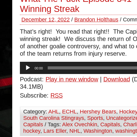
Winning Streak
December 12, 2022
/
Brandon Holthaus
/
Comm
That’s right! You read that right!! The Capi
winning streak! We discuss the return of Or
of another goalie controversy, and what to
of the team returns from injury reserve.
Audio
00:00
Player
Podcast:
Play in new window
|
Download
(D
34.1MB)
Subscribe:
RSS
Category:
AHL
,
ECHL
,
Hershey Bears
,
Hocke
South Carolina Stingrays
,
Sports
,
Uncategoriz
Capitals
/ Tags:
Alex Ovechkin
,
Capitals
,
Charl
hockey
,
Lars Eller
,
NHL
,
Washington
,
washingt