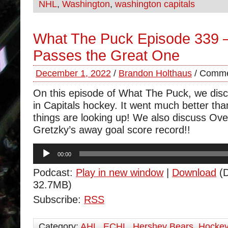
NHL
,
Washington
,
washington capitals
What The Puck Episode 339 –
Passes the Great One
December 1, 2022
/
Brandon Holthaus
/
Comme
On this episode of What The Puck, we disc
in Capitals hockey. It went much better tha
things are looking up! We also discuss Ov
Gretzky’s away goal score record!!
Audio
00:00
Player
Podcast:
Play in new window
|
Download
(D
32.7MB)
Subscribe:
RSS
Category:
AHL
,
ECHL
,
Hershey Bears
,
Hocke