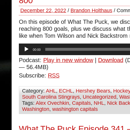
800
December 22, 2022
/
Brandon Holthaus
/
Comm
On this episode of What The Puck, we dis
reaching 800 goals, plus we discuss what t
like when Tom Wilson and Nick Backstrom r
Audio
00:00
Player
Podcast:
Play in new window
|
Download
(D
— 56.4MB)
Subscribe:
RSS
Category:
AHL
,
ECHL
,
Hershey Bears
,
Hocke
South Carolina Stingrays
,
Uncategorized
,
Wash
Tags:
Alex Ovechkin
,
Capitals
,
NHL
,
Nick Bac
Washington
,
washington capitals
What The Puck Episode 341 –