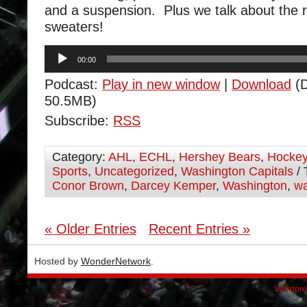
and a suspension. Plus we talk about the r
sweaters!
Audio
00:00
Player
Podcast:
Play in new window
|
Download
(D
50.5MB)
Subscribe:
RSS
Category:
AHL
,
ECHL
,
Hershey Bears
,
Hocke
Sports
,
Uncategorized
,
Washington Capitals
/ 
Conor Brown
,
Darcey Kemper
,
Washington
,
wa
« Older Entries
Recent Entries »
Hosted by
WonderNetwork
.
Wordpre