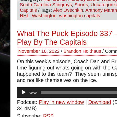
South Carolina Stingrays
,
Sports
,
Uncategoriz
Capitals
/ Tags:
Alex Ovechkin
,
Anthony Mant
NHL
,
Washington
,
washington capitals
What The Puck Episode 337 –
Play By The Capitals
November 16, 2022
/
Brandon Holthaus
/
Comm
On this week’s episode, Coach Dan and B
time figuring out whats going on with the 
happened to this team? They seem uninspir
and not like themselves on the ice.
Audio
00:00
Player
Podcast:
Play in new window
|
Download
(D
34.4MB)
Subscribe:
RSS