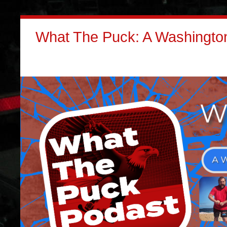
What The Puck: A Washington