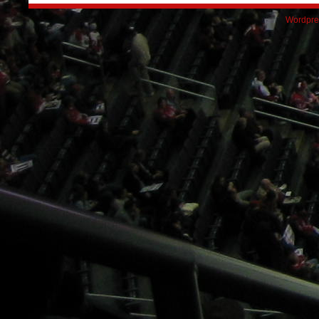
Wordpre