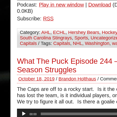
Podcast:
Play in new window
|
Download
(D
0.0KB)
Subscribe:
RSS
Category:
AHL
,
ECHL
,
Hershey Bears
,
Hocke
South Carolina Stingrays
,
Sports
,
Uncategoriz
Capitals
/ Tags:
Capitals
,
NHL
,
Washington
,
wa
What The Puck Episode 244 –
Season Struggles
October 18, 2019
/
Brandon Holthaus
/
Commen
The Caps are off to a rocky start. Is it the 
has lost the team, is it individual players,
We try to figure it all out. Is there a goali
Audio
00:00
Player