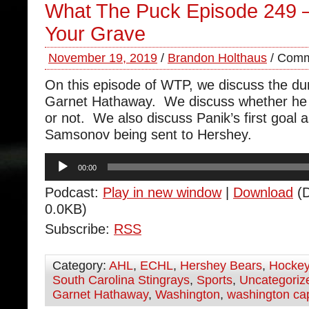
What The Puck Episode 249 – 
Your Grave
November 19, 2019
/
Brandon Holthaus
/
Comm
On this episode of WTP, we discuss the 
Garnet Hathaway. We discuss whether he 
or not. We also discuss Panik’s first goal a
Samsonov being sent to Hershey.
Audio
00:00
Player
Podcast:
Play in new window
|
Download
(D
0.0KB)
Subscribe:
RSS
Category:
AHL
,
ECHL
,
Hershey Bears
,
Hocke
South Carolina Stingrays
,
Sports
,
Uncategoriz
Garnet Hathaway
,
Washington
,
washington cap