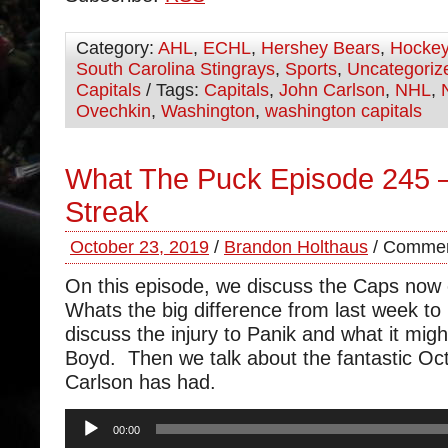
Category:
AHL
,
ECHL
,
Hershey Bears
,
Hocke
South Carolina Stingrays
,
Sports
,
Uncategoriz
Capitals
/ Tags:
Capitals
,
John Carlson
,
NHL
,
Ovechkin
,
Washington
,
washington capitals
What The Puck Episode 245
Streak
October 23, 2019
/
Brandon Holthaus
/
Commen
On this episode, we discuss the Caps now 
Whats the big difference from last week 
discuss the injury to Panik and what it mig
Boyd. Then we talk about the fantastic O
Carlson has had.
Audio
00:00
Player