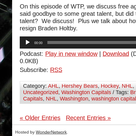
On this episode of WTP, we discuss free 
said goodbye to some great talent, but did t
talent? We discuss! Plus we talk about how 
resign Braden Holtby.
Audio
00:00
Player
Podcast:
Play in new window
|
Download
(D
0.0KB)
Subscribe:
RSS
Category:
AHL
,
Hershey Bears
,
Hockey
,
NHL
,
Uncategorized
,
Washington Capitals
/ Tags:
Br
Capitals
,
NHL
,
Washington
,
washington capita
« Older Entries
Recent Entries »
Hosted by
WonderNetwork
.