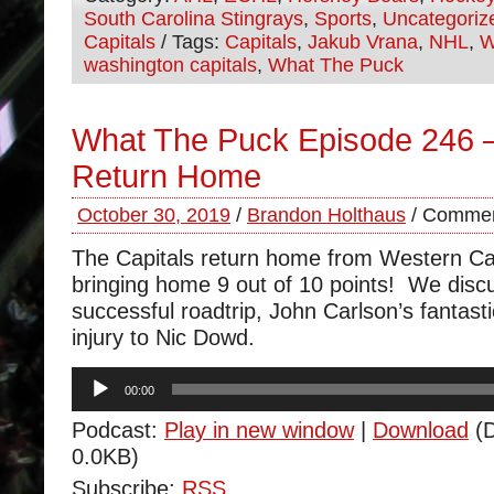
South Carolina Stingrays
,
Sports
,
Uncategoriz
Capitals
/ Tags:
Capitals
,
Jakub Vrana
,
NHL
,
W
washington capitals
,
What The Puck
What The Puck Episode 246 
Return Home
October 30, 2019
/
Brandon Holthaus
/
Commen
The Capitals return home from Western Ca
bringing home 9 out of 10 points! We disc
successful roadtrip, John Carlson’s fantast
injury to Nic Dowd.
Audio
00:00
Player
Podcast:
Play in new window
|
Download
(D
0.0KB)
Subscribe:
RSS