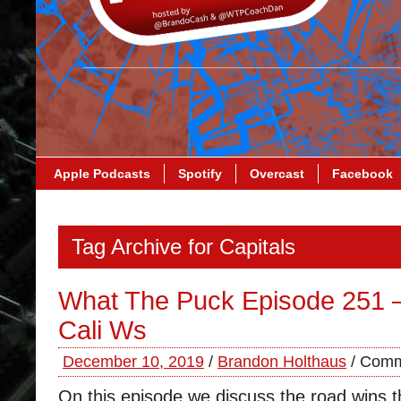
Apple Podcasts
Spotify
Overcast
Facebook
Tag Archive for Capitals
What The Puck Episode 251 
Cali Ws
December 10, 2019
/
Brandon Holthaus
/
Comm
On this episode we discuss the road wins t