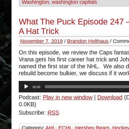
Washington
,
washington capitals
What The Puck Episode 247 
A Hat Trick
November 7, 2019
/
Brandon Holthaus
/
Comme
On this episode, we review the Caps fanta
Vrana gets his first career hat trick and Jo
named the first star of the NHL. We also 
rebuild become bulkier, we discuss if it wor
Audio
00:00
Player
Podcast:
Play in new window
|
Download
(D
0.0KB)
Subscribe:
RSS
Category:
AHL
,
ECHL
,
Hershey Bears
,
Hocke