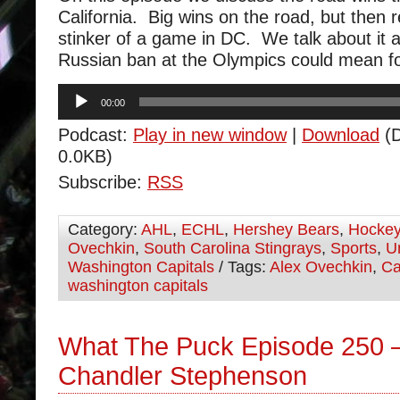
California. Big wins on the road, but then 
stinker of a game in DC. We talk about it a
Russian ban at the Olympics could mean f
Audio
00:00
Player
Podcast:
Play in new window
|
Download
(D
0.0KB)
Subscribe:
RSS
Category:
AHL
,
ECHL
,
Hershey Bears
,
Hocke
Ovechkin
,
South Carolina Stingrays
,
Sports
,
U
Washington Capitals
/ Tags:
Alex Ovechkin
,
Ca
washington capitals
What The Puck Episode 250 
Chandler Stephenson