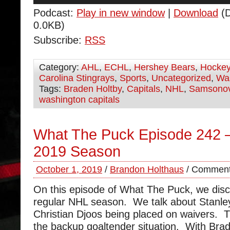
Podcast:
Play in new window
|
Download
(D
0.0KB)
Subscribe:
RSS
Category:
AHL
,
ECHL
,
Hershey Bears
,
Hocke
Carolina Stingrays
,
Sports
,
Uncategorized
,
Was
Tags:
Braden Holtby
,
Capitals
,
NHL
,
Samsono
washington capitals
What The Puck Episode 242 –
2019 Season
October 1, 2019
/
Brandon Holthaus
/
Comment
On this episode of What The Puck, we dis
regular NHL season. We talk about Stanl
Christian Djoos being placed on waivers. 
the backup goaltender situation. With Brad