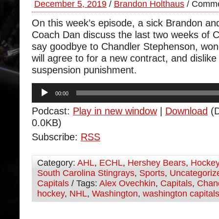
December 5, 2019
/
Brandon Holthaus
/
Comme
On this week’s episode, a sick Brandon and
Coach Dan discuss the last two weeks of
say goodbye to Chandler Stephenson, won
will agree to for a new contract, and dislik
suspension punishment.
Audio
00:00
Player
Podcast:
Play in new window
|
Download
(D
0.0KB)
Subscribe:
RSS
Category:
AHL
,
ECHL
,
Hershey Bears
,
Hocke
South Carolina Stingrays
,
Sports
,
Uncategoriz
Capitals
/ Tags:
Alex Ovechkin
,
Capitals
,
Chan
hockey
,
NHL
,
Washington
,
washington capital