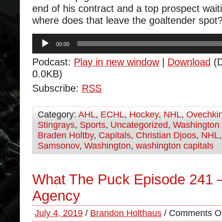
end of his contract and a top prospect waiti
where does that leave the goaltender spot
Audio
00:00
Player
Podcast:
Play in new window
|
Download
(D
0.0KB)
Subscribe:
RSS
Category:
AHL
,
ECHL
,
Hockey
,
NHL
,
Ovechki
Stingrays
,
Sports
,
Uncategorized
,
Washington 
Braden Holtby
,
Capitals
,
Christian Djoos
,
NHL
Samsonov
,
Washington
,
washington capitals
What The Puck Episode 241 
Agency
July 4, 2019
/
Brandon Holthaus
/
Comments Of