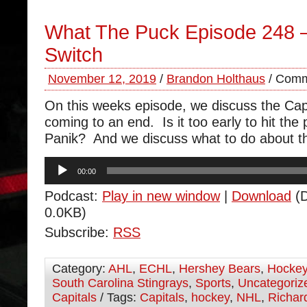
What The Puck Episode 248 
Switch
November 12, 2019
/
Brandon Holthaus
/
Comm
On this weeks episode, we discuss the Cap
coming to an end. Is it too early to hit the
Panik? And we discuss what to do about the
Audio
00:00
Player
Podcast:
Play in new window
|
Download
(D
0.0KB)
Subscribe:
RSS
Category:
AHL
,
ECHL
,
Hershey Bears
,
Hocke
South Carolina Stingrays
,
Sports
,
Uncategoriz
Capitals
/ Tags:
Capitals
,
hockey
,
NHL
,
Richar