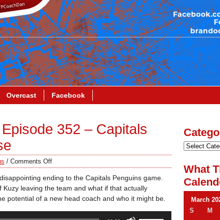
Overcast
Facebook
Episode 352 – Capitals
Catego
se
us
/
Comments Off
What T
 disappointing ending to the Capitals Penguins game.
Calend
 Kuzy leaving the team and what if that actually
e potential of a new head coach and who it might be.
March 20
S
M
Use