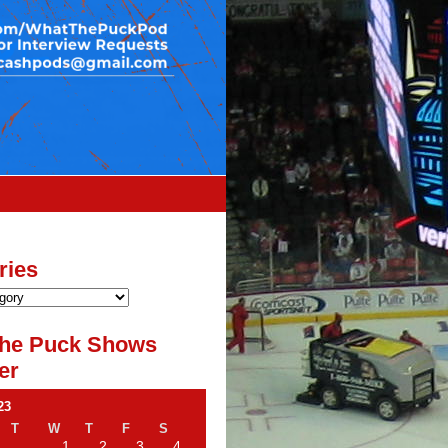
ries
he Puck Shows
er
23
T
W
T
F
S
1
2
3
4