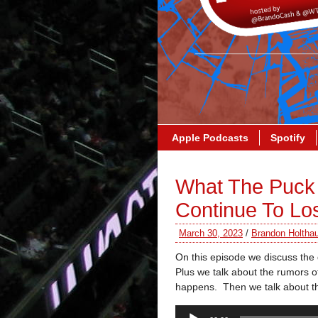
Apple Podcasts
Spotify
What The Puck 
Continue To Lo
March 30, 2023
/
Brandon Holtha
On this episode we discuss the
Plus we talk about the rumors of
happens. Then we talk about th
Audio