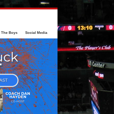
The Boys
Social Media