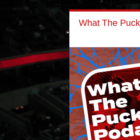
What The Puck: