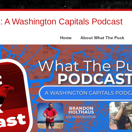
 A Washington Capitals Podcast
Home
About What The Puck