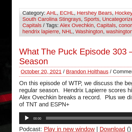
Category:
AHL
,
ECHL
,
Hershey Bears
,
Hocke
South Carolina Stingrays
,
Sports
,
Uncategoriz
Capitals
/ Tags:
Alex Ovechkin
,
Capitals
,
cono
hendrix lapierre
,
NHL
,
Washington
,
washington
What The Puck Episode 303 –
Season
October 20, 2021
/
Brandon Holthaus
/
Commen
On this episode of WTP, we discuss the beg
regular season. Hendrix Lapierre scores his
Alex Ovechkin breaks a record. Plus we di
of TNT and ESPN+
Audio
00:00
Player
Podcast:
Play in new window
|
Download
()