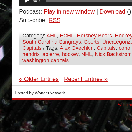
00:00
Player
Podcast:
Play in new window
|
Download
()
Subscribe:
RSS
Category:
AHL
,
ECHL
,
Hershey Bears
,
Hocke
South Carolina Stingrays
,
Sports
,
Uncategoriz
Capitals
/ Tags:
Alex Ovechkin
,
Capitals
,
cono
hendrix lapierre
,
hockey
,
NHL
,
Nick Backstrom
washington capitals
« Older Entries
Recent Entries »
Hosted by
WonderNetwork
.
Wordpre