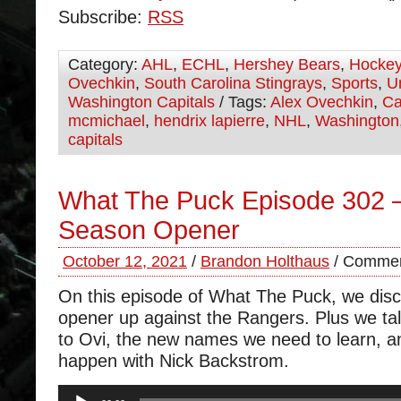
Subscribe:
RSS
Category:
AHL
,
ECHL
,
Hershey Bears
,
Hocke
Ovechkin
,
South Carolina Stingrays
,
Sports
,
U
Washington Capitals
/ Tags:
Alex Ovechkin
,
Ca
mcmichael
,
hendrix lapierre
,
NHL
,
Washington
capitals
What The Puck Episode 302 –
Season Opener
October 12, 2021
/
Brandon Holthaus
/
Commen
On this episode of What The Puck, we dis
opener up against the Rangers. Plus we tal
to Ovi, the new names we need to learn, a
happen with Nick Backstrom.
Audio