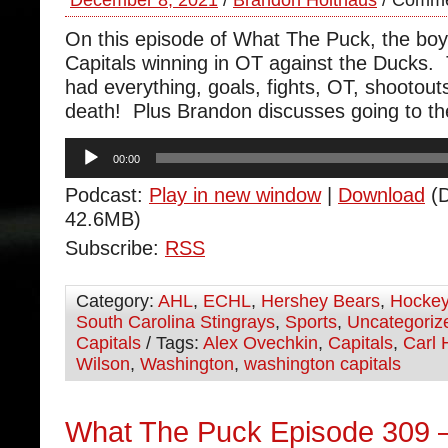
December 8, 2021
/
Brandon Holthaus
/
Comme
On this episode of What The Puck, the boy
Capitals winning in OT against the Ducks
had everything, goals, fights, OT, shootou
death! Plus Brandon discusses going to t
Audio
00:00
Player
Podcast:
Play in new window
|
Download
(D
42.6MB)
Subscribe:
RSS
Category:
AHL
,
ECHL
,
Hershey Bears
,
Hocke
South Carolina Stingrays
,
Sports
,
Uncategoriz
Capitals
/ Tags:
Alex Ovechkin
,
Capitals
,
Carl 
Wilson
,
Washington
,
washington capitals
What The Puck Episode 309 –