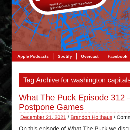
Apple Podcasts
Spotify
Overcast
Facebook
Tag Archive for washington capital
What The Puck Episode 312 –
Postpone Games
December 21, 2021
/
Brandon Holthaus
/
Comm
On this episode of What The Puck we disc