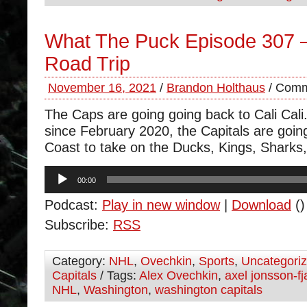
What The Puck Episode 307 
Road Trip
November 16, 2021
/
Brandon Holthaus
/
Comm
The Caps are going going back to Cali Cali.
since February 2020, the Capitals are goin
Coast to take on the Ducks, Kings, Sharks
Audio
00:00
Player
Podcast:
Play in new window
|
Download
()
Subscribe:
RSS
Category:
NHL
,
Ovechkin
,
Sports
,
Uncategori
Capitals
/ Tags:
Alex Ovechkin
,
axel jonsson-fj
NHL
,
Washington
,
washington capitals