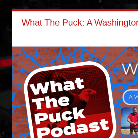
What The Puck: A Washington