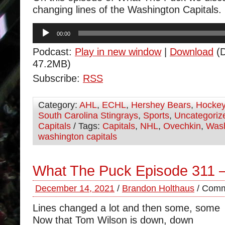
changing lines of the Washington Capitals.
Audio
00:00
Player
Podcast:
Play in new window
|
Download
(D
47.2MB)
Subscribe:
RSS
Category:
AHL
,
ECHL
,
Hershey Bears
,
Hocke
South Carolina Stingrays
,
Sports
,
Uncategoriz
Capitals
/ Tags:
Capitals
,
NHL
,
Ovechkin
,
Wash
washington capitals
What The Puck Episode 311 
December 14, 2021
/
Brandon Holthaus
/
Comm
Lines changed a lot and then some, some
Now that Tom Wilson is down, down