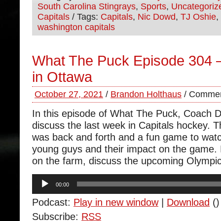
South Carolina Stingrays
,
Sports
,
Uncategoriz
Capitals
/ Tags:
Capitals
,
Nic Dowd
,
TJ Oshie
,
washington capitals
What The Puck Episode 304
in Ottawa
October 27, 2021
/
Brandon Holthaus
/
Commen
In this episode of What The Puck, Coach 
discuss the last week in Capitals hockey.
was back and forth and a fun game to wat
young guys and their impact on the game.
on the farm, discuss the upcoming Olympi
Audio
00:00
Player
Podcast:
Play in new window
|
Download
()
Subscribe:
RSS