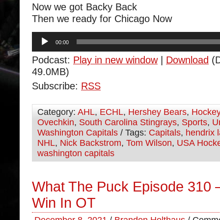
Now we got Backy Back
Then we ready for Chicago Now
Audio
00:00
Player
Podcast:
Play in new window
|
Download
(D
49.0MB)
Subscribe:
RSS
Category:
AHL
,
ECHL
,
Hershey Bears
,
Hocke
Ovechkin
,
South Carolina Stingrays
,
Sports
,
U
Washington Capitals
/ Tags:
Capitals
,
hendrix l
NHL
,
Nick Backstrom
,
Tom Wilson
,
USA Hock
washington capitals
What The Puck Episode 310 –
Win In OT