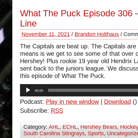
What The Puck Episode 306 
Line
November 11, 2021
/
Brandon Holthaus
/
Comm
The Capitals are beat up. The Capitals are h
means is we get to see some of that over 
Hershey! Plus rookie 19 year old Hendrix 
sent back to the juniors league. We discus
this episode of What The Puck.
Audio
00:00
Player
Podcast:
Play in new window
|
Download
()
Subscribe:
RSS
Category:
AHL
,
ECHL
,
Hershey Bears
,
Hocke
South Carolina Stingrays
,
Sports
,
Uncategoriz