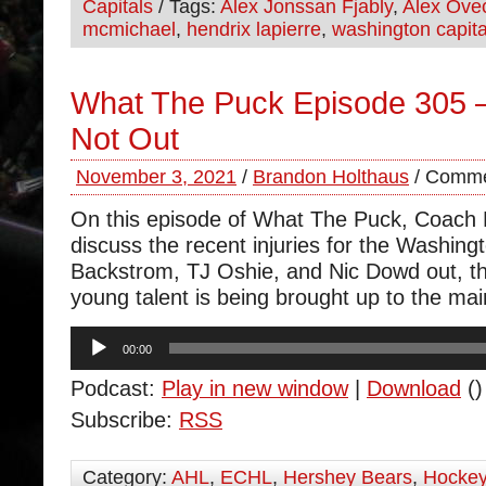
Capitals
/ Tags:
Alex Jonssan Fjably
,
Alex Ove
mcmichael
,
hendrix lapierre
,
washington capita
What The Puck Episode 305 
Not Out
November 3, 2021
/
Brandon Holthaus
/
Comme
On this episode of What The Puck, Coach
discuss the recent injuries for the Washing
Backstrom, TJ Oshie, and Nic Dowd out, 
young talent is being brought up to the mai
Audio
00:00
Player
Podcast:
Play in new window
|
Download
()
Subscribe:
RSS
Category:
AHL
,
ECHL
,
Hershey Bears
,
Hocke