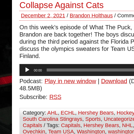
Collapse Against Cats
December 2, 2021
/
Brandon Holthaus
/
Comme
On this week’s episode of What The Puck
Brandon are back together! The boys discu
during the third period against the Florida
discuss the olympics sweaters for Team U
Finland.
Audio
00:00
Player
Podcast:
Play in new window
|
Download
(D
48.5MB)
Subscribe:
RSS
Category:
AHL
,
ECHL
,
Hershey Bears
,
Hocke
South Carolina Stingrays
,
Sports
,
Uncategoriz
Capitals
/ Tags:
Capitals
,
Hershey Bears
,
NHL
Ovechkin
,
Team USA
,
Washington
,
washington