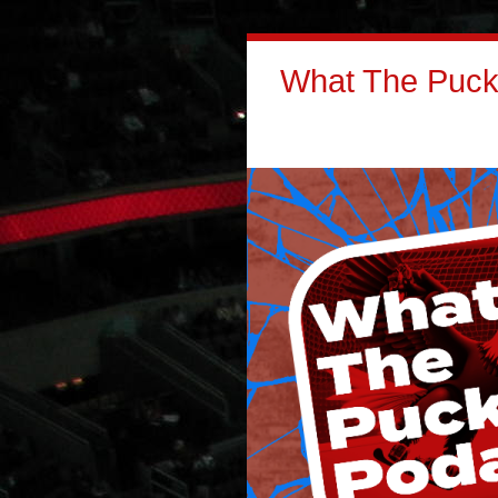
What The Puck: