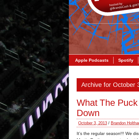
Apple Podcasts
Spotify
Archive for October 
What The Puck
Down
October 3, 2013
/
Brandon Holtha
It’s the regular season!!! We d