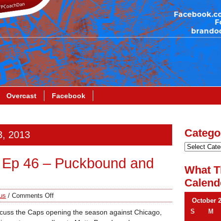
Overcast
Facebook
Catego
3, 2013
 Ep 46 – Puckbound and
What T
Calend
us
/
Comments Off
October 
S
M
iscuss the Caps opening the season against Chicago,