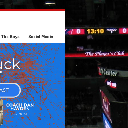
The Boys
Social Media