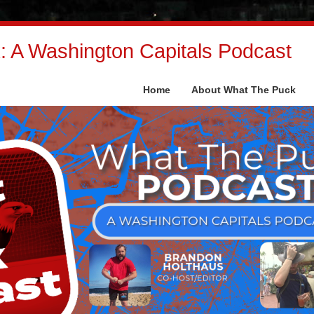
 A Washington Capitals Podcast
Home
About What The Puck