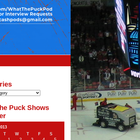
ries
he Puck Shows
er
2013
T
W
T
F
S
1
2
3
4
5