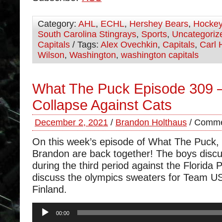
Category:
AHL
,
ECHL
,
Hershey Bears
,
Hocke
South Carolina Stingrays
,
Sports
,
Uncategoriz
Capitals
/ Tags:
Alex Ovechkin
,
Capitals
,
Carl 
Wilson
,
Washington
,
washington capitals
What The Puck Episode 309 –
Collapse Against Cats
December 2, 2021
/
Brandon Holthaus
/
Comme
On this week’s episode of What The Puck
Brandon are back together! The boys discu
during the third period against the Florida
discuss the olympics sweaters for Team U
Finland.
Audio
00:00
Player