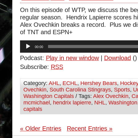
On this episode of WTP, we discuss the beg
regular season. Hendrix Lapierre scores his
Alex Ovechkin breaks a record. Plus we di
of TNT and ESPN+
Audio
00:00
Player
Podcast:
Play in new window
|
Download
()
Subscribe:
RSS
Category:
AHL
,
ECHL
,
Hershey Bears
,
Hocke
Ovechkin
,
South Carolina Stingrays
,
Sports
,
U
Washington Capitals
/ Tags:
Alex Ovechkin
,
Ca
mcmichael
,
hendrix lapierre
,
NHL
,
Washington
capitals
« Older Entries
Recent Entries »