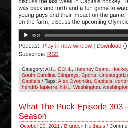
discuss the last week in Capitals hockey.
was back and forth and a fun game to wat
young guys and their impact on the game.
on the farm, discuss the upcoming Olympi
Audio
00:00
Player
Podcast:
Play in new window
|
Download
()
Subscribe:
RSS
Category:
AHL
,
ECHL
,
Hershey Bears
,
Hocke
South Carolina Stingrays
,
Sports
,
Uncategoriz
Capitals
/ Tags:
Alex Ovechkin
,
Capitals
,
cono
hendrix lapierre
,
NHL
,
Washington
,
washington
What The Puck Episode 303 –
Season
October 20, 2021
/
Brandon Holthaus
/
Commen