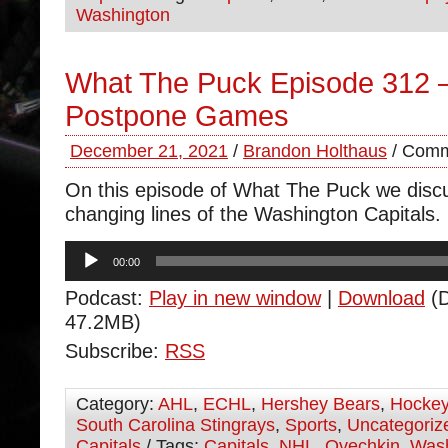
Washington
What The Puck Episode 312 –
Postpone Games
December 21, 2021
/
Brandon Holthaus
/
Comm
On this episode of What The Puck we disc
changing lines of the Washington Capitals.
Audio
00:00
Player
Podcast:
Play in new window
|
Download
(D
47.2MB)
Subscribe:
RSS
Category:
AHL
,
ECHL
,
Hershey Bears
,
Hocke
South Carolina Stingrays
,
Sports
,
Uncategoriz
Capitals
/ Tags:
Capitals
,
NHL
,
Ovechkin
,
Wash