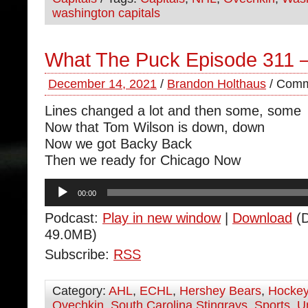
washington capitals
What The Puck Episode 311 
December 14, 2021
/
Brandon Holthaus
/
Comm
Lines changed a lot and then some, some
Now that Tom Wilson is down, down
Now we got Backy Back
Then we ready for Chicago Now
Audio
00:00
Player
Podcast:
Play in new window
|
Download
(D
49.0MB)
Subscribe:
RSS
Category:
AHL
,
ECHL
,
Hershey Bears
,
Hocke
Ovechkin
,
South Carolina Stingrays
,
Sports
,
U