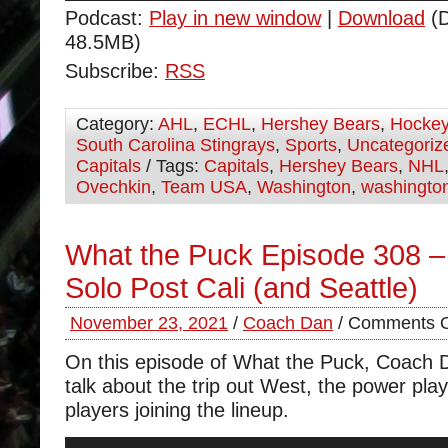
Podcast:
Play in new window
|
Download
(D
48.5MB)
Subscribe:
RSS
Category:
AHL
,
ECHL
,
Hershey Bears
,
Hocke
South Carolina Stingrays
,
Sports
,
Uncategoriz
Capitals
/ Tags:
Capitals
,
Hershey Bears
,
NHL
Ovechkin
,
Team USA
,
Washington
,
washington
What the Puck Episode 308 
Solo Post Cali (and Seattle)
November 23, 2021
/
Coach Dan
/
Comments O
On this episode of What the Puck, Coach 
talk about the trip out West, the power pla
players joining the lineup.
Audio