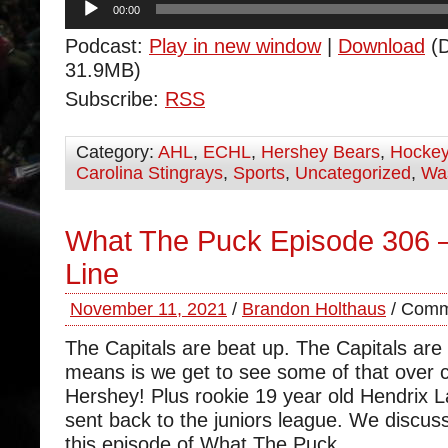
00:00
Player
Podcast:
Play in new window
|
Download
(D
31.9MB)
Subscribe:
RSS
Category:
AHL
,
ECHL
,
Hershey Bears
,
Hocke
Carolina Stingrays
,
Sports
,
Uncategorized
,
Was
What The Puck Episode 306 
Line
November 11, 2021
/
Brandon Holthaus
/
Comm
The Capitals are beat up. The Capitals are h
means is we get to see some of that over 
Hershey! Plus rookie 19 year old Hendrix 
sent back to the juniors league. We discus
this episode of What The Puck.