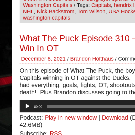
Washington Capitals
/ Tags:
Capitals
,
hendrix l
NHL
,
Nick Backstrom
,
Tom Wilson
,
USA Hock
washington capitals
What The Puck Episode 310 –
Win In OT
December 8, 2021
/
Brandon Holthaus
/
Comme
On this episode of What The Puck, the boy
Capitals winning in OT against the Ducks
had everything, goals, fights, OT, shootou
death! Plus Brandon discusses going to t
Audio
00:00
Player
Podcast:
Play in new window
|
Download
(D
42.6MB)
Subscribe:
RSS