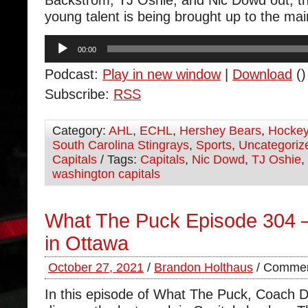
Backstrom, TJ Oshie, and Nic Dowd out, 
young talent is being brought up to the mai
Audio
00:00
Player
Podcast:
Play in new window
|
Download
()
Subscribe:
RSS
Category:
AHL
,
ECHL
,
Hershey Bears
,
Hocke
South Carolina Stingrays
,
Sports
,
Uncategoriz
Capitals
/ Tags:
Capitals
,
Nic Dowd
,
TJ Oshie
,
washington capitals
What The Puck Episode 304
in Ottawa
October 27, 2021
/
Brandon Holthaus
/
Commen
In this episode of What The Puck, Coach 