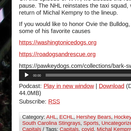
pause. The NHL reinstates the taxi squad,
return of Michal Kempny to the lineup.
If you would like to honor Ovie the Bulldog
some of his favorite causes
https://
washingtonicedogs.org
https://
roadogsandrescue.org
https://pawkeydogs.com/collections/bark-
Audio
00:00
Player
Podcast:
Play in new window
|
Download
(D
44.0MB)
Subscribe:
RSS
Category:
AHL
,
ECHL
,
Hershey Bears
,
Hocke
South Carolina Stingrays
,
Sports
,
Uncategoriz
Capitals
/ Tags:
Capitals
,
covid
,
Michal Kempn