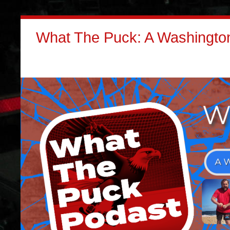
What The Puck: A Washington