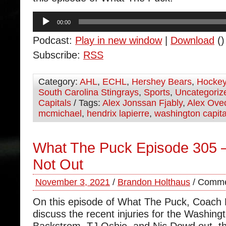
Audio
00:00
Player
Podcast:
Play in new window
|
Download
()
Subscribe:
RSS
Category:
AHL
,
ECHL
,
Hershey Bears
,
Hocke
South Carolina Stingrays
,
Sports
,
Uncategoriz
Capitals
/ Tags:
Alex Jonssan Fjably
,
Alex Ove
mcmichael
,
hendrix lapierre
,
washington capita
What The Puck Episode 305 
Not Out
November 3, 2021
/
Brandon Holthaus
/
Comme
On this episode of What The Puck, Coach
discuss the recent injuries for the Washing