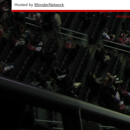
Hosted by
WonderNetwork
.
Wordpre