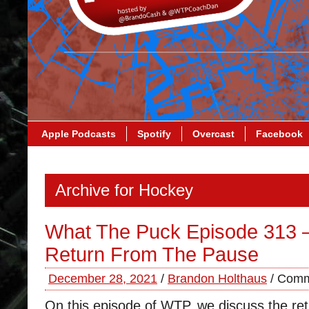
Apple Podcasts
Spotify
Overcast
Facebook
Archive for Hockey
What The Puck Episode 313 
Return From The Pause
December 28, 2021
/
Brandon Holthaus
/
Comm
On this episode of WTP, we discuss the ret