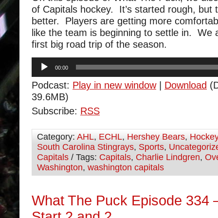
of Capitals hockey. It’s started rough, but 
better. Players are getting more comfortab
like the team is beginning to settle in. We 
first big road trip of the season.
Audio
00:00
Player
Podcast:
Play in new window
|
Download
(D
39.6MB)
Subscribe:
RSS
Category:
AHL
,
ECHL
,
Hershey Bears
,
Hocke
South Carolina Stingrays
,
Sports
,
Uncategoriz
Capitals
/ Tags:
Capitals
,
Charlie Lindgren
,
Ov
Washington
,
washington capitals
What The Puck Episode 334 –
Start 2 and 2