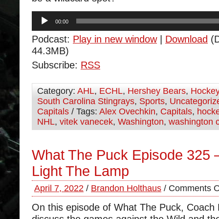
Audio
00:00
Player
Podcast:
Play in new window
|
Download
(D
44.3MB)
Subscribe:
RSS
Category:
AHL
,
ECHL
,
Hershey Bears
,
Hocke
South Carolina Stingrays
,
Sports
,
Uncategoriz
Capitals
/ Tags:
Alex Ovechkin
,
Capitals
,
hock
NHL
,
vitek vanecek
,
Washington
,
washington c
What The Puck Episode 325 –
Light The Lamp
April 7, 2022
/
Brandon Holthaus
/
Comments O
On this episode of What The Puck, Coach