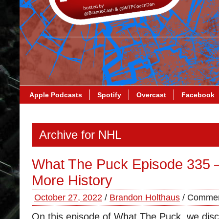
Apple Podcasts
Spotify
Overcast
Facebook
Archive for NHL
What The Puck Episode 335 
More History
October 27, 2022
/
Brandon Holthaus
/
Commen
On this episode of What The Puck, we disc