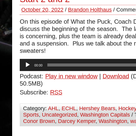
October 20, 2022
/
Brandon Holthaus
/
Commen
On this episode of What the Puck, Coach
discuss the beginning of the season. The l
is concerning, plus the team is already deali
and a suspension. Plus we talk about the r
sweaters!
Audio
00:00
Player
Podcast:
Play in new window
|
Download
(D
50.5MB)
Subscribe:
RSS
Category:
AHL
,
ECHL
,
Hershey Bears
,
Hocke
Sports
,
Uncategorized
,
Washington Capitals
/ 
Conor Brown
,
Darcey Kemper
,
Washington
,
wa