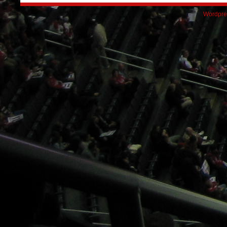
Wordpre