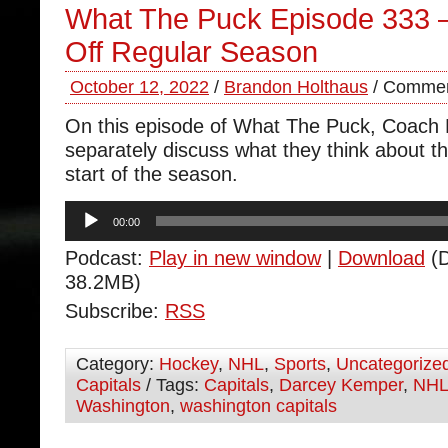
What The Puck Episode 333 
Off Regular Season
October 12, 2022
/
Brandon Holthaus
/
Commen
On this episode of What The Puck, Coach
separately discuss what they think about th
start of the season.
Audio
00:00
Player
Podcast:
Play in new window
|
Download
(D
38.2MB)
Subscribe:
RSS
Category:
Hockey
,
NHL
,
Sports
,
Uncategorize
Capitals
/ Tags:
Capitals
,
Darcey Kemper
,
NH
Washington
,
washington capitals