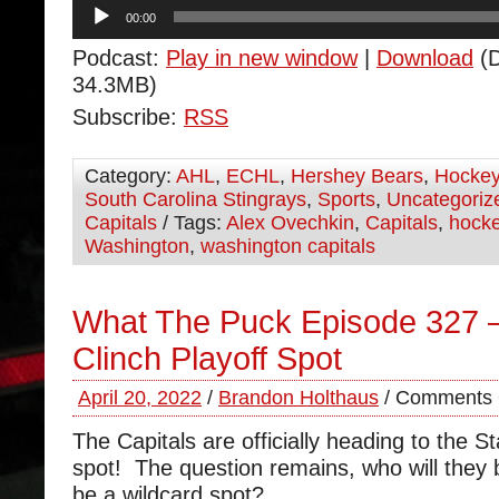
Audio
00:00
Player
Podcast:
Play in new window
|
Download
(D
34.3MB)
Subscribe:
RSS
Category:
AHL
,
ECHL
,
Hershey Bears
,
Hocke
South Carolina Stingrays
,
Sports
,
Uncategoriz
Capitals
/ Tags:
Alex Ovechkin
,
Capitals
,
hock
Washington
,
washington capitals
What The Puck Episode 327 
Clinch Playoff Spot
April 20, 2022
/
Brandon Holthaus
/
Comments 
The Capitals are officially heading to the S
spot! The question remains, who will they be
be a wildcard spot?