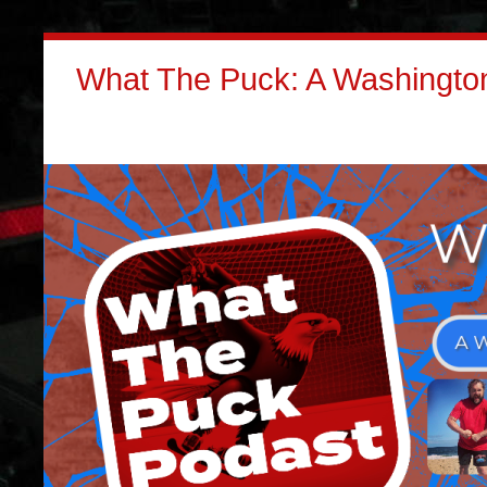
What The Puck: A Washington