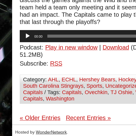
discuss the games against the Wild and the
team held a team only meeting and it seem
had an impact. The Capitals came to play t
that last through the playoffs?
Audio
00:00
Player
Podcast:
Play in new window
|
Download
(D
51.2MB)
Subscribe:
RSS
Category:
AHL
,
ECHL
,
Hershey Bears
,
Hocke
South Carolina Stingrays
,
Sports
,
Uncategoriz
Capitals
/ Tags:
Capitals
,
Ovechkin
,
TJ Oshie
,
Capitals
,
Washington
« Older Entries
Recent Entries »
Hosted by
WonderNetwork
.