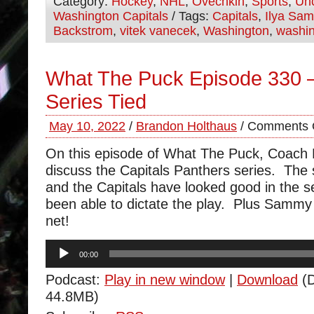
Category:
Hockey
,
NHL
,
Ovechkin
,
Sports
,
Unc
Washington Capitals
/ Tags:
Capitals
,
Ilya Sa
Backstrom
,
vitek vanecek
,
Washington
,
washin
What The Puck Episode 330 
Series Tied
May 10, 2022
/
Brandon Holthaus
/
Comments 
On this episode of What The Puck, Coach
discuss the Capitals Panthers series. The s
and the Capitals have looked good in the s
been able to dictate the play. Plus Sammy
net!
Audio
00:00
Player
Podcast:
Play in new window
|
Download
(D
44.8MB)