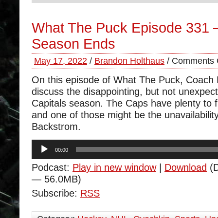
What The Puck Episode 331 
Season Ends
May 17, 2022
/
Brandon Holthaus
/
Comments 
On this episode of What The Puck, Coach
discuss the disappointing, but not unexpect
Capitals season. The Caps have plenty to fi
and one of those might be the unavailability
Backstrom.
Audio
00:00
Player
Podcast:
Play in new window
|
Download
(D
— 56.0MB)
Subscribe:
RSS