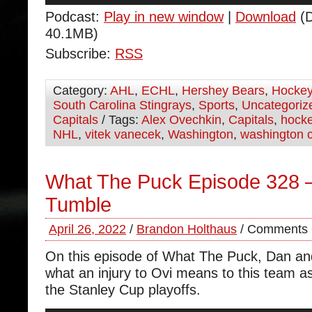
Podcast:
Play in new window
|
Download
(D
40.1MB)
Subscribe:
RSS
Category:
AHL
,
ECHL
,
Hershey Bears
,
Hocke
South Carolina Stingrays
,
Sports
,
Uncategoriz
Capitals
/ Tags:
Alex Ovechkin
,
Capitals
,
hock
NHL
,
vitek vanecek
,
Washington
,
washington c
What The Puck Episode 328 –
Tumble
April 26, 2022
/
Brandon Holthaus
/
Comments 
On this episode of What The Puck, Dan an
what an injury to Ovi means to this team a
the Stanley Cup playoffs.