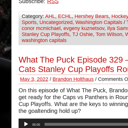
Subscribe:
RSS
Category:
AHL
,
ECHL
,
Hershey Bears
,
Hocke
Sports
,
Uncategorized
,
Washington Capitals
/ 
conor mcmichael
,
evgeny kuznetsov
,
Ilya Sam
Stanley Cup Playoffs
,
TJ Oshie
,
Tom Wilson
,
W
washington capitals
What The Puck Episode 329 
Cats Stanley Cup Playoffs R
May 3, 2022
/
Brandon Holthaus
/
Comments O
On this episode of What The Puck, Brand
get ready for the Caps vs Panthers in Roun
Cup Playoffs. What are the keys to winning 
the goaltending hold up?
Audio
00:00
Player