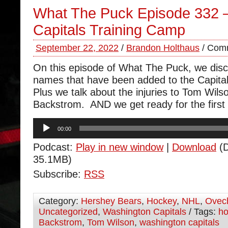
What The Puck Episode 332 – 
Capitals Training Camp
September 22, 2022
/
Brandon Holthaus
/
Comm
On this episode of What The Puck, we dis
names that have been added to the Capital
Plus we talk about the injuries to Tom Wils
Backstrom. AND we get ready for the first 
Audio
00:00
Player
Podcast:
Play in new window
|
Download
(D
35.1MB)
Subscribe:
RSS
Category:
Hershey Bears
,
Hockey
,
NHL
,
Ovec
Uncategorized
,
Washington Capitals
/ Tags:
ho
Backstrom
,
Tom Wilson
,
washington capitals