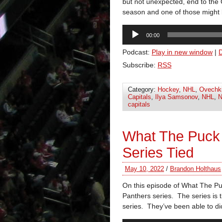
but not unexpected, end to the C
season and one of those might b
Audio
00:00
Player
Podcast:
Play in new window
|
Subscribe:
RSS
Category:
Hockey
,
NHL
,
Ovechk
Capitals
,
Ilya Samsonov
,
NHL
,
N
capitals
What The Puck
Series Tied
May 10, 2022
/
Brandon Holthaus
On this episode of What The P
Panthers series. The series is 
series. They’ve been able to di