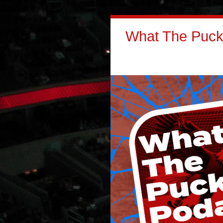
What The Puck: