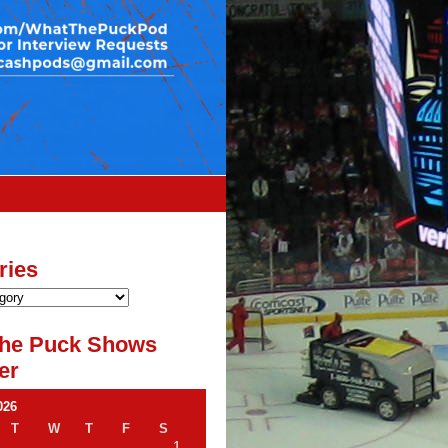
ries
he Puck Shows
er
026
T
W
T
F
S
1