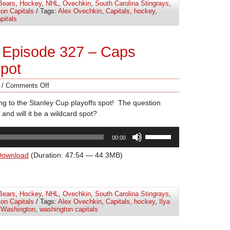
Bears
,
Hockey
,
NHL
,
Ovechkin
,
South Carolina Stingrays
,
or
on Capitals
/ Tags:
Alex Ovechkin
,
Capitals
,
hockey
,
decrease
pitals
volume.
 Episode 327 – Caps
Spot
/
Comments Off
ing to the Stanley Cup playoffs spot! The question
 and will it be a wildcard spot?
Use
00:00
Up/Down
Arrow
Download
(Duration: 47:54 — 44.3MB)
keys
to
increase
Bears
,
Hockey
,
NHL
,
Ovechkin
,
South Carolina Stingrays
,
or
on Capitals
/ Tags:
Alex Ovechkin
,
Capitals
,
hockey
,
Ilya
decrease
,
Washington
,
washington capitals
volume.