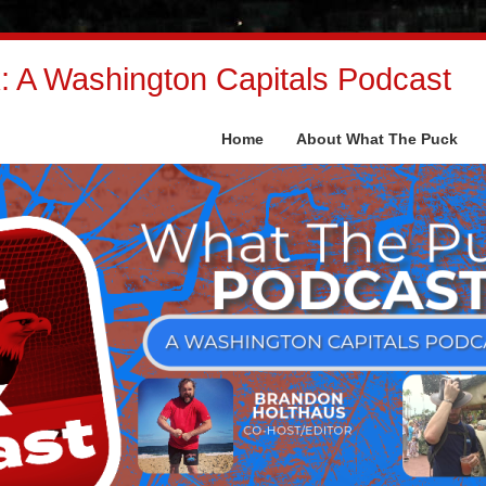
 A Washington Capitals Podcast
Home
About What The Puck