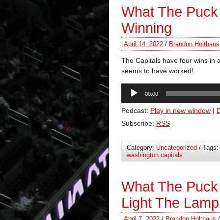
What The Puck
Winning
April 14, 2022
/
Brandon Holthaus
The Capitals have four wins in 
seems to have worked!
Audio
00:00
Player
Podcast:
Play in new window
|
Subscribe:
RSS
Category:
Uncategorized
/ Tags:
washington capitals
What The Puck 
Light The Lamp
April 7, 2022
/
Brandon Holthaus