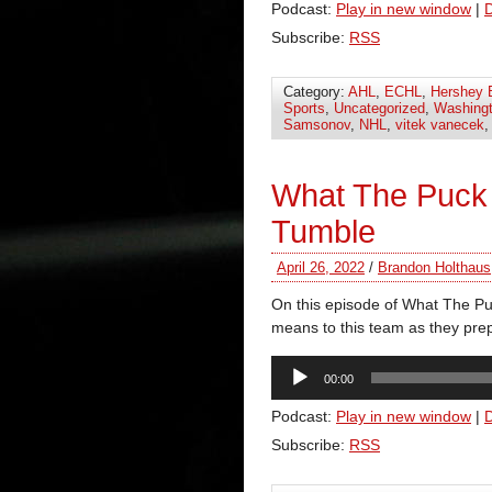
Podcast:
Play in new window
|
Subscribe:
RSS
Category:
AHL
,
ECHL
,
Hershey 
Sports
,
Uncategorized
,
Washingt
Samsonov
,
NHL
,
vitek vanecek
What The Puck 
Tumble
April 26, 2022
/
Brandon Holthaus
On this episode of What The Pu
means to this team as they prep
Audio
00:00
Player
Podcast:
Play in new window
|
Subscribe:
RSS