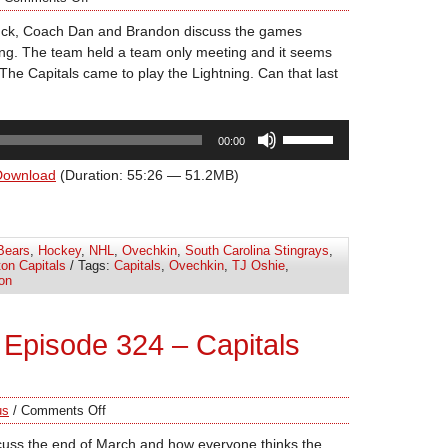
uck, Coach Dan and Brandon discuss the games
ning. The team held a team only meeting and it seems
The Capitals came to play the Lightning. Can that last
Use
00:00
Up/Down
Arrow
Download
(Duration: 55:26 — 51.2MB)
keys
to
increase
Bears
,
Hockey
,
NHL
,
Ovechkin
,
South Carolina Stingrays
,
or
on Capitals
/ Tags:
Capitals
,
Ovechkin
,
TJ Oshie
,
decrease
on
volume.
Episode 324 – Capitals
us
/
Comments Off
cuss the end of March and how everyone thinks the