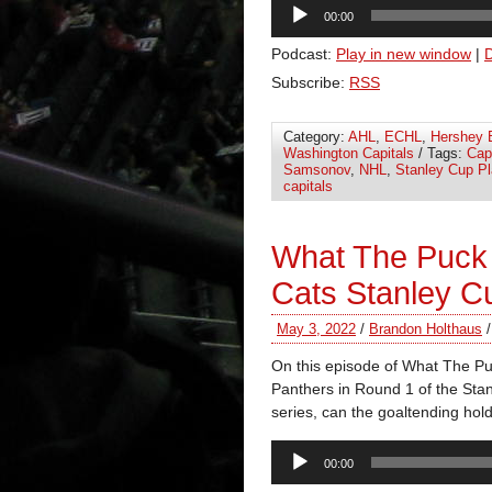
Audio
00:00
Player
Podcast:
Play in new window
|
Subscribe:
RSS
Category:
AHL
,
ECHL
,
Hershey 
Washington Capitals
/ Tags:
Cap
Samsonov
,
NHL
,
Stanley Cup Pl
capitals
What The Puck
Cats Stanley C
May 3, 2022
/
Brandon Holthaus
On this episode of What The P
Panthers in Round 1 of the Stan
series, can the goaltending hol
Audio
00:00
Player