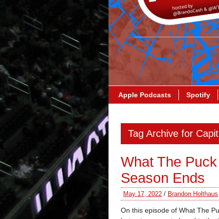
Apple Podcasts
Spotify
Tag Archive for Capit
What The Puck
Season Ends
May 17, 2022
/
Brandon Holthaus
On this episode of What The Pu