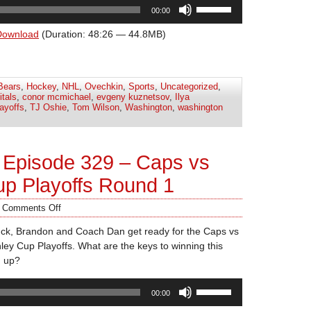
Use
00:00
Up/Down
Arrow
Download
(Duration: 48:26 — 44.8MB)
keys
to
increase
Bears
,
Hockey
,
NHL
,
Ovechkin
,
Sports
,
Uncategorized
,
or
itals
,
conor mcmichael
,
evgeny kuznetsov
,
Ilya
decrease
ayoffs
,
TJ Oshie
,
Tom Wilson
,
Washington
,
washington
volume.
 Episode 329 – Caps vs
up Playoffs Round 1
/
Comments Off
uck, Brandon and Coach Dan get ready for the Caps vs
ley Cup Playoffs. What are the keys to winning this
d up?
Use
00:00
Up/Down