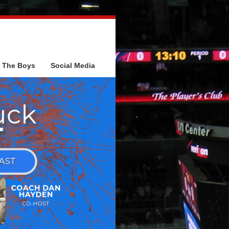
The Boys
Social Media