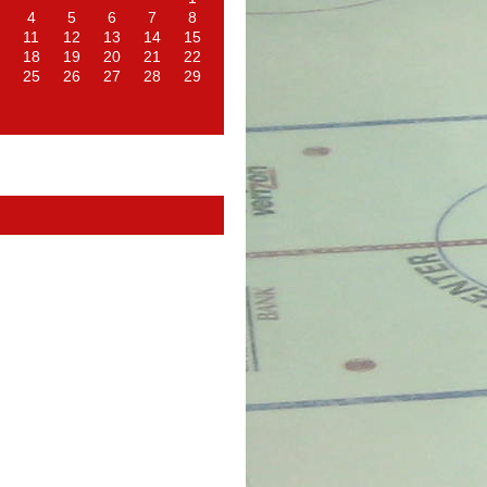
4
5
6
7
8
11
12
13
14
15
18
19
20
21
22
25
26
27
28
29
d