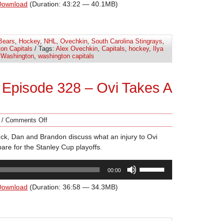
Arrow
Download
(Duration: 43:22 — 40.1MB)
keys
to
increase
Bears
,
Hockey
,
NHL
,
Ovechkin
,
South Carolina Stingrays
,
or
on Capitals
/ Tags:
Alex Ovechkin
,
Capitals
,
hockey
,
Ilya
decrease
,
Washington
,
washington capitals
volume.
Episode 328 – Ovi Takes A
/
Comments Off
ck, Dan and Brandon discuss what an injury to Ovi
are for the Stanley Cup playoffs.
Use
00:00
Up/Down
Arrow
Download
(Duration: 36:58 — 34.3MB)
keys
to
increase