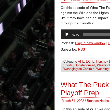
On this episode of What The P
against the Wild and the Light
like it may have had an impact. 
through the playoffs?
Audio
00:00
Player
Podcast:
Play in new window
|
Subscribe:
RSS
Category:
AHL
,
ECHL
,
Hershey 
Sports
,
Uncategorized
,
Washingt
Washgington Capitals
,
Washingt
What The Puck 
Playoff Prep
March 31, 2022
/
Brandon Holtha
On this episode of WTP, we dis