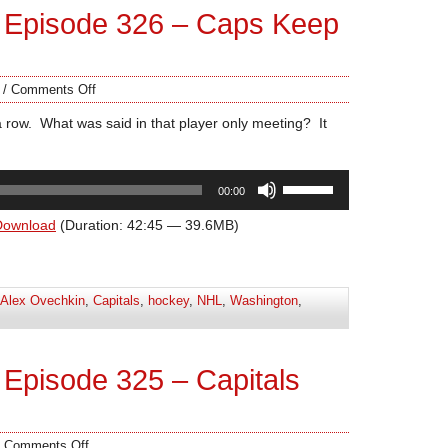
 Episode 326 – Caps Keep
/
Comments Off
a row. What was said in that player only meeting? It
Use
00:00
Up/Down
Arrow
Download
(Duration: 42:45 — 39.6MB)
keys
to
increase
Alex Ovechkin
,
Capitals
,
hockey
,
NHL
,
Washington
,
or
decrease
volume.
Episode 325 – Capitals
/
Comments Off