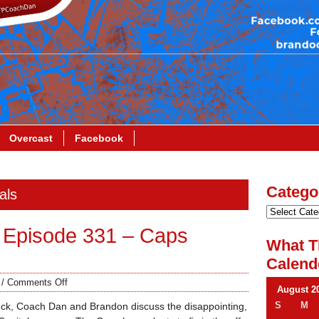
Overcast
Facebook
Catego
als
 Episode 331 – Caps
What T
Calend
/
Comments Off
August 2
S
M
ck, Coach Dan and Brandon discuss the disappointing,