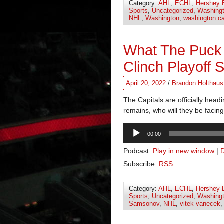
Category:
AHL
,
ECHL
,
Hershey 
Sports
,
Uncategorized
,
Washingt
NHL
,
Washington
,
washington ca
What The Puck
Clinch Playoff 
April 20, 2022
/
Brandon Holthaus
The Capitals are officially head
remains, who will they be facing
Audio
00:00
Player
Podcast:
Play in new window
|
Subscribe:
RSS
Category:
AHL
,
ECHL
,
Hershey 
Sports
,
Uncategorized
,
Washingt
Samsonov
,
NHL
,
vitek vanecek