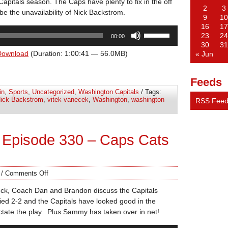
apitals season. The Caps have plenty to fix in the off
2
3
e the unavailability of Nick Backstrom.
9
10
16
17
Use
23
24
00:00
Up/Down
30
31
Arrow
Download
(Duration: 1:00:41 — 56.0MB)
« Jun
keys
to
Feeds
increase
in
,
Sports
,
Uncategorized
,
Washington Capitals
/ Tags:
or
ick Backstrom
,
vitek vanecek
,
Washington
,
washington
RSS Fee
decrease
volume.
 Episode 330 – Caps Cats
/
Comments Off
uck, Coach Dan and Brandon discuss the Capitals
tied 2-2 and the Capitals have looked good in the
ctate the play. Plus Sammy has taken over in net!