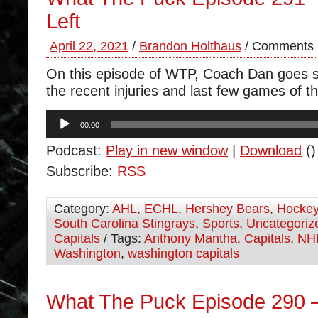
Left
April 22, 2021
/
Brandon Holthaus
/
Comments 
On this episode of WTP, Coach Dan goes s
the recent injuries and last few games of t
Audio
00:00
Player
Podcast:
Play in new window
|
Download
()
Subscribe:
RSS
Category:
AHL
,
ECHL
,
Hershey Bears
,
Hocke
South Carolina Stingrays
,
Sports
,
Uncategoriz
Capitals
/ Tags:
Anthony Mantha
,
Capitals
,
NH
Washington
,
washington capitals
What The Puck Episode 290 