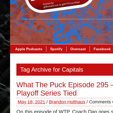
Apple Podcasts
Spotify
Overcast
Facebook
Tag Archive for Capitals
What The Puck Episode 295 –
Playoff Series Tied
May 18, 2021
/
Brandon Holthaus
/
Comments 
On this episode of WTP, Coach Dan goes so