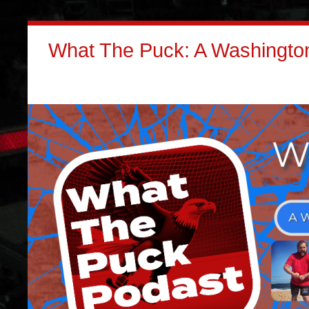
What The Puck: A Washington