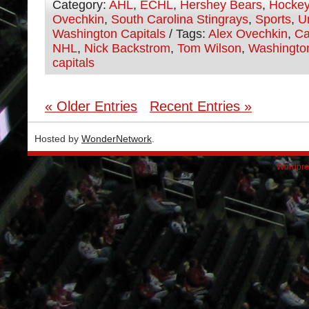
Category:
AHL
,
ECHL
,
Hershey Bears
,
Hocke
Ovechkin
,
South Carolina Stingrays
,
Sports
,
U
Washington Capitals
/ Tags:
Alex Ovechkin
,
Ca
NHL
,
Nick Backstrom
,
Tom Wilson
,
Washingto
capitals
« Older Entries
Recent Entries »
Hosted by
WonderNetwork
.
Wordpre