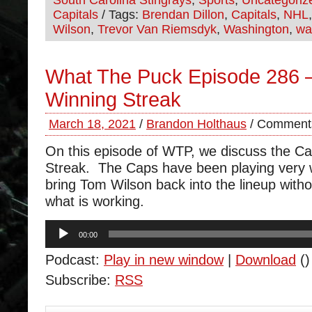
South Carolina Stingrays
,
Sports
,
Uncategoriz
Capitals
/ Tags:
Brendan Dillon
,
Capitals
,
NHL
Wilson
,
Trevor Van Riemsdyk
,
Washington
,
wa
What The Puck Episode 286 –
Winning Streak
March 18, 2021
/
Brandon Holthaus
/
Comments
On this episode of WTP, we discuss the Ca
Streak. The Caps have been playing very 
bring Tom Wilson back into the lineup with
what is working.
Audio
00:00
Player
Podcast:
Play in new window
|
Download
()
Subscribe:
RSS