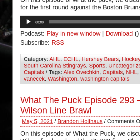
for the first round against the Boston Bruin
Audio
00:00
Player
Podcast:
Play in new window
|
Download
()
Subscribe:
RSS
Category:
AHL
,
ECHL
,
Hershey Bears
,
Hocke
South Carolina Stingrays
,
Sports
,
Uncategoriz
Capitals
/ Tags:
Alex Ovechkin
,
Capitals
,
NHL
vanecek
,
Washington
,
washington capitals
What The Puck Episode 293 
Wilson Line Brawl
May 5, 2021
/
Brandon Holthaus
/
Comments O
On this episode of What the Puck, we dis