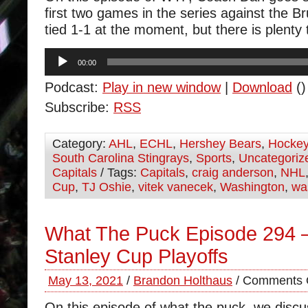
first two games in the series against the Br
tied 1-1 at the moment, but there is plenty 
Audio
00:00
Player
Podcast:
Play in new window
|
Download
()
Subscribe:
RSS
Category:
AHL
,
ECHL
,
Hershey Bears
,
Hocke
South Carolina Stingrays
,
Sports
,
Uncategoriz
Capitals
/ Tags:
Capitals
,
craig anderson
,
NHL
Cup
,
TJ Oshie
,
vitek vanecek
,
Washington
,
wa
What The Puck Episode 294 
Stanley Cup Playoffs
May 13, 2021
/
Brandon Holthaus
/
Comments 
On this episode of what the puck, we disc