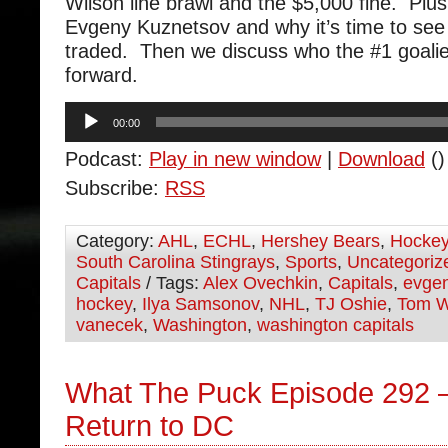
Wilson line brawl and the $5,000 fine. Plus
Evgeny Kuznetsov and why it’s time to see 
traded. Then we discuss who the #1 goalie
forward.
Audio
00:00
Player
Podcast:
Play in new window
|
Download
()
Subscribe:
RSS
Category:
AHL
,
ECHL
,
Hershey Bears
,
Hocke
South Carolina Stingrays
,
Sports
,
Uncategoriz
Capitals
/ Tags:
Alex Ovechkin
,
Capitals
,
evgen
hockey
,
Ilya Samsonov
,
NHL
,
TJ Oshie
,
Tom W
vanecek
,
Washington
,
washington capitals
What The Puck Episode 292 
Return to DC