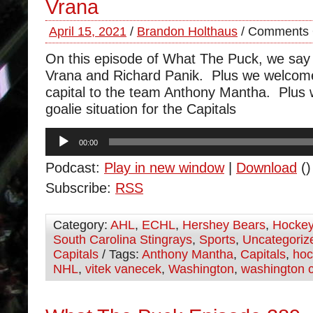
Vrana
April 15, 2021
/
Brandon Holthaus
/
Comments 
On this episode of What The Puck, we say
Vrana and Richard Panik. Plus we welcom
capital to the team Anthony Mantha. Plus 
goalie situation for the Capitals
Audio
00:00
Player
Podcast:
Play in new window
|
Download
()
Subscribe:
RSS
Category:
AHL
,
ECHL
,
Hershey Bears
,
Hocke
South Carolina Stingrays
,
Sports
,
Uncategoriz
Capitals
/ Tags:
Anthony Mantha
,
Capitals
,
hoc
NHL
,
vitek vanecek
,
Washington
,
washington c