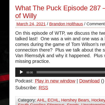
What The Puck Episode 287 
of Willy
March 24, 2021
/
Brandon Holthaus
/
Comments
On this episode of WTP, we discuss the t
talked last! One was a win and one was a 
comes during the game of Tom Wilson’s ret
connection there? Plus we talk about the s
Van Riemsdyk and why it happened. Plus 
missing practice.
Audio
00:00
Player
Podcast:
Play in new window
|
Download
()
Subscribe:
RSS
Category:
AHL
,
ECHL
,
Hershey Bears
,
Hocke