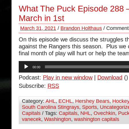
What The Puck Episode 288 –
March in 1st
March 31, 2021
/
Brandon Holthaus
/
Comments
On this episode we discuss the struggles 
against the Rangers this season. Plus we
final month of play will hurt or help the tea
Audio
00:00
Player
Podcast:
Play in new window
|
Download
()
Subscribe:
RSS
Category:
AHL
,
ECHL
,
Hershey Bears
,
Hocke
South Carolina Stingrays
,
Sports
,
Uncategoriz
Capitals
/ Tags:
Capitals
,
NHL
,
Ovechkin
,
Puc
vanecek
,
Washington
,
washington capitals