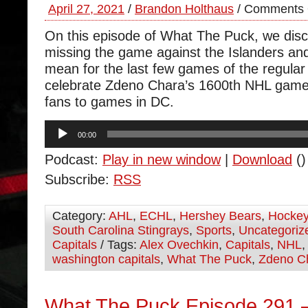
April 27, 2021
/
Brandon Holthaus
/
Comments 
On this episode of What The Puck, we dis
missing the game against the Islanders and
mean for the last few games of the regul
celebrate Zdeno Chara’s 1600th NHL game 
fans to games in DC.
Audio
00:00
Player
Podcast:
Play in new window
|
Download
()
Subscribe:
RSS
Category:
AHL
,
ECHL
,
Hershey Bears
,
Hocke
South Carolina Stingrays
,
Sports
,
Uncategoriz
Capitals
/ Tags:
Alex Ovechkin
,
Capitals
,
NHL
washington capitals
,
What The Puck
,
Zdeno C
What The Puck Episode 291