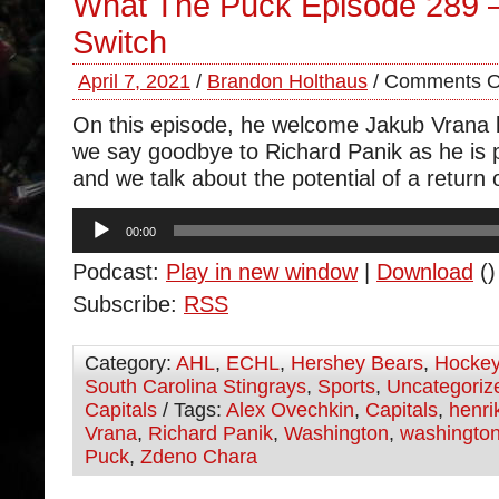
What The Puck Episode 289 
Switch
April 7, 2021
/
Brandon Holthaus
/
Comments O
On this episode, he welcome Jakub Vrana b
we say goodbye to Richard Panik as he is 
and we talk about the potential of a return 
Audio
00:00
Player
Podcast:
Play in new window
|
Download
()
Subscribe:
RSS
Category:
AHL
,
ECHL
,
Hershey Bears
,
Hocke
South Carolina Stingrays
,
Sports
,
Uncategoriz
Capitals
/ Tags:
Alex Ovechkin
,
Capitals
,
henri
Vrana
,
Richard Panik
,
Washington
,
washington
Puck
,
Zdeno Chara