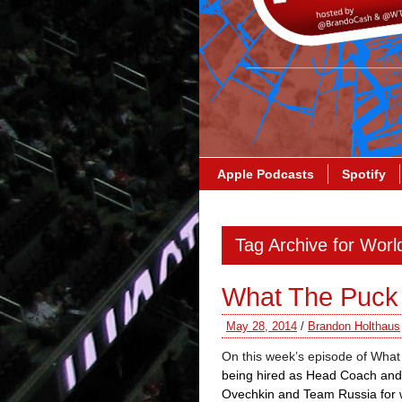
Apple Podcasts
Spotify
Tag Archive for Worl
What The Puck
May 28, 2014
/
Brandon Holthaus
On this week’s episode of What
being hired as Head Coach and
Ovechkin and Team Russia for 