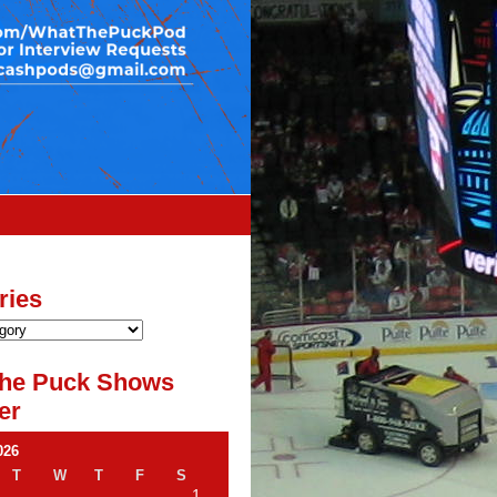
ries
he Puck Shows
er
026
T
W
T
F
S
1