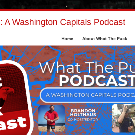
 A Washington Capitals Podcast
Home
About What The Puck