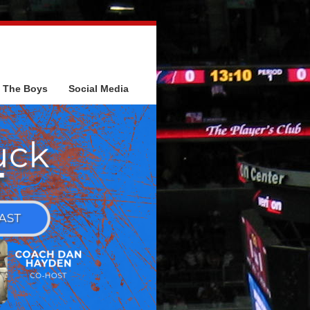
The Boys
Social Media