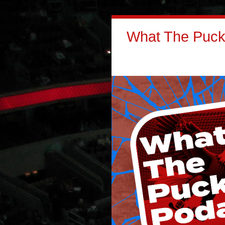
What The Puck: