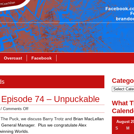
Overcast
Facebook
Catego
ds
 Episode 74 – Unpuckable
What T
/
Comments Off
Calend
 The Puck, we discuss Barry Trotz and
Brian MacLellan
August 2
 General Manager. Plus we congratulate Alex
S
M
winning Worlds.