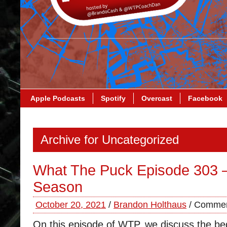
Apple Podcasts
Spotify
Overcast
Facebook
Archive for Uncategorized
What The Puck Episode 303 –
Season
October 20, 2021
/
Brandon Holthaus
/
Commen
On this episode of WTP, we discuss the beg