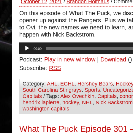
October 12, 2021
/
Brandon Holthaus
/
Commen
On this episode of What The Puck, we dis
opener up against the Rangers. Plus we tal
to Ovi, the new names we need to learn, a
happen with Nick Backstrom.
Audio
00:00
Player
Podcast:
Play in new window
|
Download
()
Subscribe:
RSS
Category:
AHL
,
ECHL
,
Hershey Bears
,
Hocke
South Carolina Stingrays
,
Sports
,
Uncategoriz
Capitals
/ Tags:
Alex Ovechkin
,
Capitals
,
cono
hendrix lapierre
,
hockey
,
NHL
,
Nick Backstrom
washington capitals
What The Puck Episode 301 