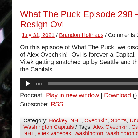
What The Puck Episode 298 
Resign Ovi
July 31, 2021
/
Brandon Holthaus
/
Comments O
On this episode of What The Puck, we disc
of Alex Ovechkin! Ovi is forever a Capita
Vitek getting snatched up by Seattle and t
the Capitals.
Audio
00:00
Player
Podcast:
Play in new window
|
Download
()
Subscribe:
RSS
Category:
Hockey
,
NHL
,
Ovechkin
,
Sports
,
Unc
Washington Capitals
/ Tags:
Alex Ovechkin
,
Ca
NHL
,
vitek vanecek
,
Washington
,
washington c