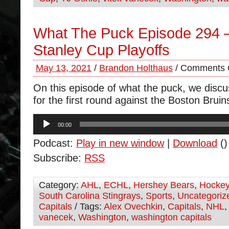
What The Puck Episode 294 
Stanley Cup Playoffs
May 13, 2021
/
Brandon Holthaus
/
Comments 
On this episode of what the puck, we disc
for the first round against the Boston Bruin
Audio
00:00
Player
Podcast:
Play in new window
|
Download
()
Subscribe:
RSS
Category:
AHL
,
ECHL
,
Hershey Bears
,
Hocke
South Carolina Stingrays
,
Sports
,
Uncategoriz
Capitals
/ Tags:
Alex Ovechkin
,
Capitals
,
NHL
vanecek
,
Washington
,
washington capitals