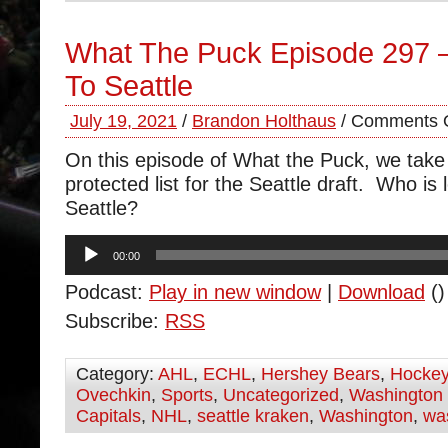
What The Puck Episode 297
To Seattle
July 19, 2021
/
Brandon Holthaus
/
Comments O
On this episode of What the Puck, we take 
protected list for the Seattle draft. Who is
Seattle?
Audio
00:00
Player
Podcast:
Play in new window
|
Download
()
Subscribe:
RSS
Category:
AHL
,
ECHL
,
Hershey Bears
,
Hocke
Ovechkin
,
Sports
,
Uncategorized
,
Washington 
Capitals
,
NHL
,
seattle kraken
,
Washington
,
was