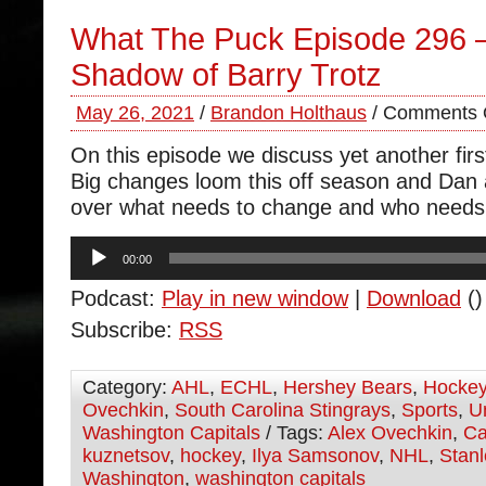
What The Puck Episode 296 
Shadow of Barry Trotz
May 26, 2021
/
Brandon Holthaus
/
Comments 
On this episode we discuss yet another firs
Big changes loom this off season and Dan
over what needs to change and who needs 
Audio
00:00
Player
Podcast:
Play in new window
|
Download
()
Subscribe:
RSS
Category:
AHL
,
ECHL
,
Hershey Bears
,
Hocke
Ovechkin
,
South Carolina Stingrays
,
Sports
,
U
Washington Capitals
/ Tags:
Alex Ovechkin
,
Ca
kuznetsov
,
hockey
,
Ilya Samsonov
,
NHL
,
Stan
Washington
,
washington capitals