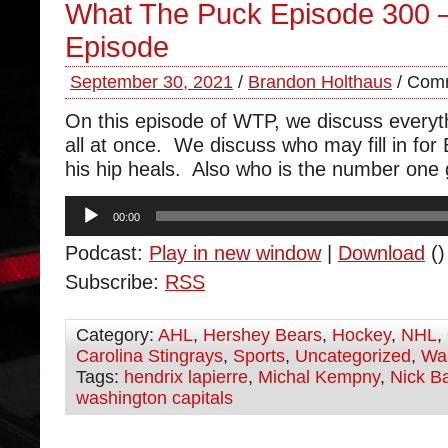
What The Puck Episode 300 
Episode
September 30, 2021
/
Brandon Holthaus
/
Comm
On this episode of WTP, we discuss everyt
all at once. We discuss who may fill in for
his hip heals. Also who is the number one
Audio
00:00
Player
Podcast:
Play in new window
|
Download
()
Subscribe:
RSS
Category:
AHL
,
Hershey Bears
,
Hockey
,
NHL
,
Carolina Stingrays
,
Sports
,
Uncategorized
,
Was
Tags:
hendrix lapierre
,
Michal Kempny
,
Nick B
washington capitals