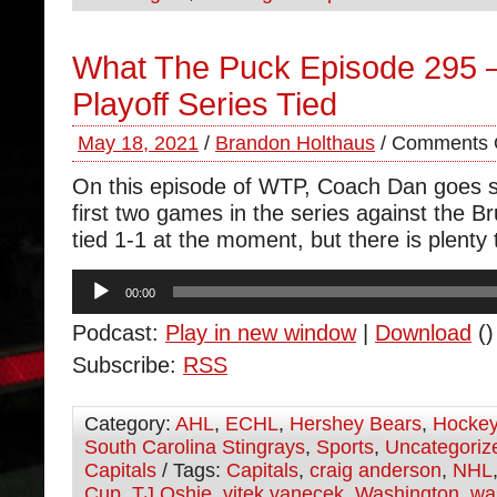
What The Puck Episode 295 –
Playoff Series Tied
May 18, 2021
/
Brandon Holthaus
/
Comments 
On this episode of WTP, Coach Dan goes so
first two games in the series against the Br
tied 1-1 at the moment, but there is plenty 
Audio
00:00
Player
Podcast:
Play in new window
|
Download
()
Subscribe:
RSS
Category:
AHL
,
ECHL
,
Hershey Bears
,
Hocke
South Carolina Stingrays
,
Sports
,
Uncategoriz
Capitals
/ Tags:
Capitals
,
craig anderson
,
NHL
Cup
,
TJ Oshie
,
vitek vanecek
,
Washington
,
wa