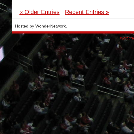
« Older Entries
Recent Entries »
Hosted by
WonderNetwork
.
Wordpre