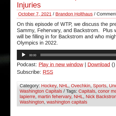
Injuries
October 7, 2021
/
Brandon Holthaus
/
Comment
On this episode of WTP, we discuss the pre
Sammy, Fehervary, and Backstrom. Plus w
will be filling in for Backstrom and who migh
Olympics in 2022.
Audio
00:00
Player
Podcast:
Play in new window
|
Download
()
Subscribe:
RSS
Category:
Hockey
,
NHL
,
Ovechkin
,
Sports
,
Unc
Washington Capitals
/ Tags:
Capitals
,
conor m
lapierre
,
martin fehervary
,
NHL
,
Nick Backstro
Washington
,
washington capitals