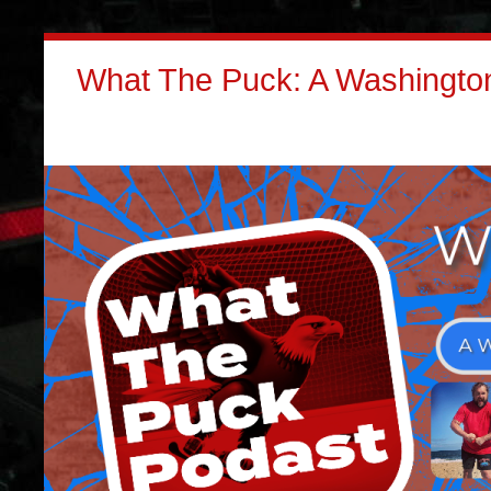
What The Puck: A Washington