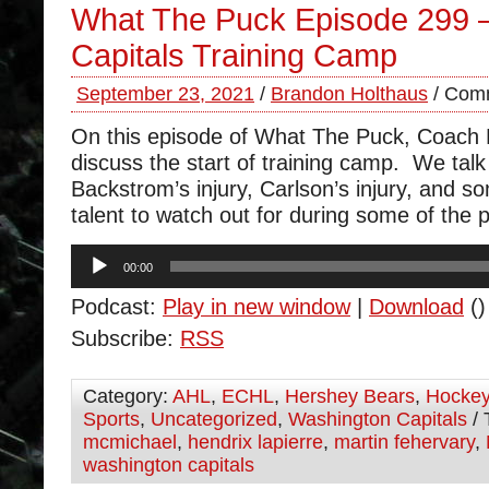
What The Puck Episode 299 
Capitals Training Camp
September 23, 2021
/
Brandon Holthaus
/
Comm
On this episode of What The Puck, Coach
discuss the start of training camp. We talk
Backstrom’s injury, Carlson’s injury, and s
talent to watch out for during some of th
Audio
00:00
Player
Podcast:
Play in new window
|
Download
()
Subscribe:
RSS
Category:
AHL
,
ECHL
,
Hershey Bears
,
Hocke
Sports
,
Uncategorized
,
Washington Capitals
/ 
mcmichael
,
hendrix lapierre
,
martin fehervary
,
washington capitals