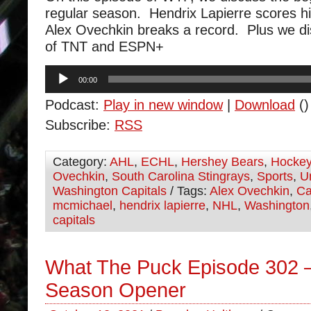
regular season. Hendrix Lapierre scores his
Alex Ovechkin breaks a record. Plus we di
of TNT and ESPN+
Audio
00:00
Player
Podcast:
Play in new window
|
Download
()
Subscribe:
RSS
Category:
AHL
,
ECHL
,
Hershey Bears
,
Hocke
Ovechkin
,
South Carolina Stingrays
,
Sports
,
U
Washington Capitals
/ Tags:
Alex Ovechkin
,
Ca
mcmichael
,
hendrix lapierre
,
NHL
,
Washington
capitals
What The Puck Episode 302 –
Season Opener