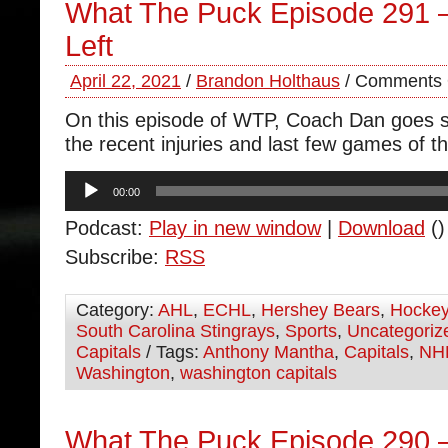
What The Puck Episode 291
Left
April 22, 2021
/
Brandon Holthaus
/
Comments 
On this episode of WTP, Coach Dan goes s
the recent injuries and last few games of t
Audio
00:00
Player
Podcast:
Play in new window
|
Download
()
Subscribe:
RSS
Category:
AHL
,
ECHL
,
Hershey Bears
,
Hocke
South Carolina Stingrays
,
Sports
,
Uncategoriz
Capitals
/ Tags:
Anthony Mantha
,
Capitals
,
NH
Washington
,
washington capitals
What The Puck Episode 290 