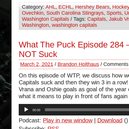
Category:
AHL
,
ECHL
,
Hershey Bears
,
Hocke
Ovechkin
,
South Carolina Stingrays
,
Sports
,
U
Washington Capitals
/ Tags:
Capitals
,
Jakub V
Washington
,
washington capitals
What The Puck Episode 284 
NOT Suck
March 2, 2021
/
Brandon Holthaus
/
Comments 
On this episode of WTP, we discuss how we
Capitals suck and then they win 3 in a row
Vrana and Oshie goals as goal of the year
what it means to play in front of fans again
Audio
00:00
Player
Podcast:
Play in new window
|
Download
()
Subscribe:
RSS