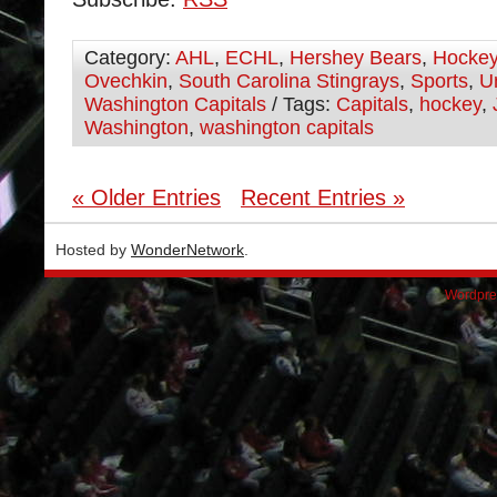
Category:
AHL
,
ECHL
,
Hershey Bears
,
Hocke
Ovechkin
,
South Carolina Stingrays
,
Sports
,
U
Washington Capitals
/ Tags:
Capitals
,
hockey
,
Washington
,
washington capitals
« Older Entries
Recent Entries »
Hosted by
WonderNetwork
.
Wordpre