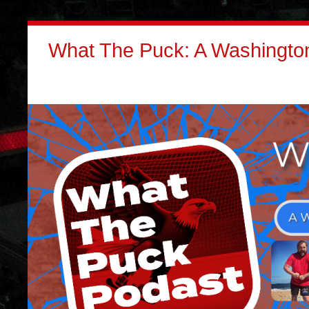
What The Puck: A Washington