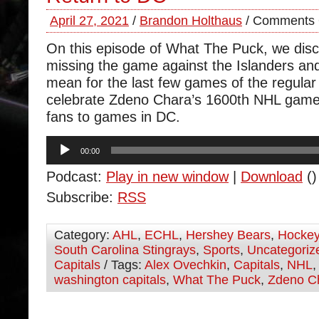
April 27, 2021
/
Brandon Holthaus
/
Comments 
On this episode of What The Puck, we dis
missing the game against the Islanders and
mean for the last few games of the regul
celebrate Zdeno Chara’s 1600th NHL game 
fans to games in DC.
Audio
00:00
Player
Podcast:
Play in new window
|
Download
()
Subscribe:
RSS
Category:
AHL
,
ECHL
,
Hershey Bears
,
Hocke
South Carolina Stingrays
,
Sports
,
Uncategoriz
Capitals
/ Tags:
Alex Ovechkin
,
Capitals
,
NHL
washington capitals
,
What The Puck
,
Zdeno C