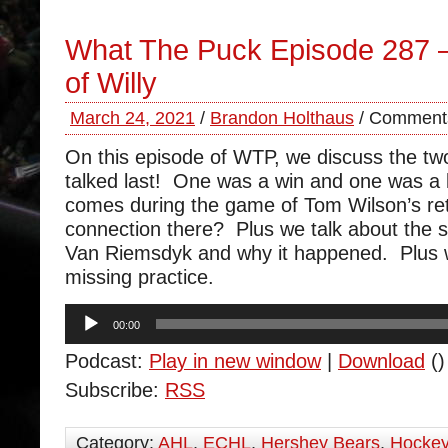
What The Puck Episode 287 
of Willy
March 24, 2021
/
Brandon Holthaus
/
Comments
On this episode of WTP, we discuss the t
talked last! One was a win and one was a 
comes during the game of Tom Wilson’s ret
connection there? Plus we talk about the s
Van Riemsdyk and why it happened. Plus 
missing practice.
Audio
00:00
Player
Podcast:
Play in new window
|
Download
()
Subscribe:
RSS
Category:
AHL
,
ECHL
,
Hershey Bears
,
Hocke