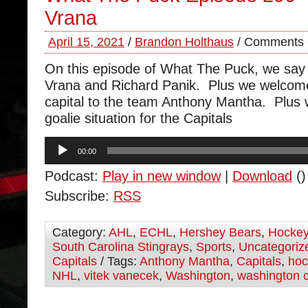
Vrana
April 15, 2021
/
Brandon Holthaus
/
Comments 
On this episode of What The Puck, we say
Vrana and Richard Panik. Plus we welcom
capital to the team Anthony Mantha. Plus 
goalie situation for the Capitals
Audio
00:00
Player
Podcast:
Play in new window
|
Download
()
Subscribe:
RSS
Category:
AHL
,
ECHL
,
Hershey Bears
,
Hocke
South Carolina Stingrays
,
Sports
,
Uncategoriz
Capitals
/ Tags:
Anthony Mantha
,
Capitals
,
hoc
NHL
,
vitek vanecek
,
Washington
,
washington c