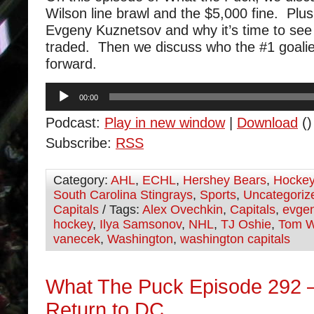
Wilson line brawl and the $5,000 fine. Plus
Evgeny Kuznetsov and why it’s time to see 
traded. Then we discuss who the #1 goalie
forward.
Audio
00:00
Player
Podcast:
Play in new window
|
Download
()
Subscribe:
RSS
Category:
AHL
,
ECHL
,
Hershey Bears
,
Hocke
South Carolina Stingrays
,
Sports
,
Uncategoriz
Capitals
/ Tags:
Alex Ovechkin
,
Capitals
,
evgen
hockey
,
Ilya Samsonov
,
NHL
,
TJ Oshie
,
Tom W
vanecek
,
Washington
,
washington capitals
What The Puck Episode 292 
Return to DC