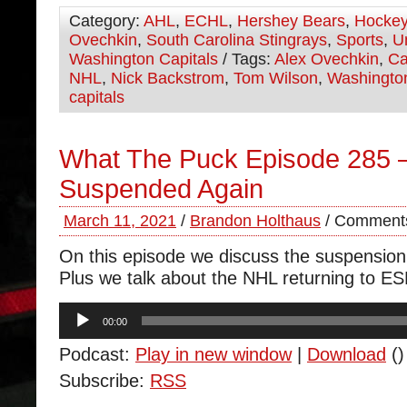
Category:
AHL
,
ECHL
,
Hershey Bears
,
Hocke
Ovechkin
,
South Carolina Stingrays
,
Sports
,
U
Washington Capitals
/ Tags:
Alex Ovechkin
,
Ca
NHL
,
Nick Backstrom
,
Tom Wilson
,
Washingto
capitals
What The Puck Episode 285 
Suspended Again
March 11, 2021
/
Brandon Holthaus
/
Comments
On this episode we discuss the suspension
Plus we talk about the NHL returning to E
Audio
00:00
Player
Podcast:
Play in new window
|
Download
()
Subscribe:
RSS