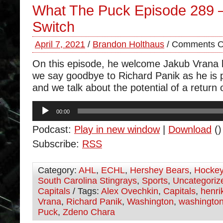
What The Puck Episode 289 
Switch
April 7, 2021
/
Brandon Holthaus
/
Comments O
On this episode, he welcome Jakub Vrana b
we say goodbye to Richard Panik as he is 
and we talk about the potential of a return 
Audio
00:00
Player
Podcast:
Play in new window
|
Download
()
Subscribe:
RSS
Category:
AHL
,
ECHL
,
Hershey Bears
,
Hocke
South Carolina Stingrays
,
Sports
,
Uncategoriz
Capitals
/ Tags:
Alex Ovechkin
,
Capitals
,
henri
Vrana
,
Richard Panik
,
Washington
,
washington
Puck
,
Zdeno Chara