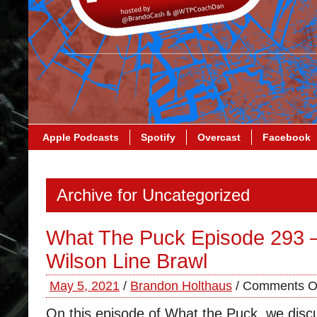
Apple Podcasts
Spotify
Overcast
Facebook
Archive for Uncategorized
What The Puck Episode 293 
Wilson Line Brawl
May 5, 2021
/
Brandon Holthaus
/
Comments O
On this episode of What the Puck, we dis