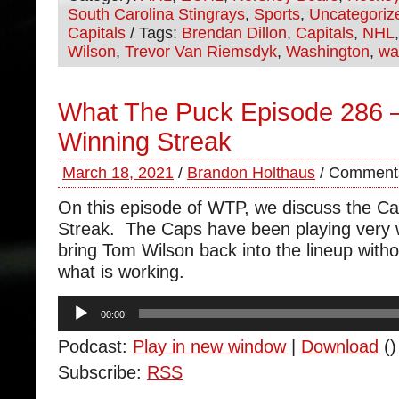
South Carolina Stingrays
,
Sports
,
Uncategoriz
Capitals
/ Tags:
Brendan Dillon
,
Capitals
,
NHL
Wilson
,
Trevor Van Riemsdyk
,
Washington
,
wa
What The Puck Episode 286 –
Winning Streak
March 18, 2021
/
Brandon Holthaus
/
Comments
On this episode of WTP, we discuss the Ca
Streak. The Caps have been playing very 
bring Tom Wilson back into the lineup with
what is working.
Audio
00:00
Player
Podcast:
Play in new window
|
Download
()
Subscribe:
RSS