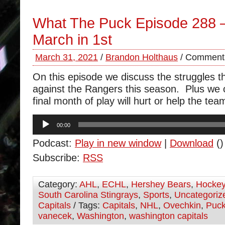
What The Puck Episode 288 –
March in 1st
March 31, 2021
/
Brandon Holthaus
/
Comments
On this episode we discuss the struggles 
against the Rangers this season. Plus we
final month of play will hurt or help the tea
Audio
00:00
Player
Podcast:
Play in new window
|
Download
()
Subscribe:
RSS
Category:
AHL
,
ECHL
,
Hershey Bears
,
Hocke
South Carolina Stingrays
,
Sports
,
Uncategoriz
Capitals
/ Tags:
Capitals
,
NHL
,
Ovechkin
,
Puc
vanecek
,
Washington
,
washington capitals