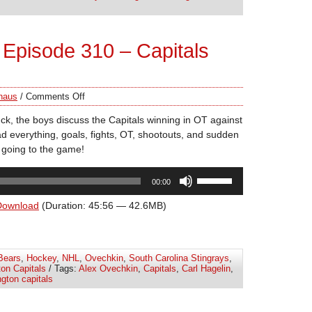
volume.
Episode 310 – Capitals
haus
/
Comments Off
k, the boys discuss the Capitals winning in OT against
everything, goals, fights, OT, shootouts, and sudden
 going to the game!
Use
00:00
Up/Down
Arrow
Download
(Duration: 45:56 — 42.6MB)
keys
to
increase
Bears
,
Hockey
,
NHL
,
Ovechkin
,
South Carolina Stingrays
,
or
on Capitals
/ Tags:
Alex Ovechkin
,
Capitals
,
Carl Hagelin
,
decrease
gton capitals
volume.