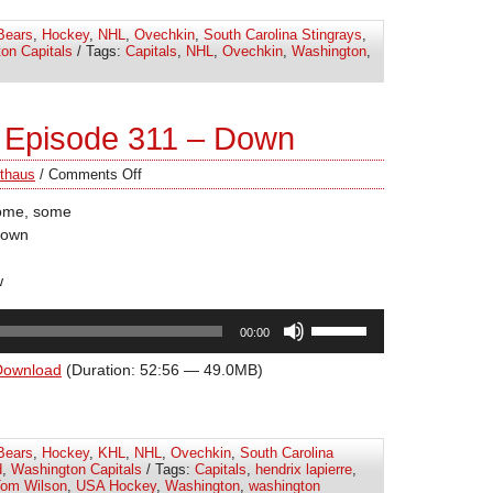
increase
Bears
,
Hockey
,
NHL
,
Ovechkin
,
South Carolina Stingrays
,
or
on Capitals
/ Tags:
Capitals
,
NHL
,
Ovechkin
,
Washington
,
decrease
volume.
 Episode 311 – Down
thaus
/
Comments Off
some, some
down
w
Use
00:00
Up/Down
Arrow
Download
(Duration: 52:56 — 49.0MB)
keys
to
increase
Bears
,
Hockey
,
KHL
,
NHL
,
Ovechkin
,
South Carolina
or
d
,
Washington Capitals
/ Tags:
Capitals
,
hendrix lapierre
,
decrease
om Wilson
,
USA Hockey
,
Washington
,
washington