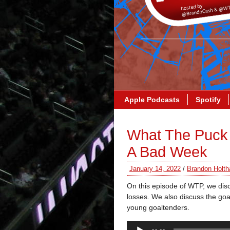
Apple Podcasts
Spotify
What The Puck
A Bad Week
January 14, 2022
/
Brandon Holth
On this episode of WTP, we dis
losses. We also discuss the goali
young goaltenders.
Audio