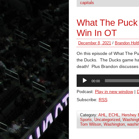
capitals
What The Puck 
Win In OT
December 8, 2021
/
Brandon Holt
On this episode of What The Puc
the Ducks. The Ducks game had 
death! Plus Brandon discusses
Audio
00:00
Player
Podcast:
Play in new window
|
Subscribe:
RSS
Category:
AHL
,
ECHL
,
Hershey 
Sports
,
Uncategorized
,
Washingt
Tom Wilson
,
Washington
,
washin