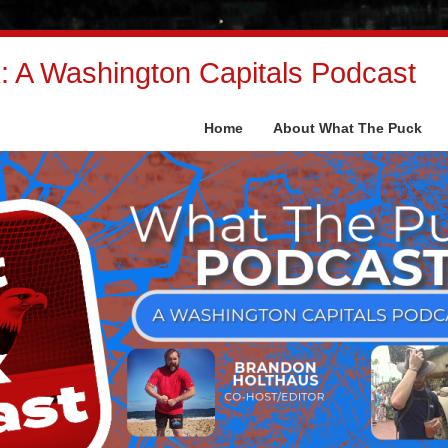
 A Washington Capitals Podcast
Home
About What The Puck