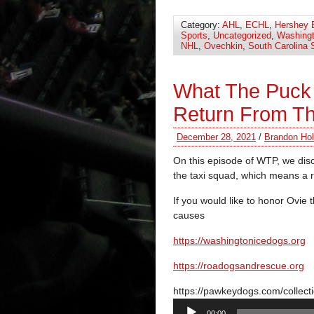
Category:
AHL
,
ECHL
,
Hershey 
Sports
,
Uncategorized
,
Washingt
NHL
,
Ovechkin
,
South Carolina 
What The Puck
Return From T
December 28, 2021
/
Brandon Hol
On this episode of WTP, we disc
the taxi squad, which means a r
If you would like to honor Ovie 
causes
https://
washingtonicedogs.org
https://
roadogsandrescue.org
https://pawkeydogs.com/collect
Audio
00:00