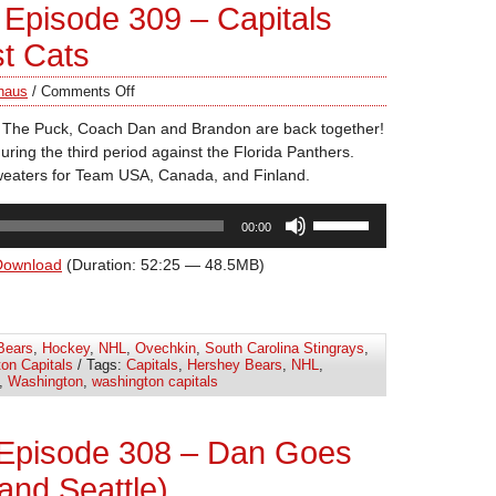
Episode 309 – Capitals
st Cats
haus
/
Comments Off
t The Puck, Coach Dan and Brandon are back together!
uring the third period against the Florida Panthers.
weaters for Team USA, Canada, and Finland.
Use
00:00
Up/Down
Arrow
Download
(Duration: 52:25 — 48.5MB)
keys
to
increase
Bears
,
Hockey
,
NHL
,
Ovechkin
,
South Carolina Stingrays
,
or
on Capitals
/ Tags:
Capitals
,
Hershey Bears
,
NHL
,
decrease
,
Washington
,
washington capitals
volume.
 Episode 308 – Dan Goes
(and Seattle)