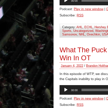
00:00
Player
Podcast:
Play in new window
|
Subscribe:
RSS
Category:
AHL
,
ECHL
,
Hershey 
Sports
,
Uncategorized
,
Washingt
Samsonov
,
NHL
,
Ovechkin
,
USA
What The Puck
Win In OT
January 4, 2022
/
Brandon Holtha
In this episode of WTP, we disc
the Capitals inability to play i
Audio
00:00
Player
Podcast:
Play in new window
|
Subscribe:
RSS