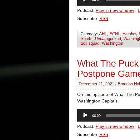
Player
Podcast:
Play in new window
|
Subscribe:
RSS
Category:
AHL
,
ECHL
,
Hershey 
Sports
,
Uncategorized
,
Washingt
taxi squad
,
Washington
What The Puck 
Postpone Gam
December 21, 2021
/
Brandon Hol
On this episode of What The Pu
Washington Capitals.
Audio
00:00
Player
Podcast:
Play in new window
|
Subscribe:
RSS