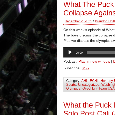
What The Puck 
Collapse Again
December 2, 2021
/
Brandon Holt
On this week’s episode of Wha
The boys discuss the collapse d
Plus we discuss the olympics s
Audio
00:00
Player
Podcast:
Play in new window
|
Subscribe:
RSS
Category:
AHL
,
ECHL
,
Hershey 
Sports
,
Uncategorized
,
Washingt
Olympics
,
Ovechkin
,
Team USA
What the Puck
Solo Post Cali 