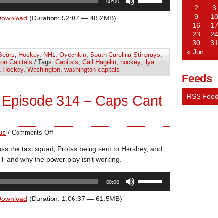
00:00
Up/Down
2
3
Arrow
9
10
Download
(Duration: 52:07 — 48.2MB)
16
17
keys
23
24
to
30
31
increase
« Jun
Bears
,
Hockey
,
NHL
,
Ovechkin
,
South Carolina Stingrays
,
or
on Capitals
/ Tags:
Capitals
,
Carl Hagelin
,
hockey
,
Ilya
decrease
 Hockey
,
Washington
,
washington capitals
Feeds
volume.
RSS Fee
 Episode 314 – Caps Cant
us
/
Comments Off
uss the taxi squad, Protas being sent to Hershey, and
n OT and why the power play isn’t working.
Use
00:00
Up/Down
Arrow
Download
(Duration: 1:06:37 — 61.5MB)
keys
to