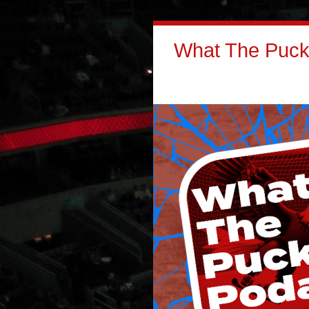
What The Puck: