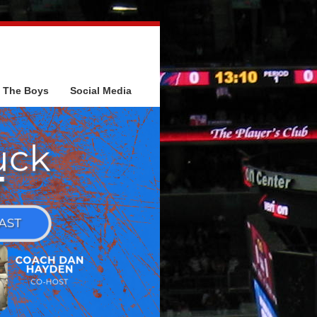
The Boys
Social Media