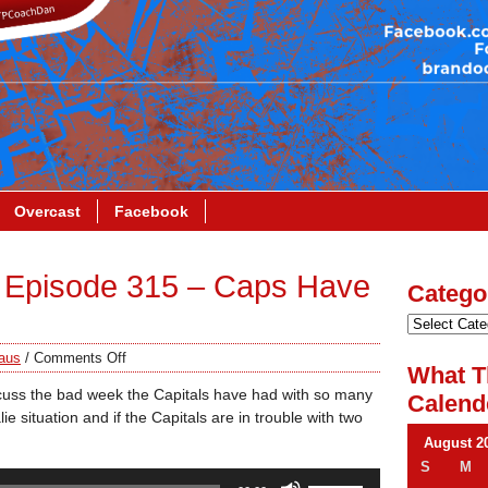
Overcast
Facebook
 Episode 315 – Caps Have
Catego
aus
/
Comments Off
What T
cuss the bad week the Capitals have had with so many
Calend
e situation and if the Capitals are in trouble with two
August 2
S
M
Use