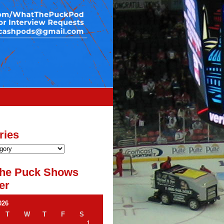
ries
he Puck Shows
er
026
T
W
T
F
S
1