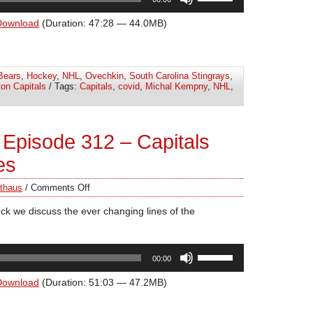
Up/Down
Arrow
Download
(Duration: 47:28 — 44.0MB)
keys
to
increase
Bears
,
Hockey
,
NHL
,
Ovechkin
,
South Carolina Stingrays
,
or
on Capitals
/ Tags:
Capitals
,
covid
,
Michal Kempny
,
NHL
,
decrease
volume.
Episode 312 – Capitals
es
thaus
/
Comments Off
ck we discuss the ever changing lines of the
Use
00:00
Up/Down
Arrow
Download
(Duration: 51:03 — 47.2MB)
keys
to