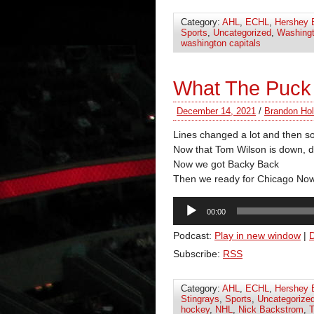
Category:
AHL
,
ECHL
,
Hershey 
Sports
,
Uncategorized
,
Washingt
washington capitals
What The Puck
December 14, 2021
/
Brandon Hol
Lines changed a lot and then 
Now that Tom Wilson is down, 
Now we got Backy Back
Then we ready for Chicago No
Audio
00:00
Player
Podcast:
Play in new window
|
Subscribe:
RSS
Category:
AHL
,
ECHL
,
Hershey 
Stingrays
,
Sports
,
Uncategorize
hockey
,
NHL
,
Nick Backstrom
,
T