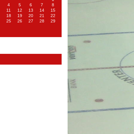
4
5
6
7
8
11
12
13
14
15
18
19
20
21
22
25
26
27
28
29
d