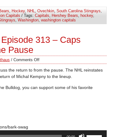
increase
Bears
,
Hockey
,
NHL
,
Ovechkin
,
South Carolina Stingrays
,
or
on Capitals
/ Tags:
Capitals
,
Hershey Bears
,
hockey
,
decrease
Stingrays
,
Washington
,
washington capitals
volume.
 Episode 313 – Caps
he Pause
thaus
/
Comments Off
uss the return to from the pause. The NHL reinstates
eturn of Michal Kempny to the lineup.
the Bulldog, you can support some of his favorite
ions/bark-swag
Use
00:00