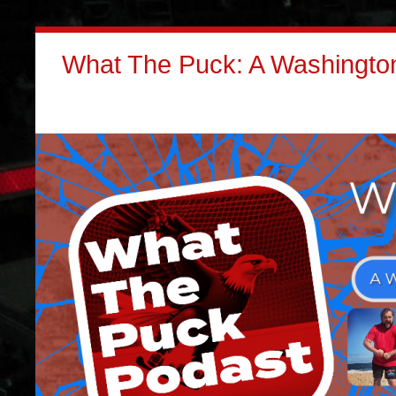
What The Puck: A Washington