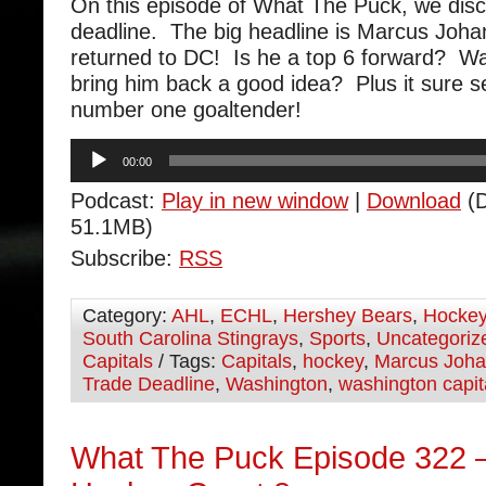
On this episode of What The Puck, we disc
deadline. The big headline is Marcus Joh
returned to DC! Is he a top 6 forward? W
bring him back a good idea? Plus it sure 
number one goaltender!
Audio
00:00
Player
Podcast:
Play in new window
|
Download
(D
51.1MB)
Subscribe:
RSS
Category:
AHL
,
ECHL
,
Hershey Bears
,
Hocke
South Carolina Stingrays
,
Sports
,
Uncategoriz
Capitals
/ Tags:
Capitals
,
hockey
,
Marcus Joh
Trade Deadline
,
Washington
,
washington capit
What The Puck Episode 322 –