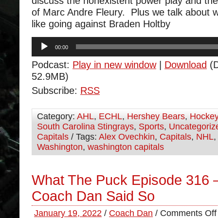
discuss the nonexistent power play and the 
of Marc Andre Fleury. Plus we talk about w
like going against Braden Holtby
Audio
00:00
Player
Podcast:
Play in new window
|
Download
(D
52.9MB)
Subscribe:
RSS
Category:
AHL
,
ECHL
,
Hershey Bears
,
Hocke
South Carolina Stingrays
,
Sports
,
Uncategoriz
Capitals
/ Tags:
Alex Ovechkin
,
Capitals
,
NHL
Washington
,
washington capitals
What The Puck Episode 316 
Coach Dan Said So
January 19, 2022
/
Coach Dan
/
Comments Off