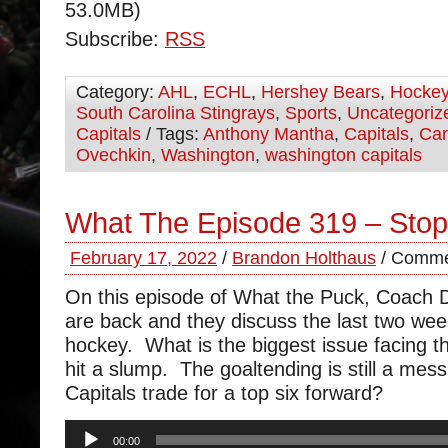
53.0MB)
Subscribe:
RSS
Category:
AHL
,
ECHL
,
Hershey Bears
,
Hocke
South Carolina Stingrays
,
Sports
,
Uncategoriz
Capitals
/ Tags:
Anthony Mantha
,
Capitals
,
Car
Ovechkin
,
Washington
,
washington capitals
What The Episode 319 – Stop
February 17, 2022
/
Brandon Holthaus
/
Comme
On this episode of What the Puck, Coach
are back and they discuss the last two wee
hockey. What is the biggest issue facing t
hit a slump. The goaltending is still a mes
Capitals trade for a top six forward?
Audio
00:00