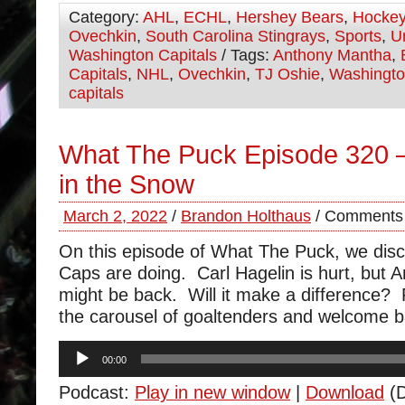
Category:
AHL
,
ECHL
,
Hershey Bears
,
Hocke
Ovechkin
,
South Carolina Stingrays
,
Sports
,
U
Washington Capitals
/ Tags:
Anthony Mantha
,
Capitals
,
NHL
,
Ovechkin
,
TJ Oshie
,
Washingt
capitals
What The Puck Episode 320 
in the Snow
March 2, 2022
/
Brandon Holthaus
/
Comments 
On this episode of What The Puck, we dis
Caps are doing. Carl Hagelin is hurt, but
might be back. Will it make a difference?
the carousel of goaltenders and welcome b
Audio
00:00
Player
Podcast:
Play in new window
|
Download
(D