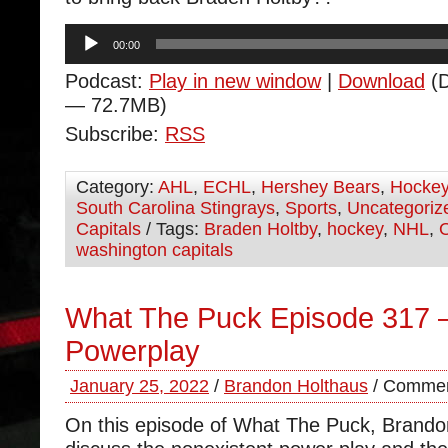
Audio
00:00
Player
Podcast:
Play in new window
|
Download
(D
— 72.7MB)
Subscribe:
RSS
Category:
AHL
,
ECHL
,
Hershey Bears
,
Hocke
South Carolina Stingrays
,
Sports
,
Uncategoriz
Capitals
/ Tags:
Braden Holtby
,
hockey
,
NHL
,
washington capitals
What The Puck Episode 317 
Powerplay
January 25, 2022
/
Brandon Holthaus
/
Commen
On this episode of What The Puck, Brand