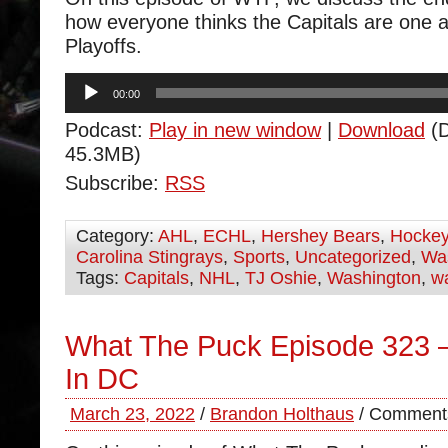
how everyone thinks the Capitals are one 
Playoffs.
Audio
00:00
Player
Podcast:
Play in new window
|
Download
(D
45.3MB)
Subscribe:
RSS
Category:
AHL
,
ECHL
,
Hershey Bears
,
Hocke
Carolina Stingrays
,
Sports
,
Uncategorized
,
Was
Tags:
Capitals
,
NHL
,
TJ Oshie
,
Washington
,
wa
What The Puck Episode 323 
In DC
March 23, 2022
/
Brandon Holthaus
/
Comments