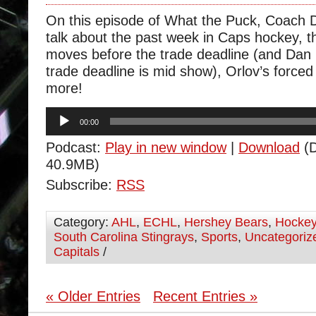
On this episode of What the Puck, Coach 
talk about the past week in Caps hockey, 
moves before the trade deadline (and Dan 
trade deadline is mid show), Orlov’s forced
more!
Audio
00:00
Player
Podcast:
Play in new window
|
Download
(D
40.9MB)
Subscribe:
RSS
Category:
AHL
,
ECHL
,
Hershey Bears
,
Hocke
South Carolina Stingrays
,
Sports
,
Uncategoriz
Capitals
/
« Older Entries
Recent Entries »