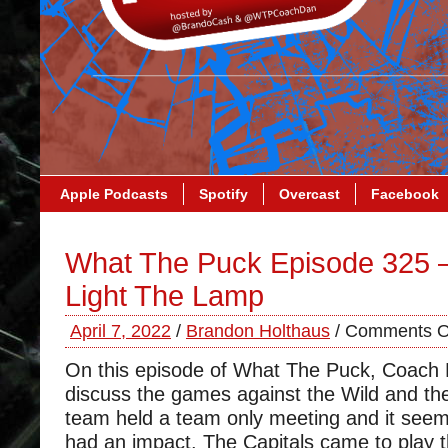
Apple Podcasts
Spotify
Overcast
Facebook
What The Puck Episode 325 –
Light The Lamp
April 7, 2022
/
Brandon Holthaus
/
Comments O
On this episode of What The Puck, Coach
discuss the games against the Wild and the
team held a team only meeting and it seem
had an impact. The Capitals came to play t