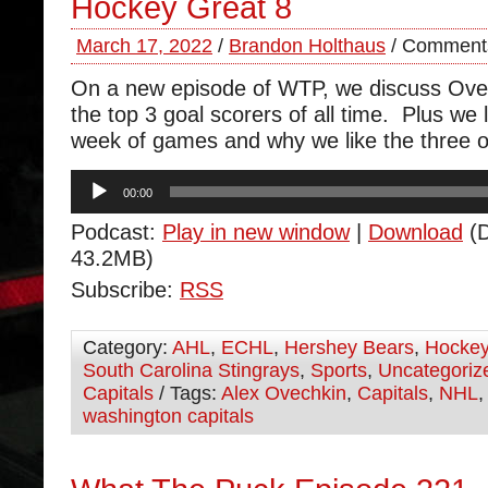
Hockey Great 8
March 17, 2022
/
Brandon Holthaus
/
Comments
On a new episode of WTP, we discuss Ovec
the top 3 goal scorers of all time. Plus we l
week of games and why we like the three ou
Audio
00:00
Player
Podcast:
Play in new window
|
Download
(D
43.2MB)
Subscribe:
RSS
Category:
AHL
,
ECHL
,
Hershey Bears
,
Hocke
South Carolina Stingrays
,
Sports
,
Uncategoriz
Capitals
/ Tags:
Alex Ovechkin
,
Capitals
,
NHL
washington capitals