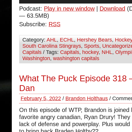
Player
Podcast:
Play in new window
|
Download
(D
— 63.5MB)
Subscribe:
RSS
Category:
AHL
,
ECHL
,
Hershey Bears
,
Hocke
South Carolina Stingrays
,
Sports
,
Uncategoriz
Capitals
/ Tags:
Capitals
,
hockey
,
NHL
,
Olympi
Washington
,
washington capitals
What The Puck Episode 318 
Dan
February 5, 2022
/
Brandon Holthaus
/
Commen
On this episode of WTP, Brandon is joined
favorite angry canadian, Ryan Drury! They
lack of defense and powerplay. Plus would 
to bring back Braden Holtby??