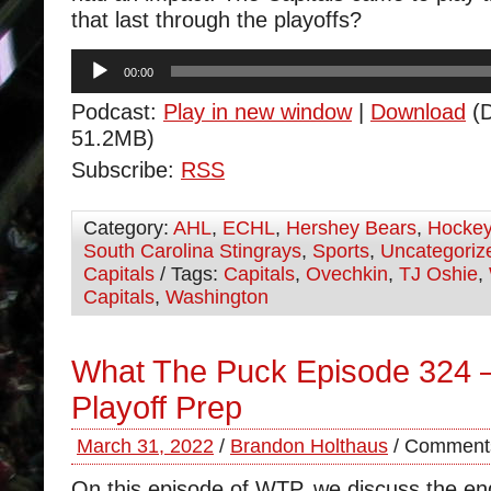
that last through the playoffs?
Audio
00:00
Player
Podcast:
Play in new window
|
Download
(D
51.2MB)
Subscribe:
RSS
Category:
AHL
,
ECHL
,
Hershey Bears
,
Hocke
South Carolina Stingrays
,
Sports
,
Uncategoriz
Capitals
/ Tags:
Capitals
,
Ovechkin
,
TJ Oshie
,
Capitals
,
Washington
What The Puck Episode 324 –
Playoff Prep
March 31, 2022
/
Brandon Holthaus
/
Comments
On this episode of WTP, we discuss the e