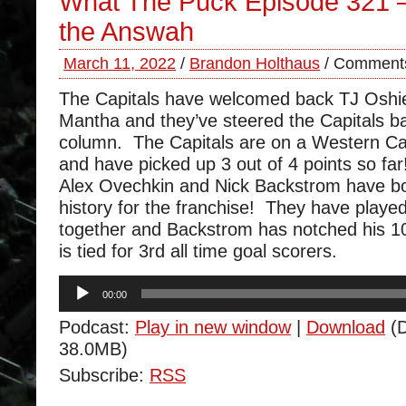
What The Puck Episode 321 –
the Answah
March 11, 2022
/
Brandon Holthaus
/
Comments
The Capitals have welcomed back TJ Oshi
Mantha and they’ve steered the Capitals ba
column. The Capitals are on a Western Ca
and have picked up 3 out of 4 points so far
Alex Ovechkin and Nick Backstrom have 
history for the franchise! They have play
together and Backstrom has notched his 1
is tied for 3rd all time goal scorers.
Audio
00:00
Player
Podcast:
Play in new window
|
Download
(D
38.0MB)
Subscribe:
RSS