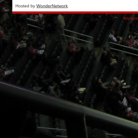
Hosted by
WonderNetwork
.
Wordpre